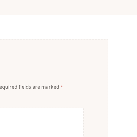
equired fields are marked
*