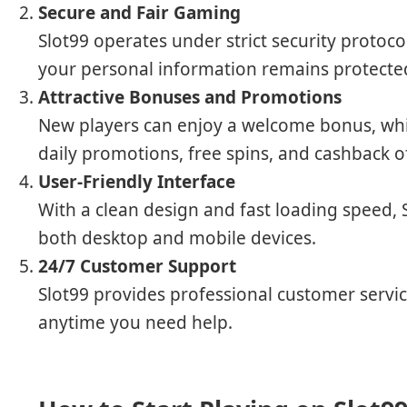
Secure and Fair Gaming
Slot99 operates under strict security protoco
your personal information remains protecte
Attractive Bonuses and Promotions
New players can enjoy a welcome bonus, whil
daily promotions, free spins, and cashback of
User-Friendly Interface
With a clean design and fast loading speed, S
both desktop and mobile devices.
24/7 Customer Support
Slot99 provides professional customer service
anytime you need help.