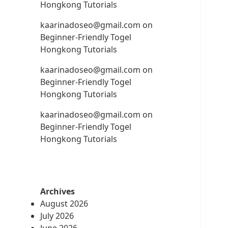
Hongkong Tutorials
kaarinadoseo@gmail.com
on
Beginner-Friendly Togel
Hongkong Tutorials
kaarinadoseo@gmail.com
on
Beginner-Friendly Togel
Hongkong Tutorials
kaarinadoseo@gmail.com
on
Beginner-Friendly Togel
Hongkong Tutorials
Archives
August 2026
July 2026