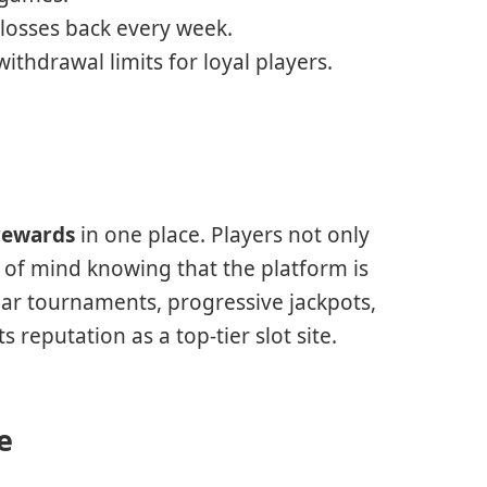
losses back every week.
thdrawal limits for loyal players.
 rewards
in one place. Players not only
 of mind knowing that the platform is
lar tournaments, progressive jackpots,
reputation as a top-tier slot site.
e