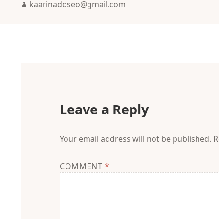
Author
kaarinadoseo@gmail.com
Leave a Reply
Your email address will not be published.
R
COMMENT
*