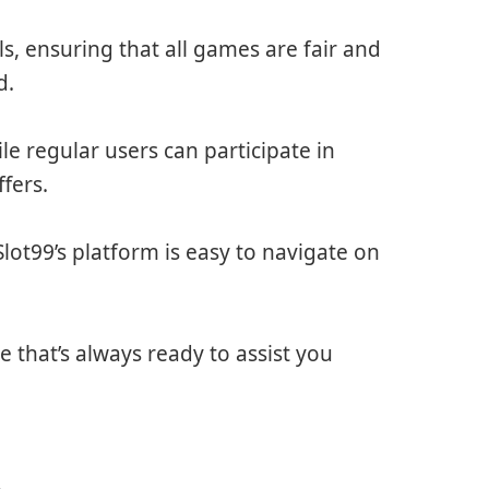
ls, ensuring that all games are fair and
d.
e regular users can participate in
fers.
lot99’s platform is easy to navigate on
 that’s always ready to assist you