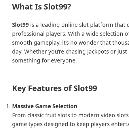
What Is Slot99?
Slot99
is a leading online slot platform that
professional players. With a wide selection o
smooth gameplay, it’s no wonder that thousa
day. Whether you’re chasing jackpots or just 
something for everyone.
Key Features of Slot99
Massive Game Selection
From classic fruit slots to modern video slots
game types designed to keep players enterta