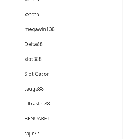
xxtoto
megawin138
Delta88
slot888
Slot Gacor
tauge88
ultraslot88
BENUABET
tajir77