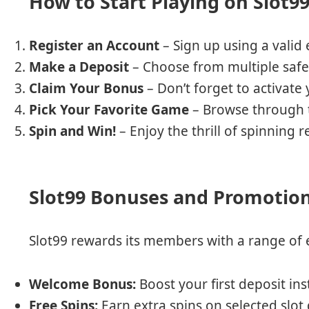
How to Start Playing on Slot9
Register an Account
– Sign up using a valid
Make a Deposit
– Choose from multiple saf
Claim Your Bonus
– Don’t forget to activat
Pick Your Favorite Game
– Browse through th
Spin and Win!
– Enjoy the thrill of spinning 
Slot99 Bonuses and Promotio
Slot99 rewards its members with a range of e
Welcome Bonus:
Boost your first deposit ins
Free Spins:
Earn extra spins on selected slot