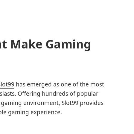
hat Make Gaming
slot99
has emerged as one of the most
usiasts. Offering hundreds of popular
 gaming environment, Slot99 provides
ble gaming experience.