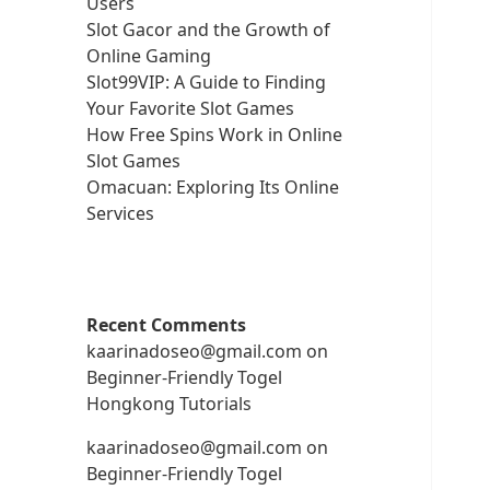
Users
Slot Gacor and the Growth of
Online Gaming
Slot99VIP: A Guide to Finding
Your Favorite Slot Games
How Free Spins Work in Online
Slot Games
Omacuan: Exploring Its Online
Services
Recent Comments
kaarinadoseo@gmail.com
on
Beginner-Friendly Togel
Hongkong Tutorials
kaarinadoseo@gmail.com
on
Beginner-Friendly Togel