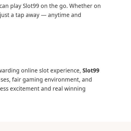
 can play Slot99 on the go. Whether on
e just a tap away — anytime and
ewarding online slot experience,
Slot99
nuses, fair gaming environment, and
less excitement and real winning