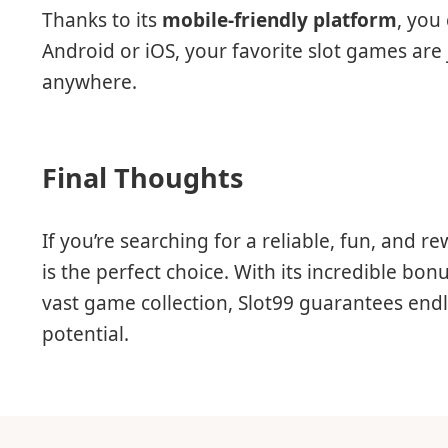
Thanks to its
mobile-friendly platform
, you
Android or iOS, your favorite slot games ar
anywhere.
Final Thoughts
If you’re searching for a reliable, fun, and r
is the perfect choice. With its incredible bo
vast game collection, Slot99 guarantees end
potential.