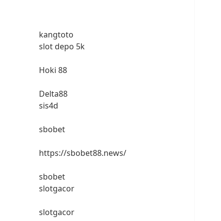
kangtoto
slot depo 5k
Hoki 88
Delta88
sis4d
sbobet
https://sbobet88.news/
sbobet
slotgacor
slotgacor