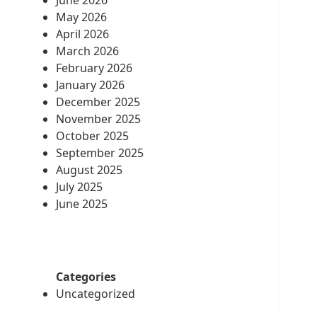
June 2026
May 2026
April 2026
March 2026
February 2026
January 2026
December 2025
November 2025
October 2025
September 2025
August 2025
July 2025
June 2025
Categories
Uncategorized