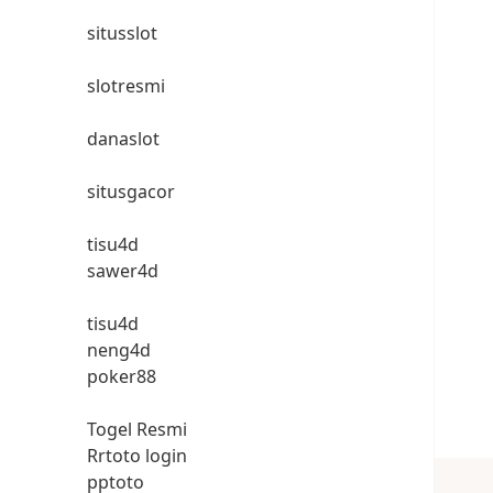
situsslot
slotresmi
danaslot
situsgacor
tisu4d
sawer4d
tisu4d
neng4d
poker88
Togel Resmi
Rrtoto login
pptoto