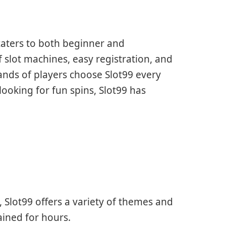
 caters to both beginner and
f slot machines, easy registration, and
nds of players choose Slot99 every
looking for fun spins, Slot99 has
, Slot99 offers a variety of themes and
ined for hours.