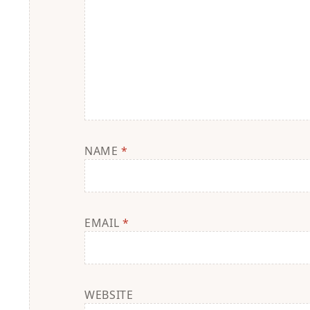
NAME
*
EMAIL
*
WEBSITE