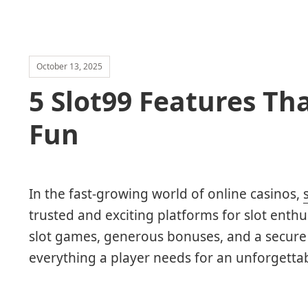
October 13, 2025
5 Slot99 Features T
Fun
In the fast-growing world of online casinos,
trusted and exciting platforms for slot enth
slot games, generous bonuses, and a secure
everything a player needs for an unforgetta