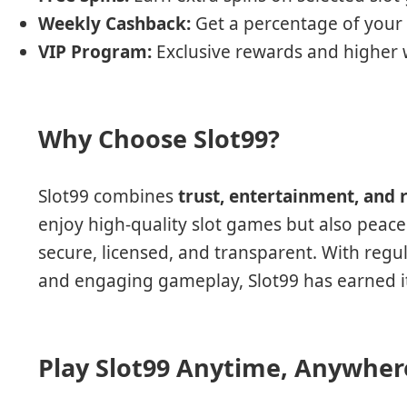
Weekly Cashback:
Get a percentage of your 
VIP Program:
Exclusive rewards and higher wi
Why Choose Slot99?
Slot99 combines
trust, entertainment, and
enjoy high-quality slot games but also peace
secure, licensed, and transparent. With regu
and engaging gameplay, Slot99 has earned its 
Play Slot99 Anytime, Anywher