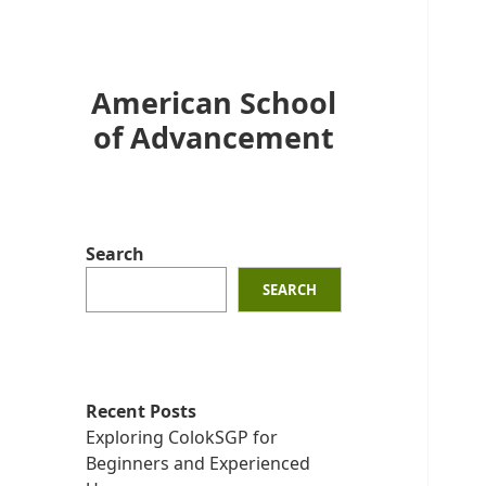
American School
of Advancement
Search
SEARCH
Recent Posts
Exploring ColokSGP for
Beginners and Experienced