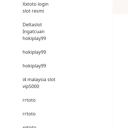
Xxtoto login
slot resmi
Deltaslot
Ingatcuan
hokiplay99
hokiplay99
hokiplay99
i4 malaysia slot
vip5000
rrtoto
rrtoto
xxtoto