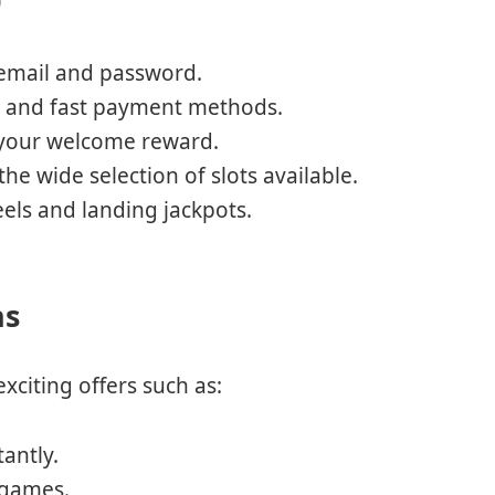
9
 email and password.
e and fast payment methods.
e your welcome reward.
e wide selection of slots available.
reels and landing jackpots.
ns
xciting offers such as:
tantly.
 games.