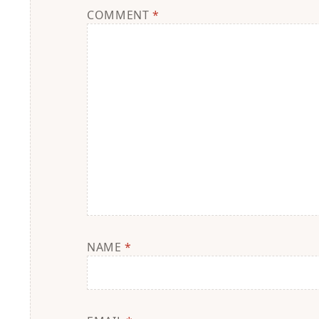
COMMENT
*
NAME
*