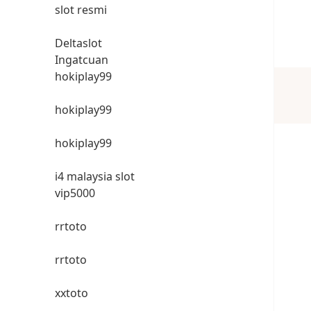
slot resmi
Deltaslot
Ingatcuan
hokiplay99
hokiplay99
hokiplay99
i4 malaysia slot
vip5000
rrtoto
rrtoto
xxtoto