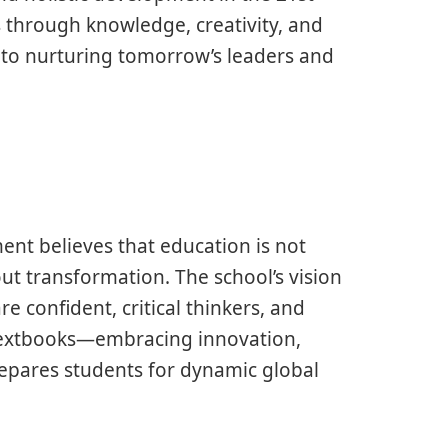
 through knowledge, creativity, and
ed to nurturing tomorrow’s leaders and
ent believes that education is not
ut transformation. The school’s vision
e confident, critical thinkers, and
 textbooks—embracing innovation,
prepares students for dynamic global