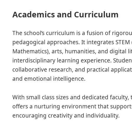
Academics and Curriculum
The school’s curriculum is a fusion of rigo
pedagogical approaches. It integrates STEM 
Mathematics), arts, humanities, and digital l
interdisciplinary learning experience. Stude
collaborative research, and practical applica
and emotional intelligence.
With small class sizes and dedicated facult
offers a nurturing environment that support
encouraging creativity and individuality.