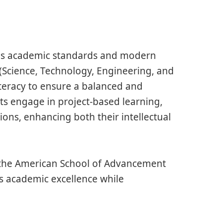
rous academic standards and modern
(Science, Technology, Engineering, and
iteracy to ensure a balanced and
nts engage in project-based learning,
tions, enhancing both their intellectual
y, the American School of Advancement
s academic excellence while