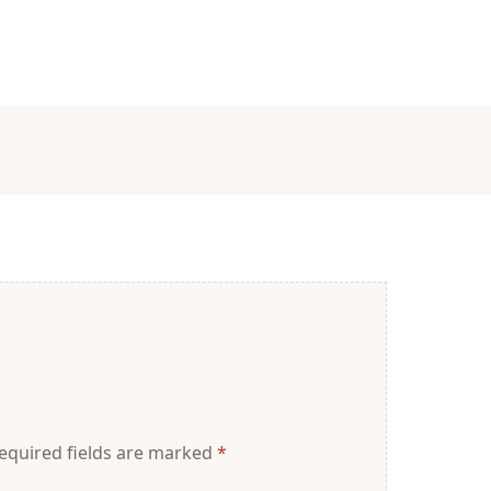
equired fields are marked
*