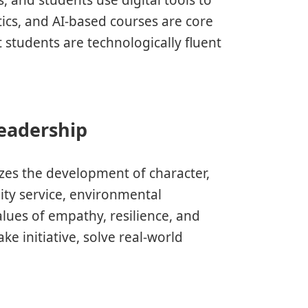
tics, and AI-based courses are core
students are technologically fluent
eadership
izes the development of character,
ty service, environmental
alues of empathy, resilience, and
ke initiative, solve real-world