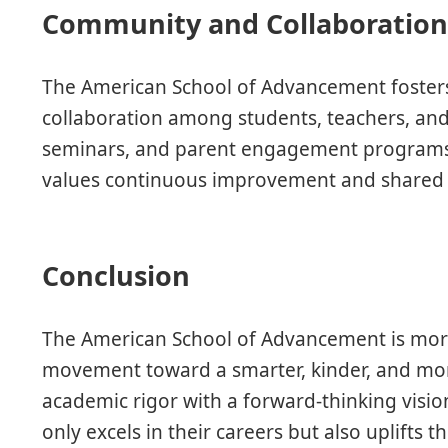
Community and Collaboratio
The American School of Advancement fosters 
collaboration among students, teachers, an
seminars, and parent engagement programs 
values continuous improvement and shared r
Conclusion
The American School of Advancement is more 
movement toward a smarter, kinder, and mor
academic rigor with a forward-thinking vision
only excels in their careers but also uplifts