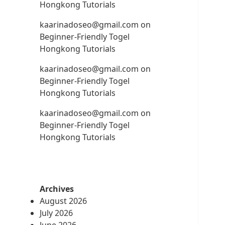
Hongkong Tutorials
kaarinadoseo@gmail.com
on
Beginner-Friendly Togel
Hongkong Tutorials
kaarinadoseo@gmail.com
on
Beginner-Friendly Togel
Hongkong Tutorials
kaarinadoseo@gmail.com
on
Beginner-Friendly Togel
Hongkong Tutorials
Archives
August 2026
July 2026