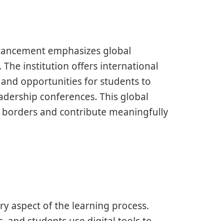
dvancement emphasizes global
The institution offers international
and opportunities for students to
eadership conferences. This global
 borders and contribute meaningfully
ry aspect of the learning process.
 and students use digital tools to