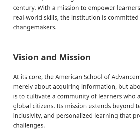
century. With a mission to empower learners
real-world skills, the institution is committ
changemakers.
Vision and Mission
At its core, the American School of Advancem
merely about acquiring information, but abo
is to cultivate a community of learners who ar
global citizens. Its mission extends beyond
inclusivity, and personalized learning that 
challenges.