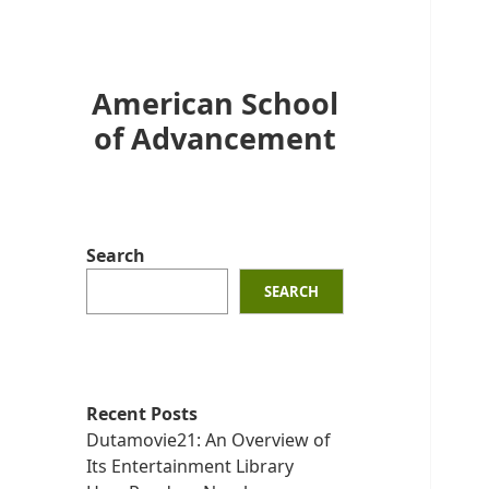
American School
of Advancement
Search
SEARCH
Recent Posts
Dutamovie21: An Overview of
Its Entertainment Library