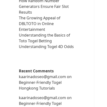
How Random Number
Generators Ensure Fair Slot
Results
The Growing Appeal of
DBLTOTO in Online
Entertainment
Understanding the Basics of
Toto Togel Betting
Understanding Togel 4D Odds
Recent Comments
kaarinadoseo@gmail.com
on
Beginner-Friendly Togel
Hongkong Tutorials
kaarinadoseo@gmail.com
on
Beginner-Friendly Togel