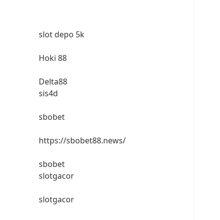
slot depo 5k
Hoki 88
Delta88
sis4d
sbobet
https://sbobet88.news/
sbobet
slotgacor
slotgacor