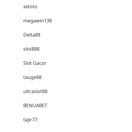
xxtoto
megawin138
Delta88
slot888
Slot Gacor
tauge88
ultraslot88
BENUABET
tajir77