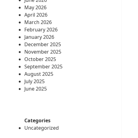
June 2026
May 2026
April 2026
March 2026
February 2026
January 2026
December 2025
November 2025
October 2025
September 2025
August 2025
July 2025
June 2025
Categories
Uncategorized