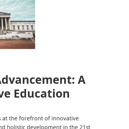
Advancement: A
ve Education
 at the forefront of innovative
nd holistic development in the 21st