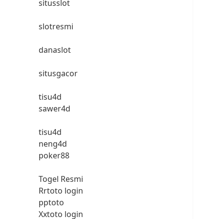
situsslot
slotresmi
danaslot
situsgacor
tisu4d
sawer4d
tisu4d
neng4d
poker88
Togel Resmi
Rrtoto login
pptoto
Xxtoto login