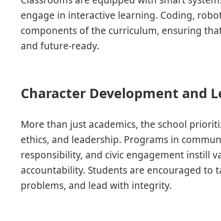
engage in interactive learning. Coding, robo
components of the curriculum, ensuring that 
and future-ready.
Character Development and L
More than just academics, the school priorit
ethics, and leadership. Programs in communi
responsibility, and civic engagement instill v
accountability. Students are encouraged to ta
problems, and lead with integrity.