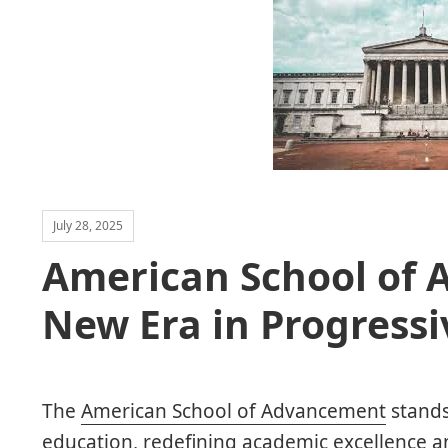
July 28, 2025
American School of 
New Era in Progressi
The
American School of Advancement
stands
education, redefining academic excellence a