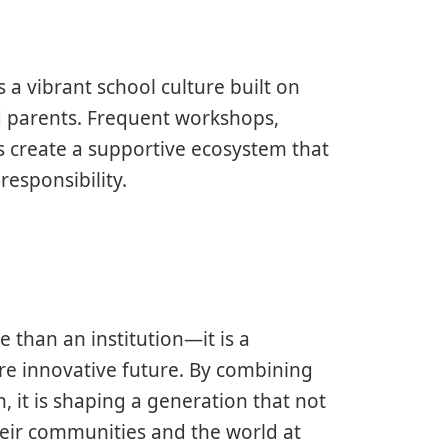
n
a vibrant school culture built on
d parents. Frequent workshops,
create a supportive ecosystem that
esponsibility.
than an institution—it is a
e innovative future. By combining
, it is shaping a generation that not
 their communities and the world at