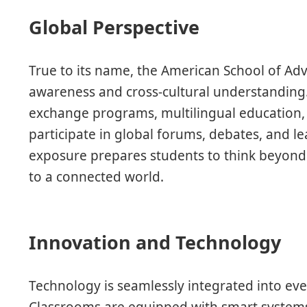
Global Perspective
True to its name, the American School of A
awareness and cross-cultural understanding. 
exchange programs, multilingual education, 
participate in global forums, debates, and l
exposure prepares students to think beyond
to a connected world.
Innovation and Technology
Technology is seamlessly integrated into eve
Classrooms are equipped with smart systems,