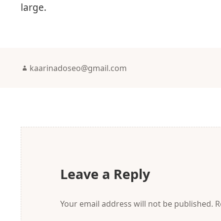
large.
Author
kaarinadoseo@gmail.com
Leave a Reply
Your email address will not be published.
R