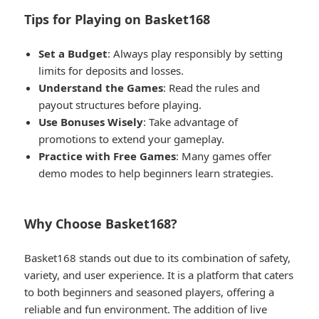
Tips for Playing on Basket168
Set a Budget
: Always play responsibly by setting
limits for deposits and losses.
Understand the Games
: Read the rules and
payout structures before playing.
Use Bonuses Wisely
: Take advantage of
promotions to extend your gameplay.
Practice with Free Games
: Many games offer
demo modes to help beginners learn strategies.
Why Choose Basket168?
Basket168 stands out due to its combination of safety,
variety, and user experience. It is a platform that caters
to both beginners and seasoned players, offering a
reliable and fun environment. The addition of live