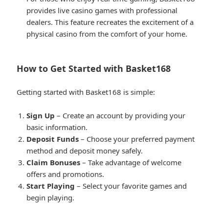
provides live casino games with professional
dealers. This feature recreates the excitement of a
physical casino from the comfort of your home.
How to Get Started with Basket168
Getting started with Basket168 is simple:
Sign Up
– Create an account by providing your
basic information.
Deposit Funds
– Choose your preferred payment
method and deposit money safely.
Claim Bonuses
– Take advantage of welcome
offers and promotions.
Start Playing
– Select your favorite games and
begin playing.