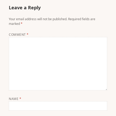
Leave a Reply
Your email address will not be published.
Required fields are
marked
*
COMMENT
*
NAME
*