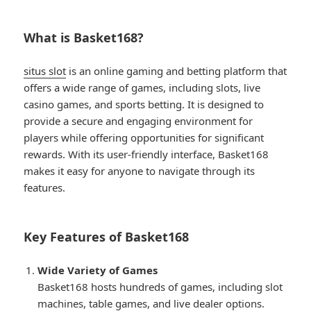
What is Basket168?
situs slot
is an online gaming and betting platform that
offers a wide range of games, including slots, live
casino games, and sports betting. It is designed to
provide a secure and engaging environment for
players while offering opportunities for significant
rewards. With its user-friendly interface, Basket168
makes it easy for anyone to navigate through its
features.
Key Features of Basket168
Wide Variety of Games
Basket168 hosts hundreds of games, including slot
machines, table games, and live dealer options.