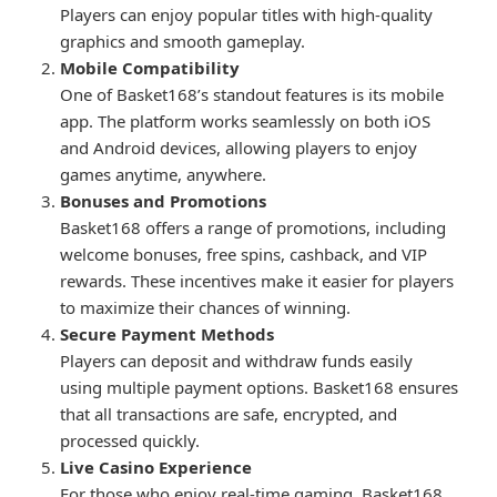
Players can enjoy popular titles with high-quality
graphics and smooth gameplay.
Mobile Compatibility
One of Basket168’s standout features is its mobile
app. The platform works seamlessly on both iOS
and Android devices, allowing players to enjoy
games anytime, anywhere.
Bonuses and Promotions
Basket168 offers a range of promotions, including
welcome bonuses, free spins, cashback, and VIP
rewards. These incentives make it easier for players
to maximize their chances of winning.
Secure Payment Methods
Players can deposit and withdraw funds easily
using multiple payment options. Basket168 ensures
that all transactions are safe, encrypted, and
processed quickly.
Live Casino Experience
For those who enjoy real-time gaming, Basket168