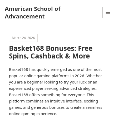
American School of
Advancement
MENU
AND
WIDGETS
March 24, 2026
Basket168 Bonuses: Free
Spins, Cashback & More
Basket168 has quickly emerged as one of the most
popular online gaming platforms in 2026. Whether
you are a beginner looking to try your luck or an
experienced player seeking advanced strategies,
Basket168 offers something for everyone. This
platform combines an intuitive interface, exciting
games, and generous bonuses to create a seamless
online gaming experience.