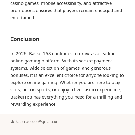
casino games, mobile accessibility, and attractive
promotions ensures that players remain engaged and
entertained.
Conclusion
In 2026, Basket168 continues to grow as a leading
online gaming platform. With its secure payment
systems, wide selection of games, and generous
bonuses, it is an excellent choice for anyone looking to
explore online gaming. Whether you are here to play
slots, bet on sports, or enjoy a live casino experience,
Basket168 has everything you need for a thrilling and
rewarding experience.
Author
kaarinadoseo@gmail.com