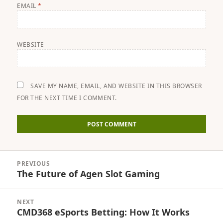
EMAIL
*
WEBSITE
SAVE MY NAME, EMAIL, AND WEBSITE IN THIS BROWSER
FOR THE NEXT TIME I COMMENT.
Post
PREVIOUS
navigation
The Future of Agen Slot Gaming
Previous
post:
NEXT
CMD368 eSports Betting: How It Works
Next