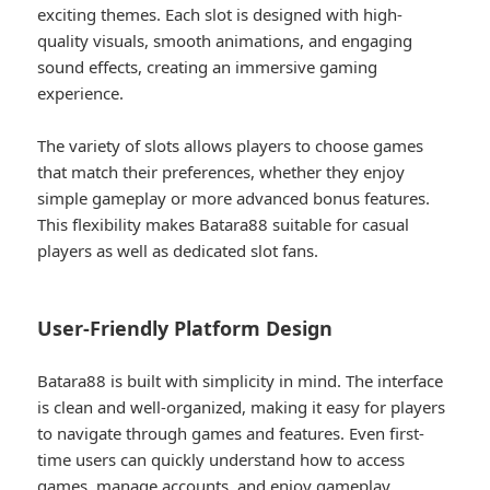
exciting themes. Each slot is designed with high-
quality visuals, smooth animations, and engaging
sound effects, creating an immersive gaming
experience.
The variety of slots allows players to choose games
that match their preferences, whether they enjoy
simple gameplay or more advanced bonus features.
This flexibility makes Batara88 suitable for casual
players as well as dedicated slot fans.
User-Friendly Platform Design
Batara88 is built with simplicity in mind. The interface
is clean and well-organized, making it easy for players
to navigate through games and features. Even first-
time users can quickly understand how to access
games, manage accounts, and enjoy gameplay