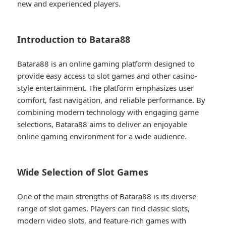
new and experienced players.
Introduction to Batara88
Batara88 is an online gaming platform designed to
provide easy access to slot games and other casino-
style entertainment. The platform emphasizes user
comfort, fast navigation, and reliable performance. By
combining modern technology with engaging game
selections, Batara88 aims to deliver an enjoyable
online gaming environment for a wide audience.
Wide Selection of Slot Games
One of the main strengths of Batara88 is its diverse
range of slot games. Players can find classic slots,
modern video slots, and feature-rich games with