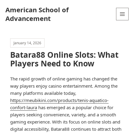
American School of
Advancement
MENU
AND
WIDGETS
January 14, 2026
Batara88 Online Slots: What
Players Need to Know
The rapid growth of online gaming has changed the
way players enjoy casino entertainment. Among the
many platforms available today,
https://meubikini.com/products/tenis-aquatico-
confort-laura
has emerged as a popular choice for
players seeking convenience, variety, and a smooth
gaming experience. With its focus on online slots and
digital accessibility, Batara88 continues to attract both