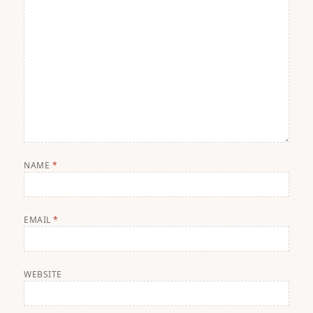
NAME
*
EMAIL
*
WEBSITE