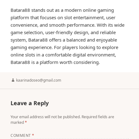
Batara88 stands out as a modern online gaming
platform that focuses on slot entertainment, user
convenience, and smooth performance. With its wide
game selection, user-friendly design, and reliable
system, Batara88 offers a balanced and enjoyable
gaming experience. For players looking to explore
online slots in a comfortable digital environment,
Batara88 is a platform worth considering.
Author
kaarinadoseo@gmail.com
Leave a Reply
Your email address will not be published.
Required fields are
marked
*
COMMENT
*