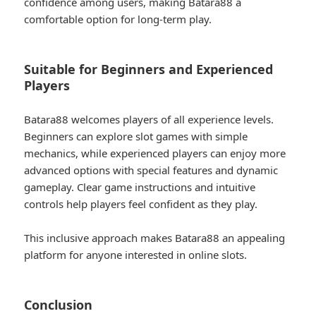
confidence among users, making Batara88 a
comfortable option for long-term play.
Suitable for Beginners and Experienced
Players
Batara88 welcomes players of all experience levels.
Beginners can explore slot games with simple
mechanics, while experienced players can enjoy more
advanced options with special features and dynamic
gameplay. Clear game instructions and intuitive
controls help players feel confident as they play.
This inclusive approach makes Batara88 an appealing
platform for anyone interested in online slots.
Conclusion