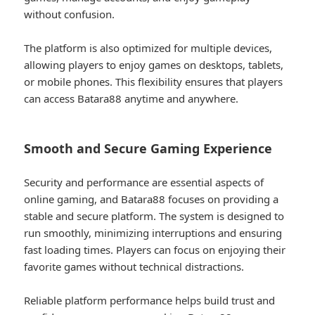
without confusion.
The platform is also optimized for multiple devices,
allowing players to enjoy games on desktops, tablets,
or mobile phones. This flexibility ensures that players
can access Batara88 anytime and anywhere.
Smooth and Secure Gaming Experience
Security and performance are essential aspects of
online gaming, and Batara88 focuses on providing a
stable and secure platform. The system is designed to
run smoothly, minimizing interruptions and ensuring
fast loading times. Players can focus on enjoying their
favorite games without technical distractions.
Reliable platform performance helps build trust and