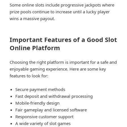
Some online slots include progressive jackpots where
prize pools continue to increase until a lucky player
wins a massive payout.
Important Features of a Good Slot
Online Platform
Choosing the right platform is important for a safe and
enjoyable gaming experience. Here are some key
features to look for:
Secure payment methods
Fast deposit and withdrawal processing
Mobile-friendly design
Fair gameplay and licensed software
Responsive customer support
A wide variety of slot games