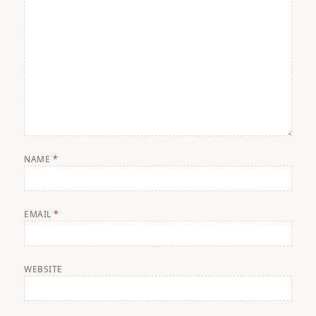
NAME
*
EMAIL
*
WEBSITE