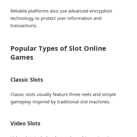
Reliable platforms also use advanced encryption
technology to protect user information and
transactions.
Popular Types of Slot Online
Games
Classic Slots
Classic slots usually feature three reels and simple
gameplay inspired by traditional slot machines.
Video Slots