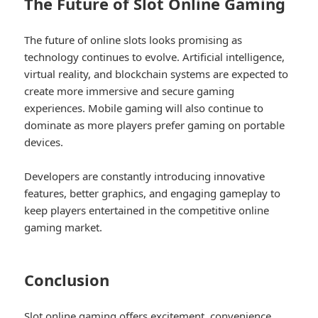
The Future of Slot Online Gaming
The future of online slots looks promising as
technology continues to evolve. Artificial intelligence,
virtual reality, and blockchain systems are expected to
create more immersive and secure gaming
experiences. Mobile gaming will also continue to
dominate as more players prefer gaming on portable
devices.
Developers are constantly introducing innovative
features, better graphics, and engaging gameplay to
keep players entertained in the competitive online
gaming market.
Conclusion
Slot online gaming offers excitement, convenience,