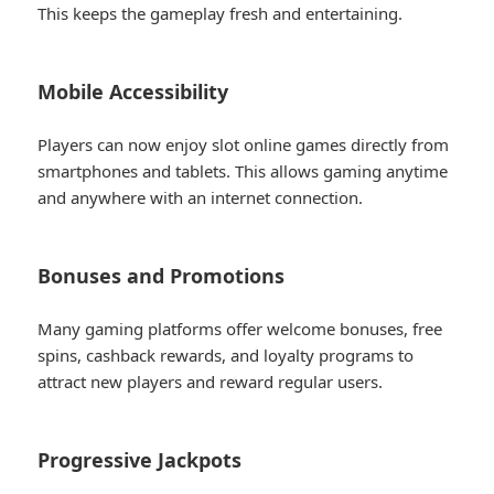
This keeps the gameplay fresh and entertaining.
Mobile Accessibility
Players can now enjoy slot online games directly from
smartphones and tablets. This allows gaming anytime
and anywhere with an internet connection.
Bonuses and Promotions
Many gaming platforms offer welcome bonuses, free
spins, cashback rewards, and loyalty programs to
attract new players and reward regular users.
Progressive Jackpots