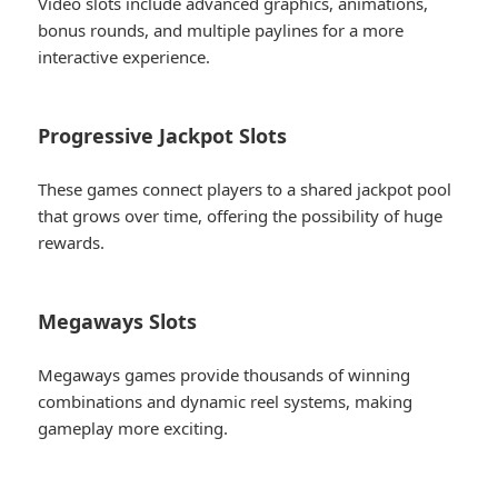
Video slots include advanced graphics, animations,
bonus rounds, and multiple paylines for a more
interactive experience.
Progressive Jackpot Slots
These games connect players to a shared jackpot pool
that grows over time, offering the possibility of huge
rewards.
Megaways Slots
Megaways games provide thousands of winning
combinations and dynamic reel systems, making
gameplay more exciting.