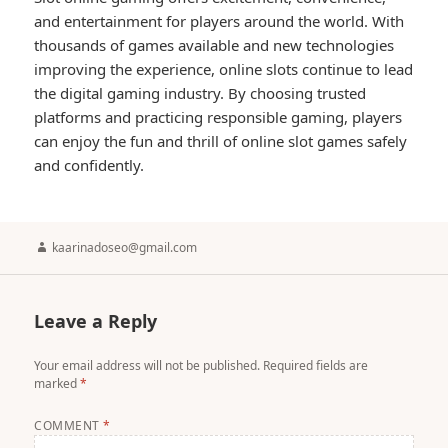
and entertainment for players around the world. With
thousands of games available and new technologies
improving the experience, online slots continue to lead
the digital gaming industry. By choosing trusted
platforms and practicing responsible gaming, players
can enjoy the fun and thrill of online slot games safely
and confidently.
Author
kaarinadoseo@gmail.com
Leave a Reply
Your email address will not be published.
Required fields are
marked
*
COMMENT
*