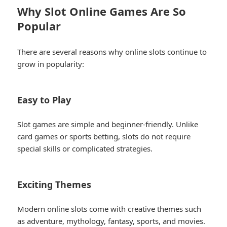
Why Slot Online Games Are So
Popular
There are several reasons why online slots continue to
grow in popularity:
Easy to Play
Slot games are simple and beginner-friendly. Unlike
card games or sports betting, slots do not require
special skills or complicated strategies.
Exciting Themes
Modern online slots come with creative themes such
as adventure, mythology, fantasy, sports, and movies.