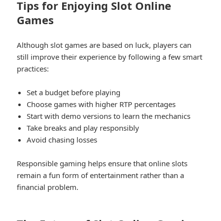
Tips for Enjoying Slot Online
Games
Although slot games are based on luck, players can
still improve their experience by following a few smart
practices:
Set a budget before playing
Choose games with higher RTP percentages
Start with demo versions to learn the mechanics
Take breaks and play responsibly
Avoid chasing losses
Responsible gaming helps ensure that online slots
remain a fun form of entertainment rather than a
financial problem.