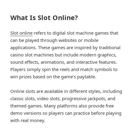
What Is Slot Online?
Slot online
refers to digital slot machine games that
can be played through websites or mobile
applications. These games are inspired by traditional
casino slot machines but include modern graphics,
sound effects, animations, and interactive features.
Players simply spin the reels and match symbols to
win prizes based on the game’s paytable.
Online slots are available in different styles, including
classic slots, video slots, progressive jackpots, and
themed games. Many platforms also provide free
demo versions so players can practice before playing
with real money.