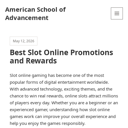
American School of
Advancement
MENU
AND
WIDGETS
May 12, 2026
Best Slot Online Promotions
and Rewards
Slot online gaming has become one of the most
popular forms of digital entertainment worldwide.
With advanced technology, exciting themes, and the
chance to win real rewards, online slots attract millions
of players every day. Whether you are a beginner or an
experienced gamer, understanding how slot online
games work can improve your overall experience and
help you enjoy the games responsibly.