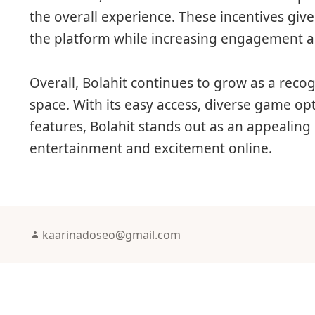
the overall experience. These incentives giv
the platform while increasing engagement 
Overall, Bolahit continues to grow as a reco
space. With its easy access, diverse game op
features, Bolahit stands out as an appealing
entertainment and excitement online.
Author
kaarinadoseo@gmail.com