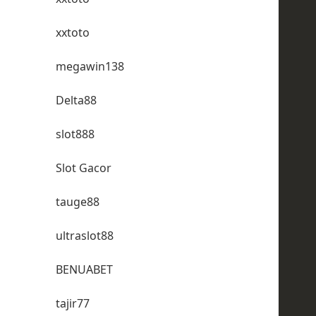
xxtoto
megawin138
Delta88
slot888
Slot Gacor
tauge88
ultraslot88
BENUABET
tajir77