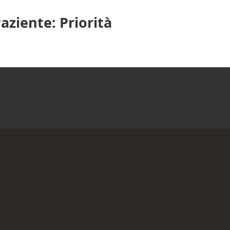
aziente: Priorità