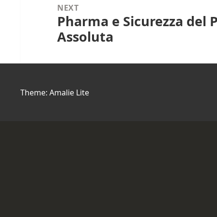
NEXT
Pharma e Sicurezza del P
Next
Assoluta
post:
Theme: Amalie Lite