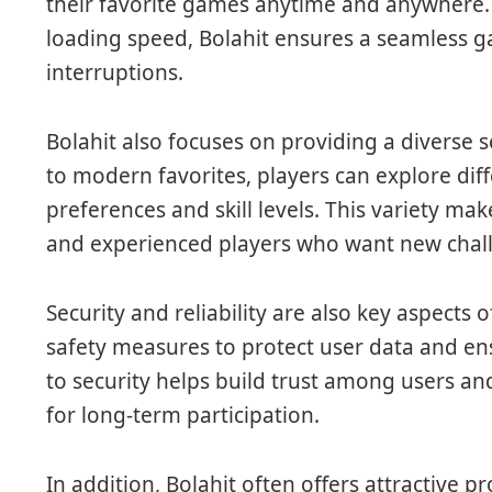
their favorite games anytime and anywhere. 
loading speed, Bolahit ensures a seamless 
interruptions.
Bolahit also focuses on providing a diverse 
to modern favorites, players can explore diff
preferences and skill levels. This variety ma
and experienced players who want new chal
Security and reliability are also key aspects
safety measures to protect user data and e
to security helps build trust among users a
for long-term participation.
In addition, Bolahit often offers attractive