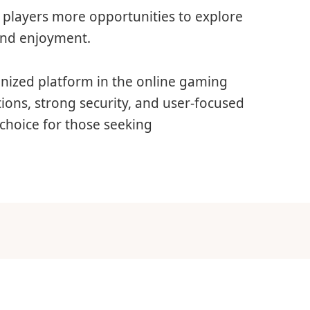
e players more opportunities to explore
and enjoyment.
gnized platform in the online gaming
tions, strong security, and user-focused
 choice for those seeking