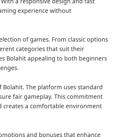
With a responsive design and fast
gaming experience without
selection of games. From classic options
erent categories that suit their
kes Bolahit appealing to both beginners
lenges.
 of Bolahit. The platform uses standard
nsure fair gameplay. This commitment
nd creates a comfortable environment
 promotions and bonuses that enhance