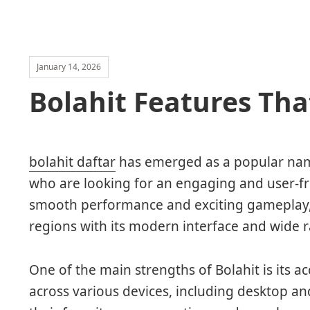
January 14, 2026
Bolahit Features Th
bolahit daftar
has emerged as a popular na
who are looking for an engaging and user-fr
smooth performance and exciting gameplay, B
regions with its modern interface and wide r
One of the main strengths of Bolahit is its ac
across various devices, including desktop an