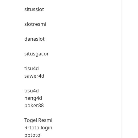
situsslot
slotresmi
danaslot
situsgacor
tisu4d
sawer4d
tisu4d
neng4d
poker88
Togel Resmi
Rrtoto login
pptoto