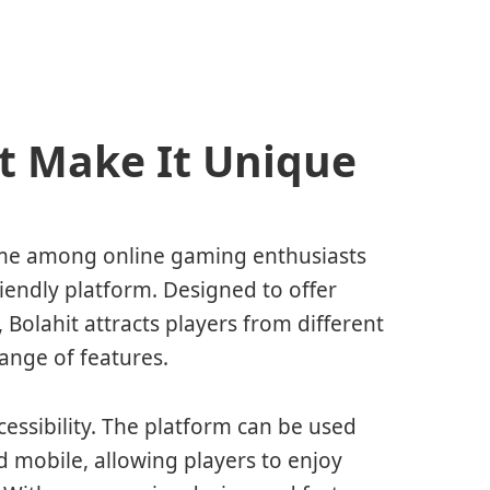
at Make It Unique
me among online gaming enthusiasts
iendly platform. Designed to offer
olahit attracts players from different
ange of features.
cessibility. The platform can be used
d mobile, allowing players to enjoy