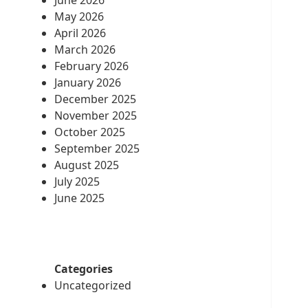
June 2026
May 2026
April 2026
March 2026
February 2026
January 2026
December 2025
November 2025
October 2025
September 2025
August 2025
July 2025
June 2025
Categories
Uncategorized