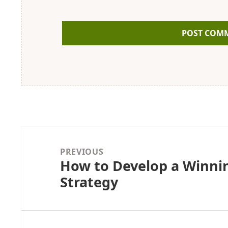
Post
navigation
PREVIOUS
How to Develop a Winnin
Previous
Strategy
post: