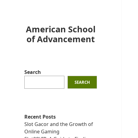
American School
of Advancement
Search
SEARCH
Recent Posts
Slot Gacor and the Growth of
Online Gaming