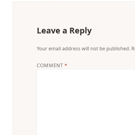
Leave a Reply
Your email address will not be published.
R
COMMENT
*