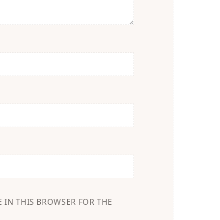
E IN THIS BROWSER FOR THE