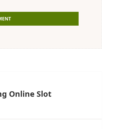
g Online Slot