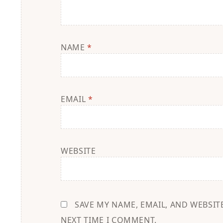
NAME
*
EMAIL
*
WEBSITE
SAVE MY NAME, EMAIL, AND WEBSIT
NEXT TIME I COMMENT.