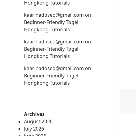
Hongkong Tutorials
kaarinadoseo@gmail.com
on
Beginner-Friendly Togel
Hongkong Tutorials
kaarinadoseo@gmail.com
on
Beginner-Friendly Togel
Hongkong Tutorials
kaarinadoseo@gmail.com
on
Beginner-Friendly Togel
Hongkong Tutorials
Archives
August 2026
July 2026