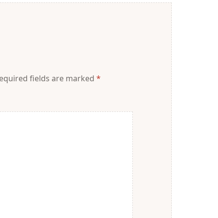
equired fields are marked
*