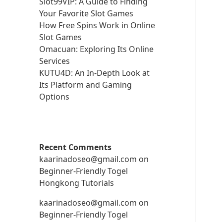
Slot99VIP: A Guide to Finding
Your Favorite Slot Games
How Free Spins Work in Online
Slot Games
Omacuan: Exploring Its Online
Services
KUTU4D: An In-Depth Look at
Its Platform and Gaming
Options
Recent Comments
kaarinadoseo@gmail.com
on
Beginner-Friendly Togel
Hongkong Tutorials
kaarinadoseo@gmail.com
on
Beginner-Friendly Togel