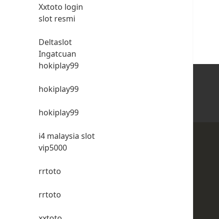
Xxtoto login
slot resmi
Deltaslot
Ingatcuan
hokiplay99
hokiplay99
hokiplay99
i4 malaysia slot
vip5000
rrtoto
rrtoto
xxtoto