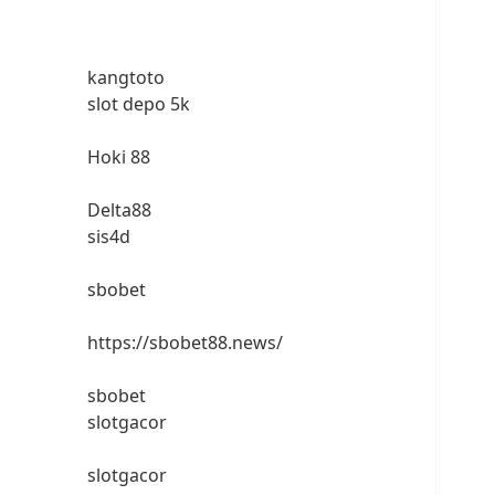
kangtoto
slot depo 5k
Hoki 88
Delta88
sis4d
sbobet
https://sbobet88.news/
sbobet
slotgacor
slotgacor