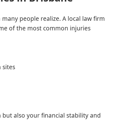
any people realize. A local law firm
 Some of the most common injuries
n sites
 but also your financial stability and