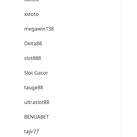
xxtoto
megawin138
Delta88
slot888
Slot Gacor
tauge88
ultraslot88
BENUABET
tajir77