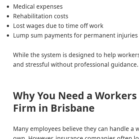
Medical expenses
Rehabilitation costs
Lost wages due to time off work
Lump sum payments for permanent injuries
While the system is designed to help worker
and stressful without professional guidance.
Why You Need a Workers
Firm in Brisbane
Many employees believe they can handle a w
own. However, insurance companies often lo