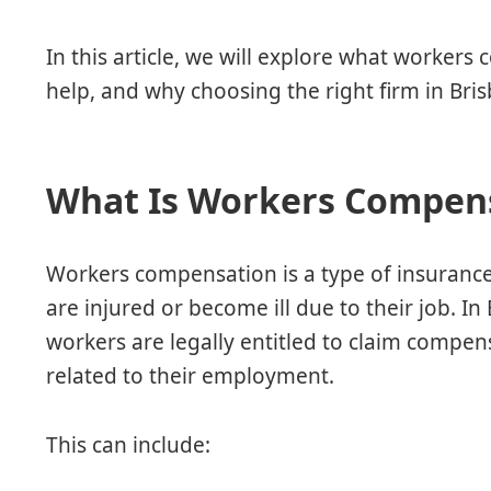
In this article, we will explore what workers
help, and why choosing the right firm in Bris
What Is Workers Compen
Workers compensation is a type of insuranc
are injured or become ill due to their job. 
workers are legally entitled to claim compensat
related to their employment.
This can include: