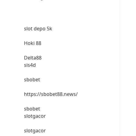
slot depo 5k
Hoki 88
Delta88
sis4d
sbobet
https://sbobet88.news/
sbobet
slotgacor
slotgacor