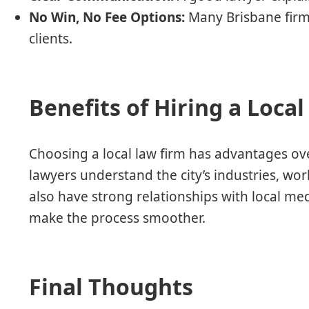
No Win, No Fee Options:
Many Brisbane firms 
clients.
Benefits of Hiring a Loca
Choosing a local law firm has advantages ov
lawyers understand the city’s industries, wo
also have strong relationships with local me
make the process smoother.
Final Thoughts