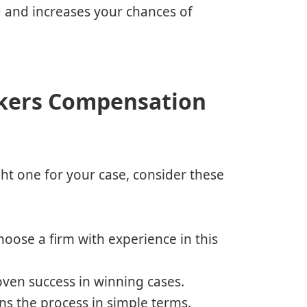
d and increases your chances of
rkers Compensation
ight one for your case, consider these
oose a firm with experience in this
oven success in winning cases.
s the process in simple terms.