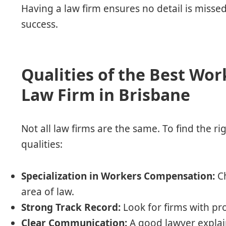
Having a law firm ensures no detail is misse
success.
Qualities of the Best Wo
Law Firm in Brisbane
Not all law firms are the same. To find the r
qualities:
Specialization in Workers Compensation:
Ch
area of law.
Strong Track Record:
Look for firms with pr
Clear Communication:
A good lawyer explain