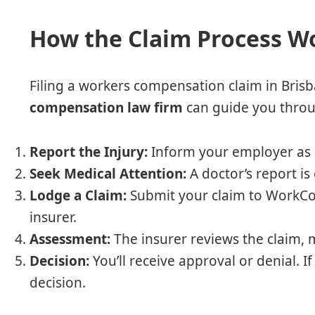
How the Claim Process W
Filing a workers compensation claim in Brisb
compensation law firm
can guide you throu
Report the Injury:
Inform your employer as s
Seek Medical Attention:
A doctor’s report is
Lodge a Claim:
Submit your claim to WorkCo
insurer.
Assessment:
The insurer reviews the claim, 
Decision:
You’ll receive approval or denial. I
decision.