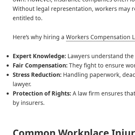
Without legal representation, workers may re
entitled to.
Here’s why hiring a
Workers Compensation L
Expert Knowledge:
Lawyers understand the 
Fair Compensation:
They fight to ensure wo
Stress Reduction:
Handling paperwork, deadli
lawyer.
Protection of Rights:
A law firm ensures tha
by insurers.
Common Workplace Injuri