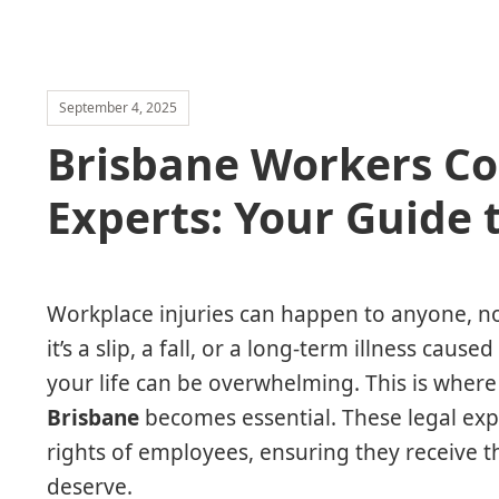
September 4, 2025
Brisbane Workers C
Experts: Your Guide 
Workplace injuries can happen to anyone, n
it’s a slip, a fall, or a long-term illness cau
your life can be overwhelming. This is wher
Brisbane
becomes essential. These legal exp
rights of employees, ensuring they receive t
deserve.