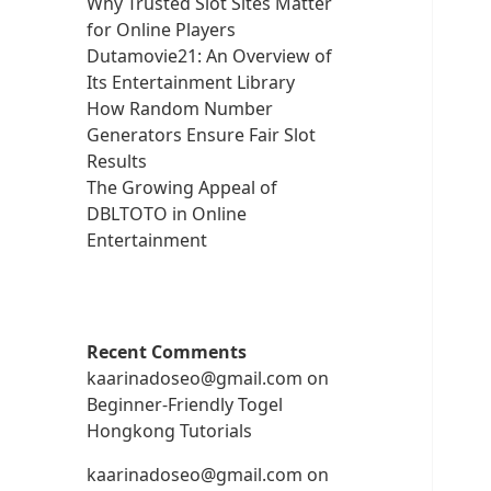
Why Trusted Slot Sites Matter
for Online Players
Dutamovie21: An Overview of
Its Entertainment Library
How Random Number
Generators Ensure Fair Slot
Results
The Growing Appeal of
DBLTOTO in Online
Entertainment
Recent Comments
kaarinadoseo@gmail.com
on
Beginner-Friendly Togel
Hongkong Tutorials
kaarinadoseo@gmail.com
on