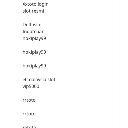
Xxtoto login
slot resmi
Deltaslot
Ingatcuan
hokiplay99
hokiplay99
hokiplay99
i4 malaysia slot
vip5000
rrtoto
rrtoto
xxtoto