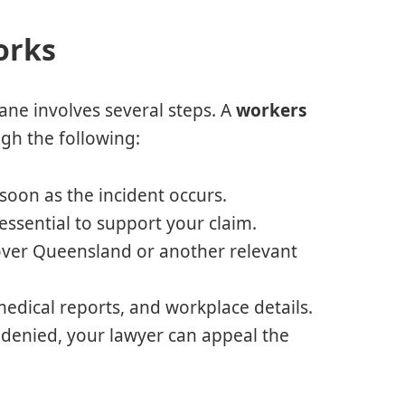
orks
ane involves several steps. A
workers
gh the following:
oon as the incident occurs.
 essential to support your claim.
ver Queensland or another relevant
medical reports, and workplace details.
f denied, your lawyer can appeal the