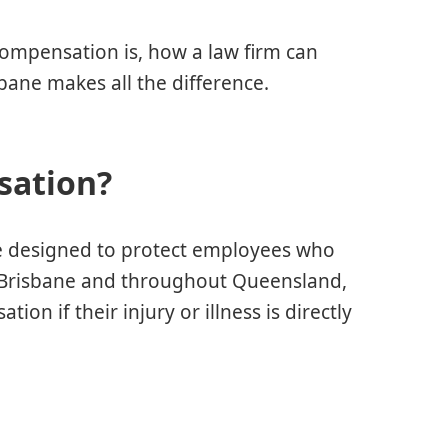
 compensation is, how a law firm can
bane makes all the difference.
sation?
e designed to protect employees who
In Brisbane and throughout Queensland,
ion if their injury or illness is directly