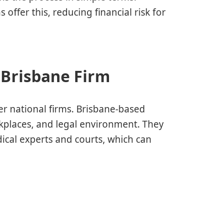
offer this, reducing financial risk for
l Brisbane Firm
er national firms. Brisbane-based
rkplaces, and legal environment. They
dical experts and courts, which can