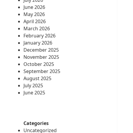
July 2026
June 2026
May 2026
April 2026
March 2026
February 2026
January 2026
December 2025
November 2025
October 2025
September 2025
August 2025
July 2025
June 2025
Categories
Uncategorized