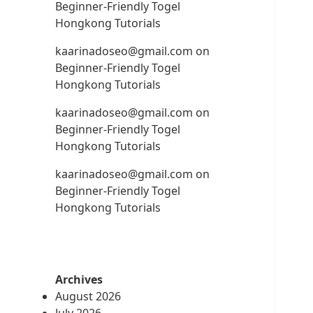
Beginner-Friendly Togel
Hongkong Tutorials
kaarinadoseo@gmail.com
on
Beginner-Friendly Togel
Hongkong Tutorials
kaarinadoseo@gmail.com
on
Beginner-Friendly Togel
Hongkong Tutorials
kaarinadoseo@gmail.com
on
Beginner-Friendly Togel
Hongkong Tutorials
Archives
August 2026