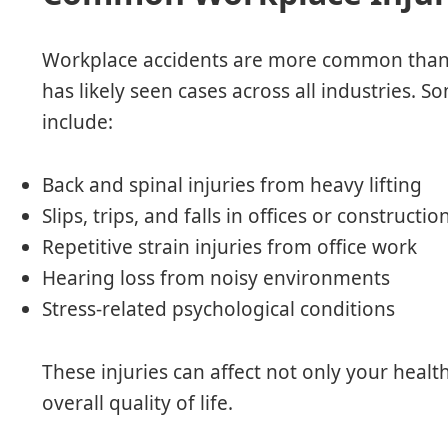
Workplace accidents are more common than m
has likely seen cases across all industries.
include:
Back and spinal injuries from heavy lifting
Slips, trips, and falls in offices or constructio
Repetitive strain injuries from office work
Hearing loss from noisy environments
Stress-related psychological conditions
These injuries can affect not only your health
overall quality of life.