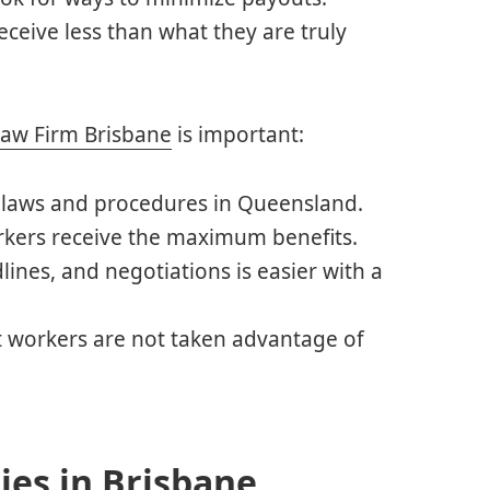
ceive less than what they are truly
aw Firm Brisbane
is important:
laws and procedures in Queensland.
rkers receive the maximum benefits.
nes, and negotiations is easier with a
t workers are not taken advantage of
es in Brisbane