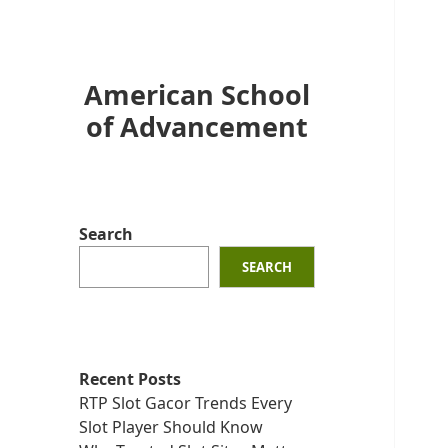
American School
of Advancement
Search
SEARCH
Recent Posts
RTP Slot Gacor Trends Every
Slot Player Should Know