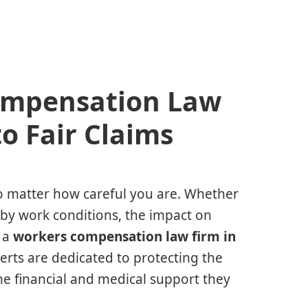
ompensation Law
to Fair Claims
o matter how careful you are. Whether
sed by work conditions, the impact on
e a
workers compensation law firm in
erts are dedicated to protecting the
he financial and medical support they