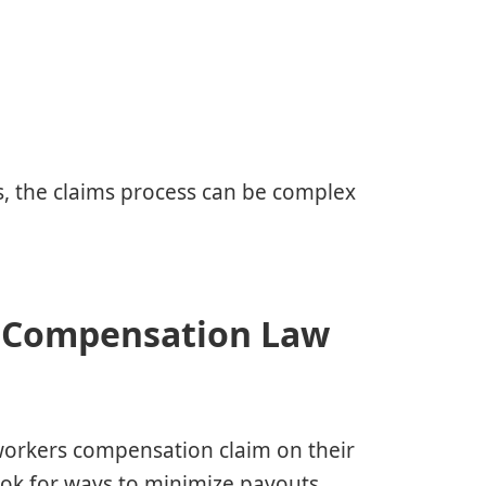
s, the claims process can be complex
 Compensation Law
orkers compensation claim on their
ok for ways to minimize payouts.