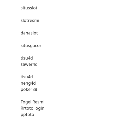
situsslot
slotresmi
danaslot
situsgacor
tisu4d
sawer4d
tisu4d
neng4d
poker88
Togel Resmi
Rrtoto login
pptoto