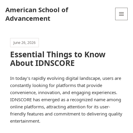
American School of
Advancement
MENU
AND
WIDGETS
June 26, 2026
Essential Things to Know
About IDNSCORE
In today’s rapidly evolving digital landscape, users are
constantly looking for platforms that provide
convenience, innovation, and engaging experiences.
IDNSCORE has emerged as a recognized name among
online platforms, attracting attention for its user-
friendly features and commitment to delivering quality
entertainment.