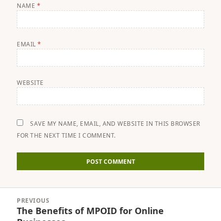
NAME
*
EMAIL
*
WEBSITE
SAVE MY NAME, EMAIL, AND WEBSITE IN THIS BROWSER
FOR THE NEXT TIME I COMMENT.
Post
PREVIOUS
navigation
The Benefits of MPOID for Online
Previous