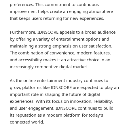
preferences. This commitment to continuous
improvement helps create an engaging atmosphere
that keeps users returning for new experiences.
Furthermore, IDNSCORE appeals to a broad audience
by offering a variety of entertainment options and
maintaining a strong emphasis on user satisfaction.
The combination of convenience, modern features,
and accessibility makes it an attractive choice in an
increasingly competitive digital market.
As the online entertainment industry continues to
grow, platforms like IDNSCORE are expected to play an
important role in shaping the future of digital
experiences. With its focus on innovation, reliability,
and user engagement, IDNSCORE continues to build
its reputation as a modern platform for today’s
connected world.