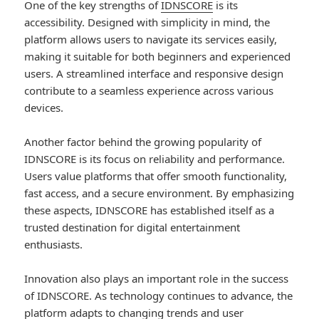
One of the key strengths of
IDNSCORE
is its
accessibility. Designed with simplicity in mind, the
platform allows users to navigate its services easily,
making it suitable for both beginners and experienced
users. A streamlined interface and responsive design
contribute to a seamless experience across various
devices.
Another factor behind the growing popularity of
IDNSCORE is its focus on reliability and performance.
Users value platforms that offer smooth functionality,
fast access, and a secure environment. By emphasizing
these aspects, IDNSCORE has established itself as a
trusted destination for digital entertainment
enthusiasts.
Innovation also plays an important role in the success
of IDNSCORE. As technology continues to advance, the
platform adapts to changing trends and user