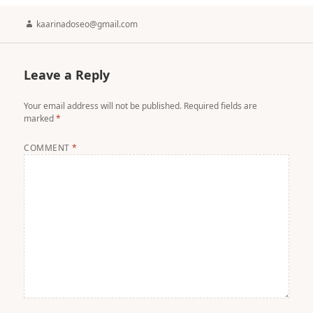
Author
kaarinadoseo@gmail.com
Leave a Reply
Your email address will not be published.
Required fields are
marked
*
COMMENT
*