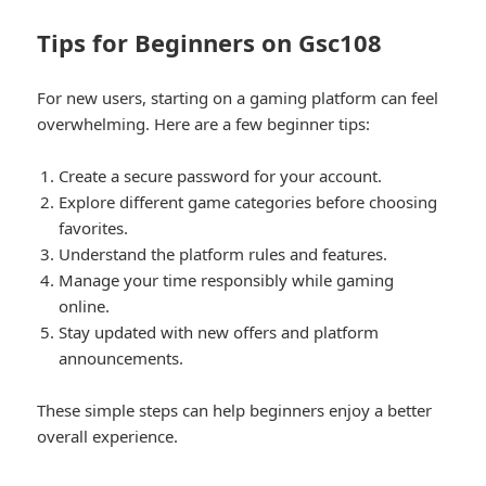
Tips for Beginners on Gsc108
For new users, starting on a gaming platform can feel
overwhelming. Here are a few beginner tips:
Create a secure password for your account.
Explore different game categories before choosing
favorites.
Understand the platform rules and features.
Manage your time responsibly while gaming
online.
Stay updated with new offers and platform
announcements.
These simple steps can help beginners enjoy a better
overall experience.