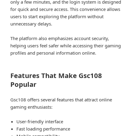
only a few minutes, and the login system is designed
for quick and secure access. This convenience allows
users to start exploring the platform without
unnecessary delays.
The platform also emphasizes account security,
helping users feel safer while accessing their gaming
profiles and personal information online.
Features That Make Gsc108
Popular
Gsc108 offers several features that attract online
gaming enthusiasts:
User-friendly interface
Fast loading performance