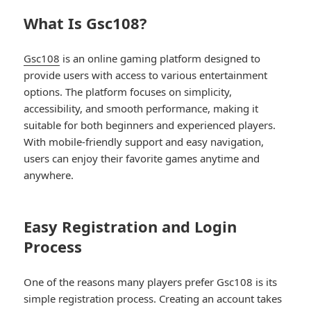
What Is Gsc108?
Gsc108
is an online gaming platform designed to
provide users with access to various entertainment
options. The platform focuses on simplicity,
accessibility, and smooth performance, making it
suitable for both beginners and experienced players.
With mobile-friendly support and easy navigation,
users can enjoy their favorite games anytime and
anywhere.
Easy Registration and Login
Process
One of the reasons many players prefer Gsc108 is its
simple registration process. Creating an account takes