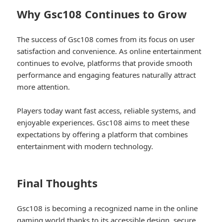
Why Gsc108 Continues to Grow
The success of Gsc108 comes from its focus on user
satisfaction and convenience. As online entertainment
continues to evolve, platforms that provide smooth
performance and engaging features naturally attract
more attention.
Players today want fast access, reliable systems, and
enjoyable experiences. Gsc108 aims to meet these
expectations by offering a platform that combines
entertainment with modern technology.
Final Thoughts
Gsc108 is becoming a recognized name in the online
gaming world thanks to its accessible design, secure