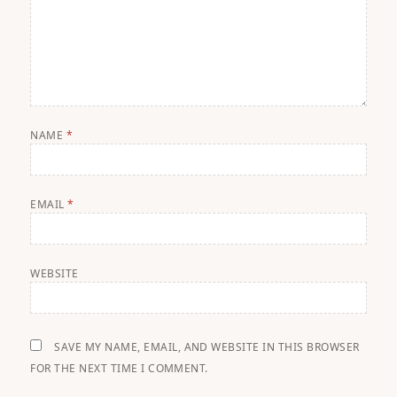
NAME
*
EMAIL
*
WEBSITE
SAVE MY NAME, EMAIL, AND WEBSITE IN THIS BROWSER
FOR THE NEXT TIME I COMMENT.