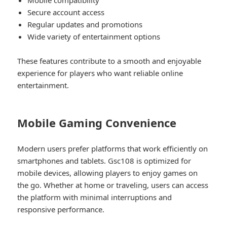
Mobile compatibility
Secure account access
Regular updates and promotions
Wide variety of entertainment options
These features contribute to a smooth and enjoyable
experience for players who want reliable online
entertainment.
Mobile Gaming Convenience
Modern users prefer platforms that work efficiently on
smartphones and tablets. Gsc108 is optimized for
mobile devices, allowing players to enjoy games on
the go. Whether at home or traveling, users can access
the platform with minimal interruptions and
responsive performance.