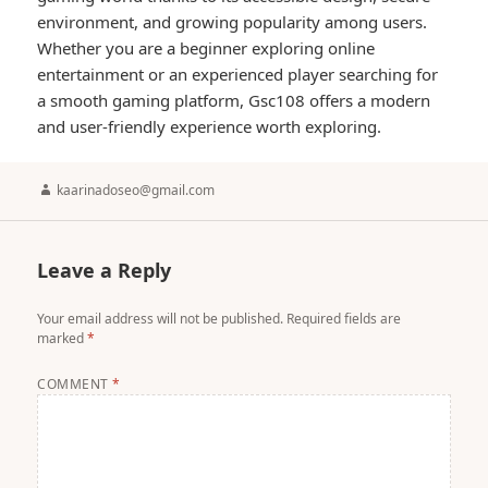
environment, and growing popularity among users.
Whether you are a beginner exploring online
entertainment or an experienced player searching for
a smooth gaming platform, Gsc108 offers a modern
and user-friendly experience worth exploring.
Author
kaarinadoseo@gmail.com
Leave a Reply
Your email address will not be published.
Required fields are
marked
*
COMMENT
*