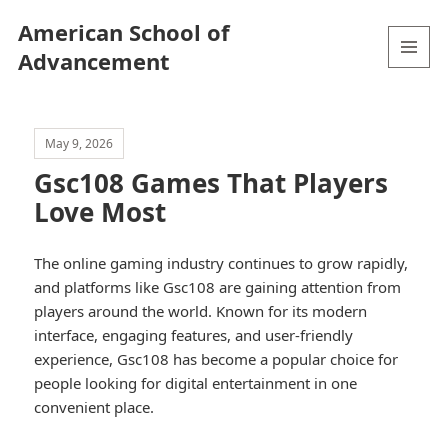
American School of
Advancement
MENU
AND
WIDGETS
May 9, 2026
Gsc108 Games That Players
Love Most
The online gaming industry continues to grow rapidly,
and platforms like Gsc108 are gaining attention from
players around the world. Known for its modern
interface, engaging features, and user-friendly
experience, Gsc108 has become a popular choice for
people looking for digital entertainment in one
convenient place.