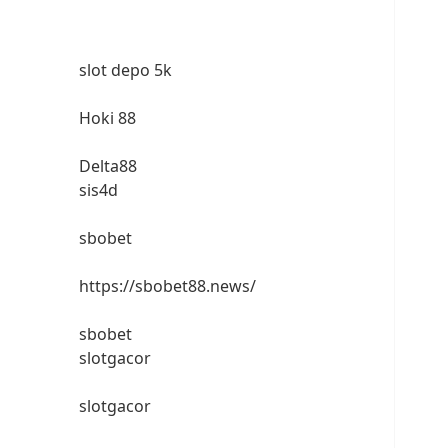
slot depo 5k
Hoki 88
Delta88
sis4d
sbobet
https://sbobet88.news/
sbobet
slotgacor
slotgacor