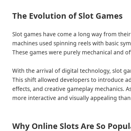
The Evolution of Slot Games
Slot games have come a long way from their e
machines used spinning reels with basic symbo
These games were purely mechanical and off
With the arrival of digital technology, slot 
This shift allowed developers to introduce 
effects, and creative gameplay mechanics. As
more interactive and visually appealing than
Why Online Slots Are So Popul