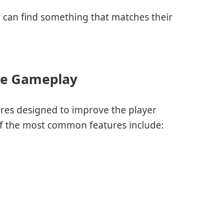
r can find something that matches their
ce Gameplay
ures designed to improve the player
f the most common features include: