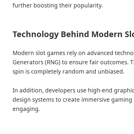
further boosting their popularity.
Technology Behind Modern Sl
Modern slot games rely on advanced techn
Generators (RNG) to ensure fair outcomes. T
spin is completely random and unbiased.
In addition, developers use high-end graphi
design systems to create immersive gaming e
engaging.