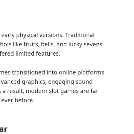
arly physical versions. Traditional
ls like fruits, bells, and lucky sevens.
ered limited features.
games transitioned into online platforms.
advanced graphics, engaging sound
 a result, modern slot games are far
 ever before.
ar