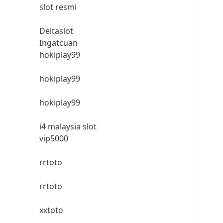
slot resmi
Deltaslot
Ingatcuan
hokiplay99
hokiplay99
hokiplay99
i4 malaysia slot
vip5000
rrtoto
rrtoto
xxtoto