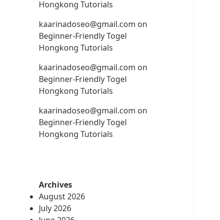
Hongkong Tutorials
kaarinadoseo@gmail.com
on
Beginner-Friendly Togel
Hongkong Tutorials
kaarinadoseo@gmail.com
on
Beginner-Friendly Togel
Hongkong Tutorials
kaarinadoseo@gmail.com
on
Beginner-Friendly Togel
Hongkong Tutorials
Archives
August 2026
July 2026