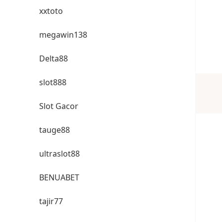
xxtoto
megawin138
Delta88
slot888
Slot Gacor
tauge88
ultraslot88
BENUABET
tajir77