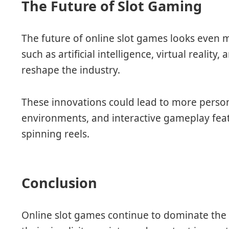
The Future of Slot Gaming
The future of online slot games looks even 
such as artificial intelligence, virtual realit
reshape the industry.
These innovations could lead to more perso
environments, and interactive gameplay feat
spinning reels.
Conclusion
Online slot games continue to dominate the 