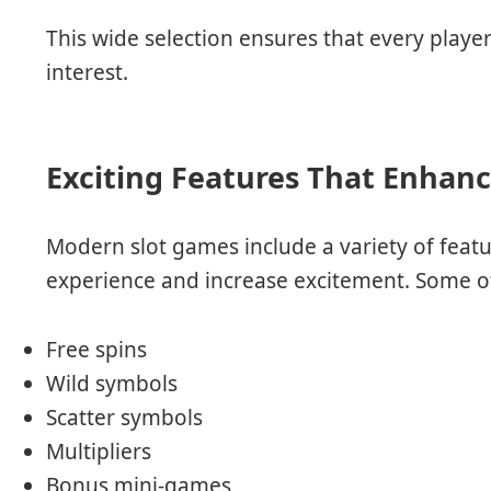
This wide selection ensures that every playe
interest.
Exciting Features That Enhan
Modern slot games include a variety of feat
experience and increase excitement. Some o
Free spins
Wild symbols
Scatter symbols
Multipliers
Bonus mini-games