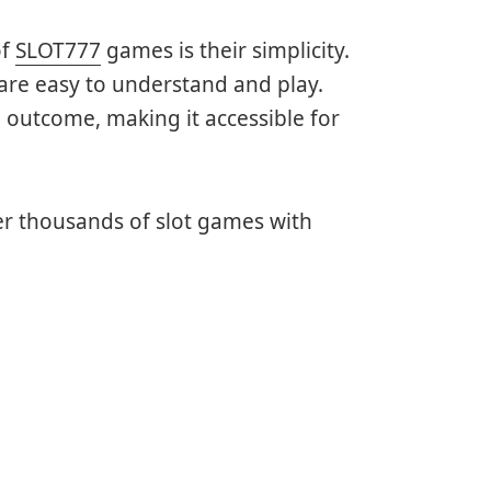
of
SLOT777
games is their simplicity.
are easy to understand and play.
e outcome, making it accessible for
fer thousands of slot games with