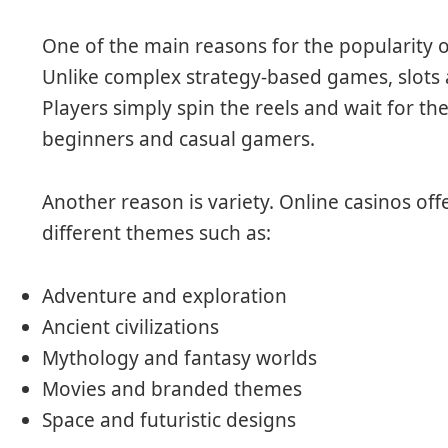
One of the main reasons for the popularity 
Unlike complex strategy-based games, slots 
Players simply spin the reels and wait for th
beginners and casual gamers.
Another reason is variety. Online casinos of
different themes such as:
Adventure and exploration
Ancient civilizations
Mythology and fantasy worlds
Movies and branded themes
Space and futuristic designs