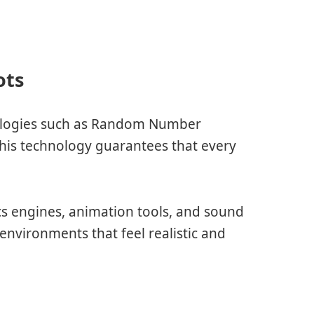
ots
ologies such as Random Number
his technology guarantees that every
cs engines, animation tools, and sound
nvironments that feel realistic and