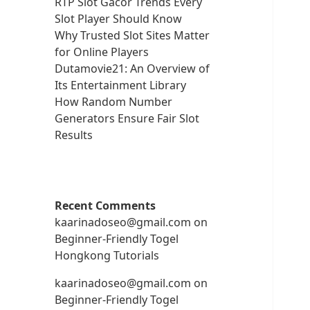
RTP Slot Gacor Trends Every
Slot Player Should Know
Why Trusted Slot Sites Matter
for Online Players
Dutamovie21: An Overview of
Its Entertainment Library
How Random Number
Generators Ensure Fair Slot
Results
Recent Comments
kaarinadoseo@gmail.com
on
Beginner-Friendly Togel
Hongkong Tutorials
kaarinadoseo@gmail.com
on
Beginner-Friendly Togel