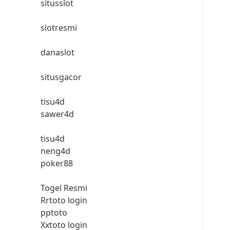
situsslot
slotresmi
danaslot
situsgacor
tisu4d
sawer4d
tisu4d
neng4d
poker88
Togel Resmi
Rrtoto login
pptoto
Xxtoto login