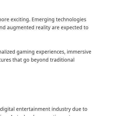
more exciting. Emerging technologies
y, and augmented reality are expected to
nalized gaming experiences, immersive
ures that go beyond traditional
digital entertainment industry due to