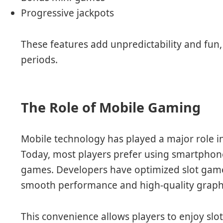
Progressive jackpots
These features add unpredictability and fun
periods.
The Role of Mobile Gaming
Mobile technology has played a major role i
Today, most players prefer using smartphones
games. Developers have optimized slot game
smooth performance and high-quality graphi
This convenience allows players to enjoy s