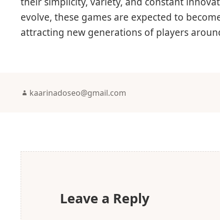
their simplicity, variety, and constant innov
evolve, these games are expected to becom
attracting new generations of players aroun
Author
kaarinadoseo@gmail.com
Leave a Reply