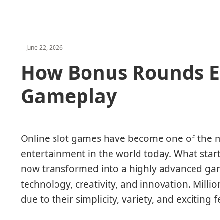
June 22, 2026
How Bonus Rounds E
Gameplay
Online slot games have become one of the m
entertainment in the world today. What sta
now transformed into a highly advanced ga
technology, creativity, and innovation. Millio
due to their simplicity, variety, and exciting 