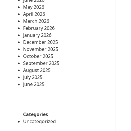
June 2026
May 2026
April 2026
March 2026
February 2026
January 2026
December 2025
November 2025
October 2025
September 2025
August 2025
July 2025
June 2025
Categories
Uncategorized