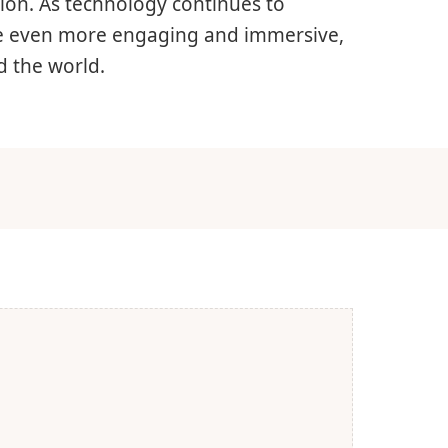
ation. As technology continues to
e even more engaging and immersive,
d the world.