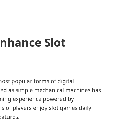
nhance Slot
ost popular forms of digital
rted as simple mechanical machines has
ming experience powered by
ns of players enjoy slot games daily
features.