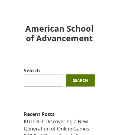
American School
of Advancement
Search
SEARCH
Recent Posts
KUTU4D: Discovering a New
Generation of Online Games