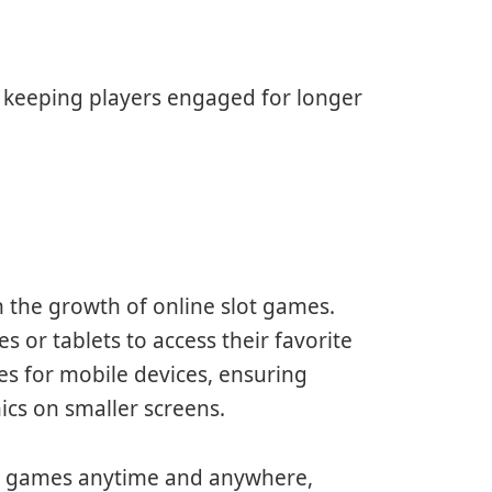
, keeping players engaged for longer
n the growth of online slot games.
 or tablets to access their favorite
s for mobile devices, ensuring
cs on smaller screens.
lot games anytime and anywhere,