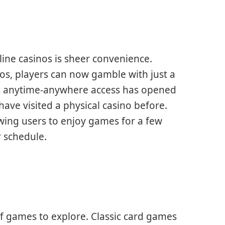
line casinos is sheer convenience.
nos, players can now gamble with just a
is anytime-anywhere access has opened
ave visited a physical casino before.
lowing users to enjoy games for a few
 schedule.
of games to explore. Classic card games