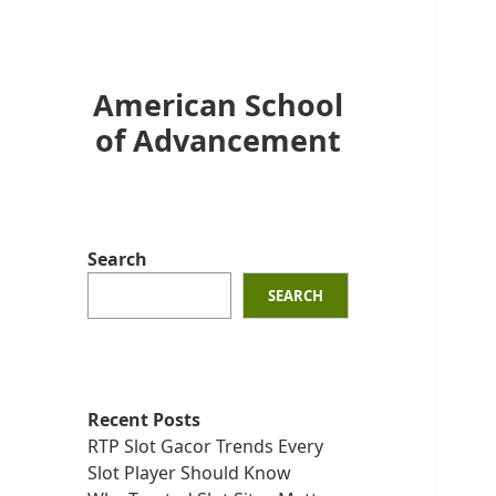
American School
of Advancement
Search
SEARCH
Recent Posts
RTP Slot Gacor Trends Every
Slot Player Should Know