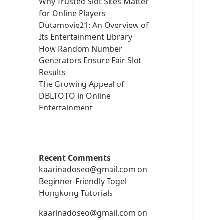
Why Trusted Slot Sites Matter
for Online Players
Dutamovie21: An Overview of
Its Entertainment Library
How Random Number
Generators Ensure Fair Slot
Results
The Growing Appeal of
DBLTOTO in Online
Entertainment
Recent Comments
kaarinadoseo@gmail.com
on
Beginner-Friendly Togel
Hongkong Tutorials
kaarinadoseo@gmail.com
on