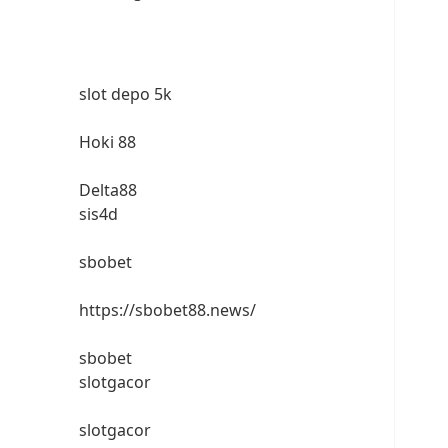
slot depo 5k
Hoki 88
Delta88
sis4d
sbobet
https://sbobet88.news/
sbobet
slotgacor
slotgacor