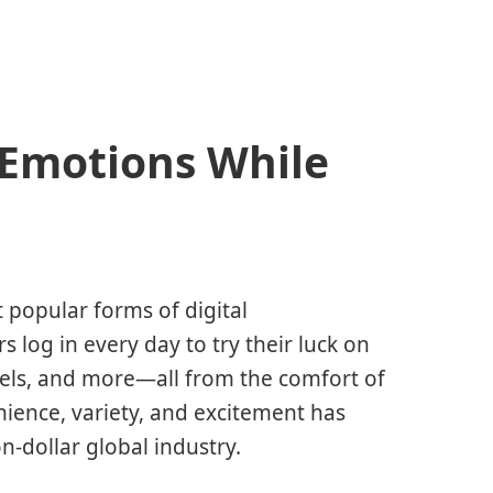
 Emotions While
popular forms of digital
s log in every day to try their luck on
els, and more—all from the comfort of
ience, variety, and excitement has
n-dollar global industry.