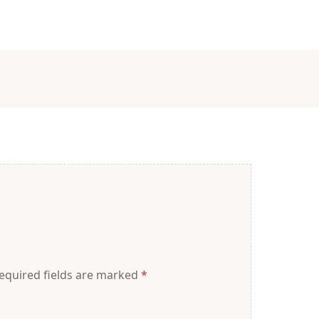
equired fields are marked
*