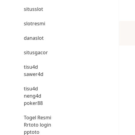
situsslot
slotresmi
danaslot
situsgacor
tisu4d
sawer4d
tisu4d
neng4d
poker88
Togel Resmi
Rrtoto login
pptoto