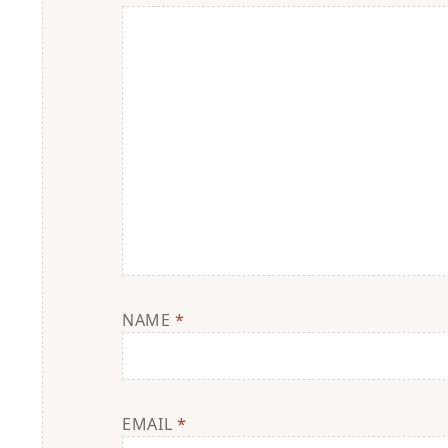
NAME
*
EMAIL
*