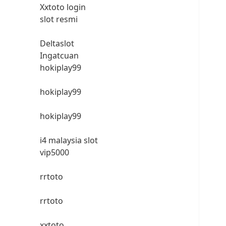
Xxtoto login
slot resmi
Deltaslot
Ingatcuan
hokiplay99
hokiplay99
hokiplay99
i4 malaysia slot
vip5000
rrtoto
rrtoto
xxtoto