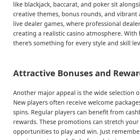
like blackjack, baccarat, and poker sit alongs
creative themes, bonus rounds, and vibrant 
live dealer games, where professional deale
creating a realistic casino atmosphere. With
there’s something for every style and skill lev
Attractive Bonuses and Rewar
Another major appeal is the wide selection of
New players often receive welcome packages
spins. Regular players can benefit from cashba
rewards. These promotions can stretch your 
opportunities to play and win. Just rememb