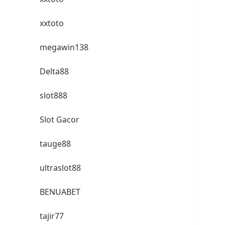
xxtoto
megawin138
Delta88
slot888
Slot Gacor
tauge88
ultraslot88
BENUABET
tajir77