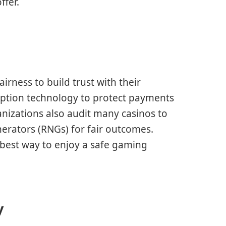
ffer.
irness to build trust with their
yption technology to protect payments
nizations also audit many casinos to
rators (RNGs) for fair outcomes.
e best way to enjoy a safe gaming
y