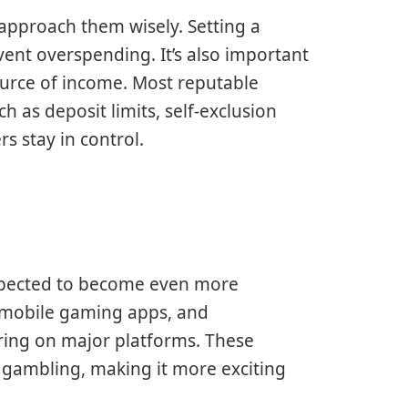
o approach them wisely. Setting a
vent overspending. It’s also important
ource of income. Most reputable
 as deposit limits, self-exclusion
s stay in control.
expected to become even more
d mobile gaming apps, and
ing on major platforms. These
e gambling, making it more exciting