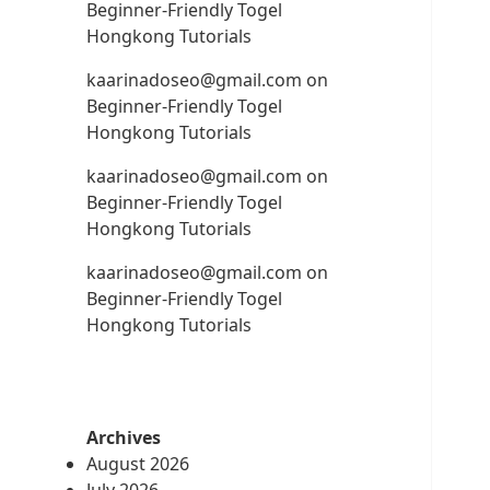
Beginner-Friendly Togel
Hongkong Tutorials
kaarinadoseo@gmail.com
on
Beginner-Friendly Togel
Hongkong Tutorials
kaarinadoseo@gmail.com
on
Beginner-Friendly Togel
Hongkong Tutorials
kaarinadoseo@gmail.com
on
Beginner-Friendly Togel
Hongkong Tutorials
Archives
August 2026