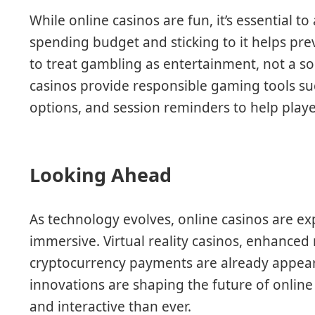
While online casinos are fun, it’s essential t
spending budget and sticking to it helps pre
to treat gambling as entertainment, not a s
casinos provide responsible gaming tools such
options, and session reminders to help player
Looking Ahead
As technology evolves, online casinos are 
immersive. Virtual reality casinos, enhance
cryptocurrency payments are already appear
innovations are shaping the future of onlin
and interactive than ever.