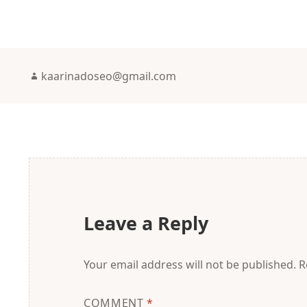
Author
kaarinadoseo@gmail.com
Leave a Reply
Your email address will not be published.
R
COMMENT
*