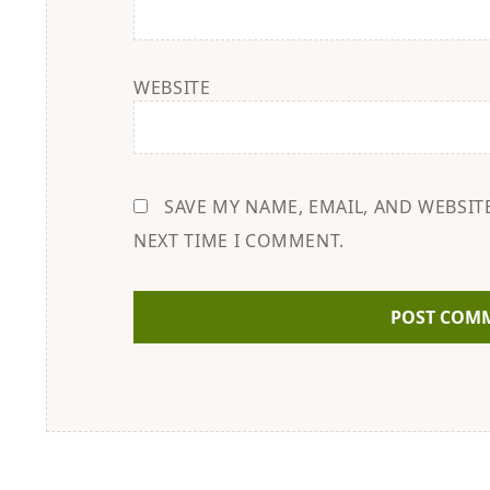
WEBSITE
SAVE MY NAME, EMAIL, AND WEBSIT
NEXT TIME I COMMENT.