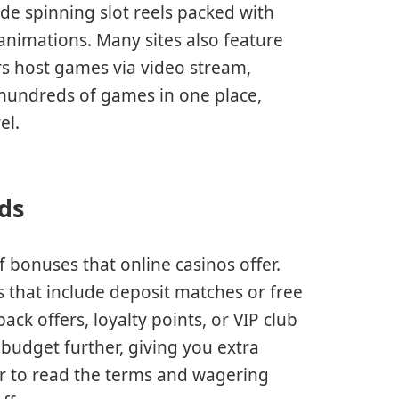
ide spinning slot reels packed with
animations. Many sites also feature
rs host games via video stream,
 hundreds of games in one place,
el.
ds
 bonuses that online casinos offer.
 that include deposit matches or free
ck offers, loyalty points, or VIP club
budget further, giving you extra
er to read the terms and wagering