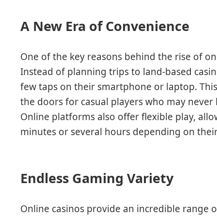
A New Era of Convenience
One of the key reasons behind the rise of on
Instead of planning trips to land-based casi
few taps on their smartphone or laptop. Th
the doors for casual players who may never h
Online platforms also offer flexible play, al
minutes or several hours depending on their
Endless Gaming Variety
Online casinos provide an incredible range 