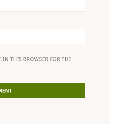
E IN THIS BROWSER FOR THE