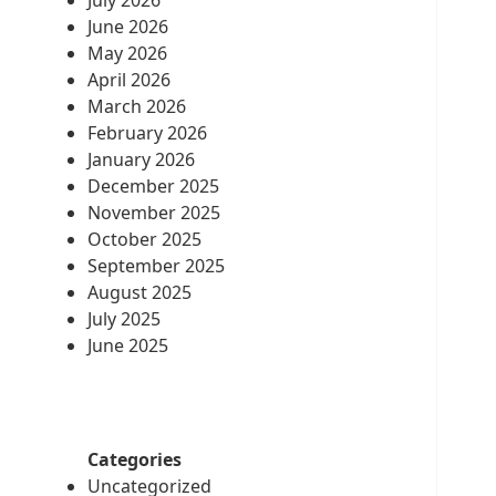
July 2026
June 2026
May 2026
April 2026
March 2026
February 2026
January 2026
December 2025
November 2025
October 2025
September 2025
August 2025
July 2025
June 2025
Categories
Uncategorized