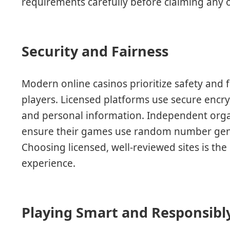
requirements carefully before claiming any o
Security and Fairness
Modern online casinos prioritize safety and fa
players. Licensed platforms use secure encr
and personal information. Independent orga
ensure their games use random number gene
Choosing licensed, well-reviewed sites is th
experience.
Playing Smart and Responsibl