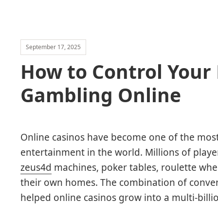
September 17, 2025
How to Control Your
Gambling Online
Online casinos have become one of the most 
entertainment in the world. Millions of player
zeus4d
machines, poker tables, roulette whe
their own homes. The combination of conven
helped online casinos grow into a multi-billio