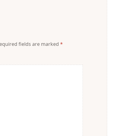
equired fields are marked
*