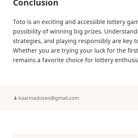
Conclusion
Toto is an exciting and accessible lottery ga
possibility of winning big prizes. Understan
strategies, and playing responsibly are key t
Whether you are trying your luck for the firs
remains a favorite choice for lottery enthusi
Author
kaarinadoseo@gmail.com