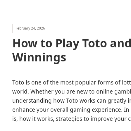
February 24, 2026
How to Play Toto an
Winnings
Toto is one of the most popular forms of lo
world. Whether you are new to online gambl
understanding how Toto works can greatly 
enhance your overall gaming experience. In t
is, how it works, strategies to improve your 