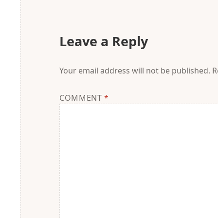
Leave a Reply
Your email address will not be published.
R
COMMENT
*