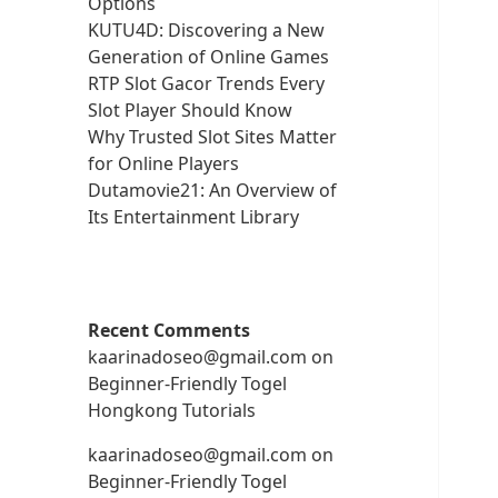
Options
KUTU4D: Discovering a New
Generation of Online Games
RTP Slot Gacor Trends Every
Slot Player Should Know
Why Trusted Slot Sites Matter
for Online Players
Dutamovie21: An Overview of
Its Entertainment Library
Recent Comments
kaarinadoseo@gmail.com
on
Beginner-Friendly Togel
Hongkong Tutorials
kaarinadoseo@gmail.com
on
Beginner-Friendly Togel