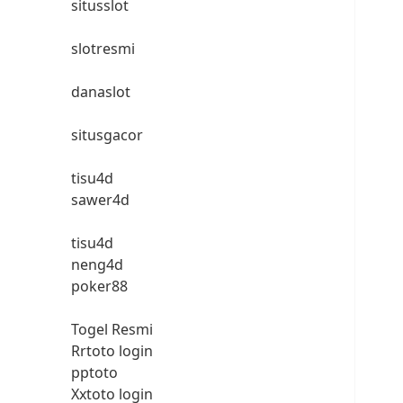
situsslot
slotresmi
danaslot
situsgacor
tisu4d
sawer4d
tisu4d
neng4d
poker88
Togel Resmi
Rrtoto login
pptoto
Xxtoto login