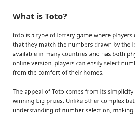
What is Toto?
toto
is a type of lottery game where players
that they match the numbers drawn by the lo
available in many countries and has both phy
online version, players can easily select num
from the comfort of their homes.
The appeal of Toto comes from its simplicity
winning big prizes. Unlike other complex bet
understanding of number selection, making i