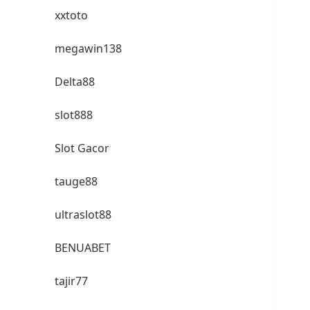
xxtoto
megawin138
Delta88
slot888
Slot Gacor
tauge88
ultraslot88
BENUABET
tajir77