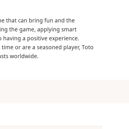
me that can bring fun and the
ding the game, applying smart
o having a positive experience.
t time or are a seasoned player, Toto
asts worldwide.