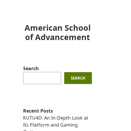
American School
of Advancement
Search
SEARCH
Recent Posts
KUTU4D: An In-Depth Look at
Its Platform and Gaming