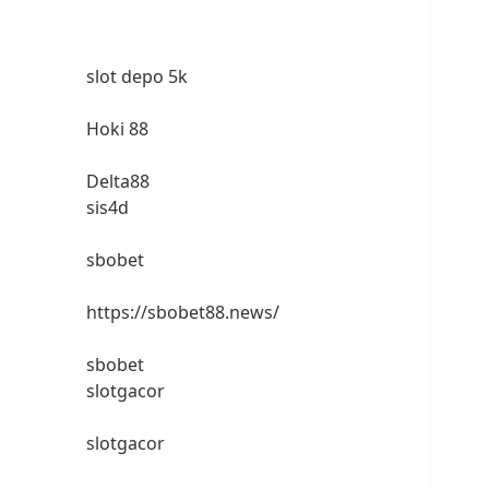
slot depo 5k
Hoki 88
Delta88
sis4d
sbobet
https://sbobet88.news/
sbobet
slotgacor
slotgacor