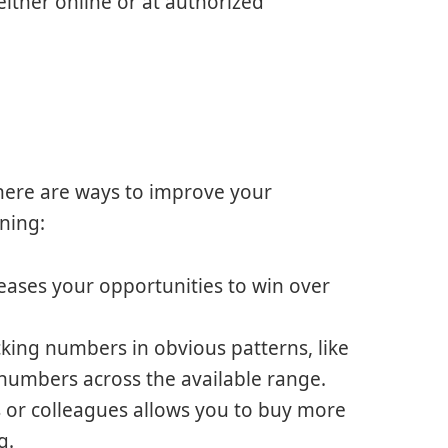
either online or at authorized
there are ways to improve your
ning:
eases your opportunities to win over
king numbers in obvious patterns, like
 numbers across the available range.
 or colleagues allows you to buy more
g.