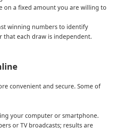
e on a fixed amount you are willing to
st winning numbers to identify
r that each draw is independent.
nline
ore convenient and secure. Some of
ing your computer or smartphone.
ers or TV broadcasts; results are