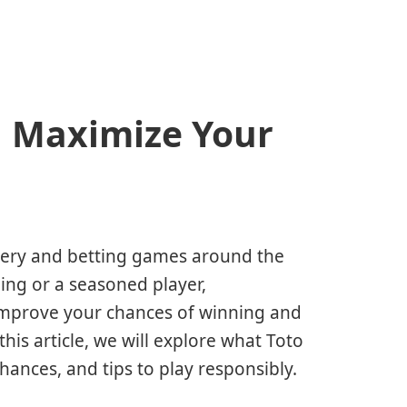
d Maximize Your
ttery and betting games around the
ing or a seasoned player,
improve your chances of winning and
his article, we will explore what Toto
chances, and tips to play responsibly.