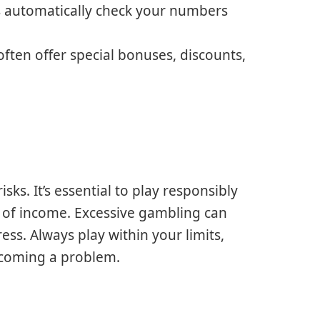
 automatically check your numbers
often offer special bonuses, discounts,
isks. It’s essential to play responsibly
e of income. Excessive gambling can
ress. Always play within your limits,
becoming a problem.