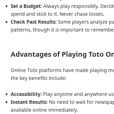
Set a Budget:
Always play responsibly. Decid
spend and stick to it. Never chase losses.
Check Past Results:
Some players analyze pa
patterns, though it is important to remembe
Advantages of Playing Toto O
Online Toto platforms have made playing m
the key benefits include:
Accessibility:
Play anytime and anywhere us
Instant Results:
No need to wait for newspap
available online immediately.