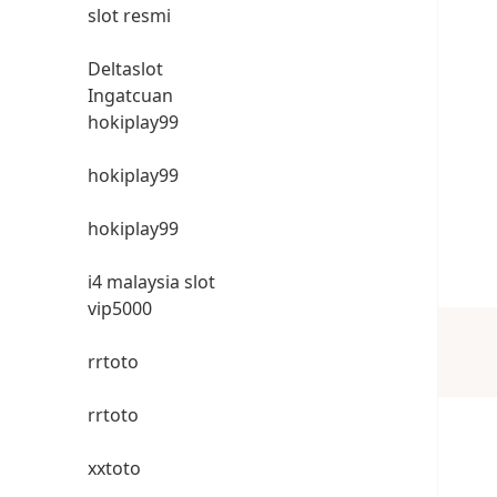
slot resmi
Deltaslot
Ingatcuan
hokiplay99
hokiplay99
hokiplay99
i4 malaysia slot
vip5000
rrtoto
rrtoto
xxtoto