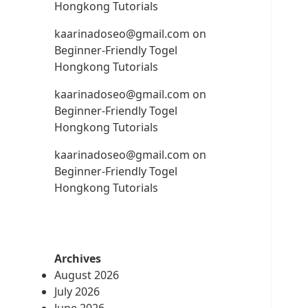
Hongkong Tutorials
kaarinadoseo@gmail.com
on
Beginner-Friendly Togel
Hongkong Tutorials
kaarinadoseo@gmail.com
on
Beginner-Friendly Togel
Hongkong Tutorials
kaarinadoseo@gmail.com
on
Beginner-Friendly Togel
Hongkong Tutorials
Archives
August 2026
July 2026