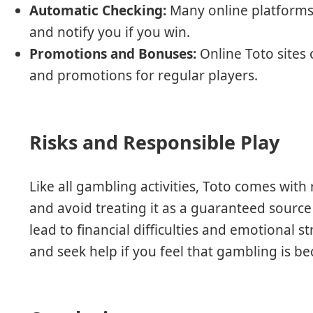
Automatic Checking:
Many online platforms
and notify you if you win.
Promotions and Bonuses:
Online Toto sites 
and promotions for regular players.
Risks and Responsible Play
Like all gambling activities, Toto comes with r
and avoid treating it as a guaranteed sourc
lead to financial difficulties and emotional st
and seek help if you feel that gambling is 