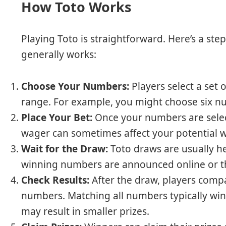
How Toto Works
Playing Toto is straightforward. Here’s a ste
generally works:
Choose Your Numbers:
Players select a set
range. For example, you might choose six n
Place Your Bet:
Once your numbers are selec
wager can sometimes affect your potential w
Wait for the Draw:
Toto draws are usually he
winning numbers are announced online or th
Check Results:
After the draw, players comp
numbers. Matching all numbers typically wins
may result in smaller prizes.