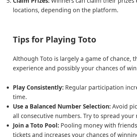
Claim Prizes:
Winners can claim their prizes 
locations, depending on the platform.
Tips for Playing Toto
Although Toto is largely a game of chance, 
experience and possibly your chances of win
Play Consistently:
Regular participation incr
time.
Use a Balanced Number Selection:
Avoid pic
all consecutive numbers. Try to spread your
Join a Toto Pool:
Pooling money with friends
tickets and increases your chances of winnin