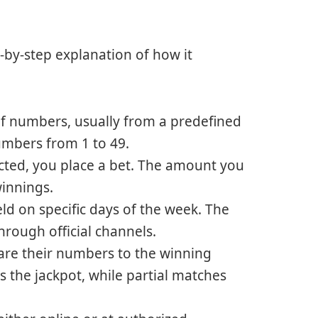
p-by-step explanation of how it
 of numbers, usually from a predefined
umbers from 1 to 49.
ted, you place a bet. The amount you
innings.
ld on specific days of the week. The
rough official channels.
are their numbers to the winning
 the jackpot, while partial matches