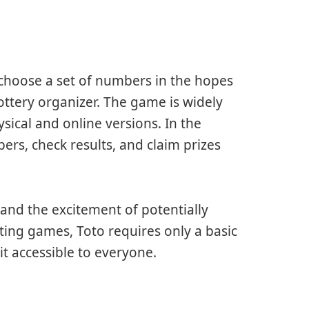
 choose a set of numbers in the hopes
ttery organizer. The game is widely
sical and online versions. In the
bers, check results, and claim prizes
 and the excitement of potentially
ting games, Toto requires only a basic
t accessible to everyone.