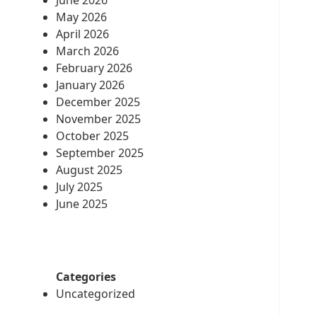
June 2026
May 2026
April 2026
March 2026
February 2026
January 2026
December 2025
November 2025
October 2025
September 2025
August 2025
July 2025
June 2025
Categories
Uncategorized