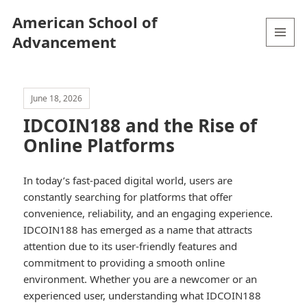
American School of
Advancement
MENU
AND
WIDGETS
June 18, 2026
IDCOIN188 and the Rise of
Online Platforms
In today’s fast-paced digital world, users are
constantly searching for platforms that offer
convenience, reliability, and an engaging experience.
IDCOIN188 has emerged as a name that attracts
attention due to its user-friendly features and
commitment to providing a smooth online
environment. Whether you are a newcomer or an
experienced user, understanding what IDCOIN188