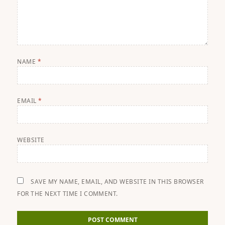
NAME
*
EMAIL
*
WEBSITE
SAVE MY NAME, EMAIL, AND WEBSITE IN THIS BROWSER
FOR THE NEXT TIME I COMMENT.