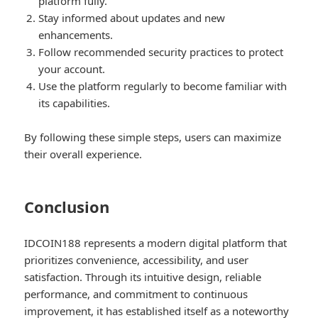
platform fully.
Stay informed about updates and new
enhancements.
Follow recommended security practices to protect
your account.
Use the platform regularly to become familiar with
its capabilities.
By following these simple steps, users can maximize
their overall experience.
Conclusion
IDCOIN188 represents a modern digital platform that
prioritizes convenience, accessibility, and user
satisfaction. Through its intuitive design, reliable
performance, and commitment to continuous
improvement, it has established itself as a noteworthy