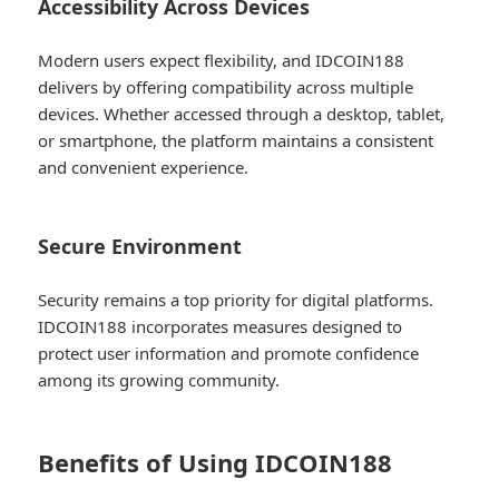
Accessibility Across Devices
Modern users expect flexibility, and IDCOIN188
delivers by offering compatibility across multiple
devices. Whether accessed through a desktop, tablet,
or smartphone, the platform maintains a consistent
and convenient experience.
Secure Environment
Security remains a top priority for digital platforms.
IDCOIN188 incorporates measures designed to
protect user information and promote confidence
among its growing community.
Benefits of Using IDCOIN188