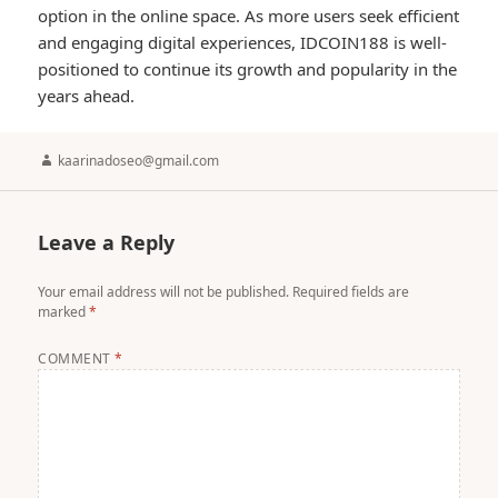
option in the online space. As more users seek efficient
and engaging digital experiences, IDCOIN188 is well-
positioned to continue its growth and popularity in the
years ahead.
Author
kaarinadoseo@gmail.com
Leave a Reply
Your email address will not be published.
Required fields are
marked
*
COMMENT
*