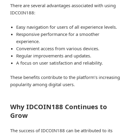
There are several advantages associated with using
IDCOIN188:
Easy navigation for users of all experience levels.
Responsive performance for a smoother
experience.
Convenient access from various devices.
Regular improvements and updates.
A focus on user satisfaction and reliability.
These benefits contribute to the platform’s increasing
popularity among digital users.
Why IDCOIN188 Continues to
Grow
The success of IDCOIN188 can be attributed to its