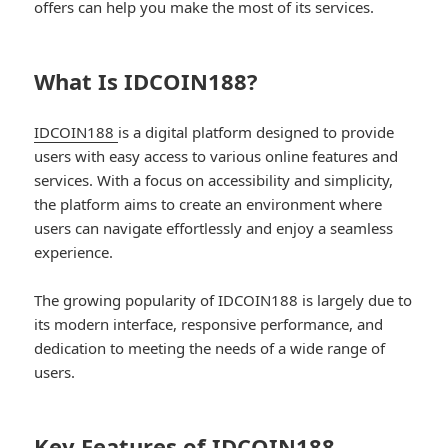
offers can help you make the most of its services.
What Is IDCOIN188?
IDCOIN188
is a digital platform designed to provide
users with easy access to various online features and
services. With a focus on accessibility and simplicity,
the platform aims to create an environment where
users can navigate effortlessly and enjoy a seamless
experience.
The growing popularity of IDCOIN188 is largely due to
its modern interface, responsive performance, and
dedication to meeting the needs of a wide range of
users.
Key Features of IDCOIN188