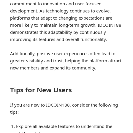
commitment to innovation and user-focused
development. As technology continues to evolve,
platforms that adapt to changing expectations are
more likely to maintain long-term growth. IDCOIN188
demonstrates this adaptability by continuously
improving its features and overall functionality.
Additionally, positive user experiences often lead to
greater visibility and trust, helping the platform attract
new members and expand its community.
Tips for New Users
If you are new to IDCOIN188, consider the following
tips:
Explore all available features to understand the