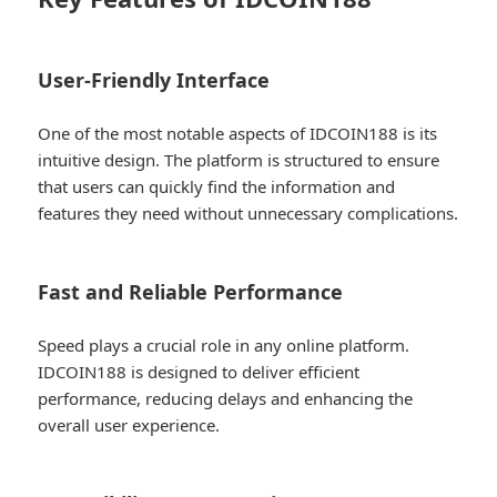
User-Friendly Interface
One of the most notable aspects of IDCOIN188 is its
intuitive design. The platform is structured to ensure
that users can quickly find the information and
features they need without unnecessary complications.
Fast and Reliable Performance
Speed plays a crucial role in any online platform.
IDCOIN188 is designed to deliver efficient
performance, reducing delays and enhancing the
overall user experience.