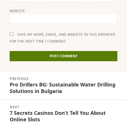
WEBSITE
SAVE MY NAME, EMAIL, AND WEBSITE IN THIS BROWSER
FOR THE NEXT TIME I COMMENT.
Post
PREVIOUS
navigation
Pro Drillers BG: Sustainable Water Drilling
Previous
Solutions in Bulgaria
post:
NEXT
7 Secrets Casinos Don’t Tell You About
Next
Online Slots
post: