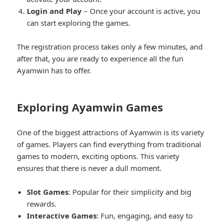
Login and Play
– Once your account is active, you
can start exploring the games.
The registration process takes only a few minutes, and
after that, you are ready to experience all the fun
Ayamwin has to offer.
Exploring Ayamwin Games
One of the biggest attractions of Ayamwin is its variety
of games. Players can find everything from traditional
games to modern, exciting options. This variety
ensures that there is never a dull moment.
Slot Games
: Popular for their simplicity and big
rewards.
Interactive Games
: Fun, engaging, and easy to