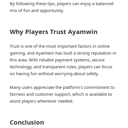
By following these tips, players can enjoy a balanced
mix of fun and opportunity.
Why Players Trust Ayamwin
Trust is one of the most important factors in online
gaming, and Ayamwin has built a strong reputation in
this area. With reliable payment systems, secure
technology, and transparent rules, players can focus
on having fun without worrying about safety.
Many users appreciate the platform’s commitment to
fairness and customer support, which is available to
assist players whenever needed.
Conclusion