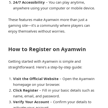
24/7 Accessibility
– You can play anytime,
anywhere using your computer or mobile device.
These features make Ayamwin more than just a
gaming site—it’s a community where players can
enjoy themselves without worries.
How to Register on Ayamwin
Getting started with Ayamwin is simple and
straightforward. Here’s a step-by-step guide:
Visit the Official Website
– Open the Ayamwin
homepage on your browser.
Click Register
– Fill in your basic details such as
name, email, and password.
Verify Your Account
– Confirm your details to
activate your account.