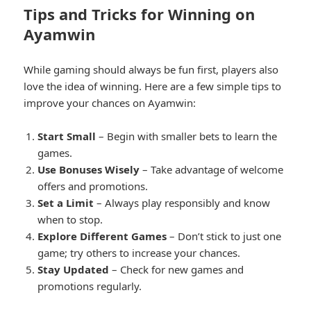
Tips and Tricks for Winning on
Ayamwin
While gaming should always be fun first, players also
love the idea of winning. Here are a few simple tips to
improve your chances on Ayamwin:
Start Small
– Begin with smaller bets to learn the
games.
Use Bonuses Wisely
– Take advantage of welcome
offers and promotions.
Set a Limit
– Always play responsibly and know
when to stop.
Explore Different Games
– Don’t stick to just one
game; try others to increase your chances.
Stay Updated
– Check for new games and
promotions regularly.