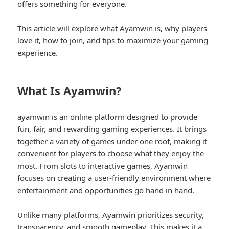
offers something for everyone.
This article will explore what Ayamwin is, why players
love it, how to join, and tips to maximize your gaming
experience.
What Is Ayamwin?
ayamwin
is an online platform designed to provide
fun, fair, and rewarding gaming experiences. It brings
together a variety of games under one roof, making it
convenient for players to choose what they enjoy the
most. From slots to interactive games, Ayamwin
focuses on creating a user-friendly environment where
entertainment and opportunities go hand in hand.
Unlike many platforms, Ayamwin prioritizes security,
transparency, and smooth gameplay. This makes it a