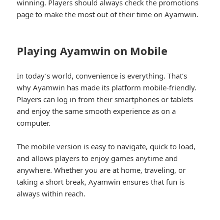
winning. Players should always check the promotions
page to make the most out of their time on Ayamwin.
Playing Ayamwin on Mobile
In today’s world, convenience is everything. That’s
why Ayamwin has made its platform mobile-friendly.
Players can log in from their smartphones or tablets
and enjoy the same smooth experience as on a
computer.
The mobile version is easy to navigate, quick to load,
and allows players to enjoy games anytime and
anywhere. Whether you are at home, traveling, or
taking a short break, Ayamwin ensures that fun is
always within reach.