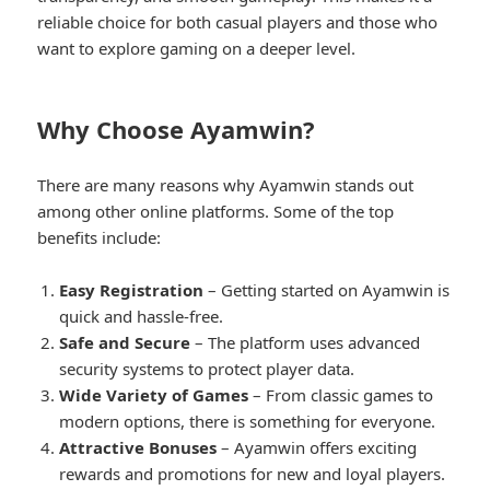
reliable choice for both casual players and those who
want to explore gaming on a deeper level.
Why Choose Ayamwin?
There are many reasons why Ayamwin stands out
among other online platforms. Some of the top
benefits include:
Easy Registration
– Getting started on Ayamwin is
quick and hassle-free.
Safe and Secure
– The platform uses advanced
security systems to protect player data.
Wide Variety of Games
– From classic games to
modern options, there is something for everyone.
Attractive Bonuses
– Ayamwin offers exciting
rewards and promotions for new and loyal players.