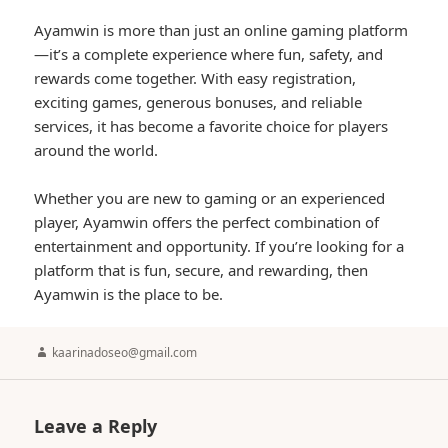
Ayamwin is more than just an online gaming platform
—it’s a complete experience where fun, safety, and
rewards come together. With easy registration,
exciting games, generous bonuses, and reliable
services, it has become a favorite choice for players
around the world.
Whether you are new to gaming or an experienced
player, Ayamwin offers the perfect combination of
entertainment and opportunity. If you’re looking for a
platform that is fun, secure, and rewarding, then
Ayamwin is the place to be.
Author
kaarinadoseo@gmail.com
Leave a Reply