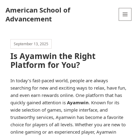
American School of
Advancement
MENU
AND
WIDGETS
September 13, 2025
Is Ayamwin the Right
Platform for You?
In today’s fast-paced world, people are always
searching for new and exciting ways to relax, have fun,
and even earn rewards online. One platform that has
quickly gained attention is
Ayamwin
. Known for its
wide selection of games, simple interface, and
trustworthy services, Ayamwin has become a favorite
choice for players of all levels. Whether you are new to
online gaming or an experienced player, Ayamwin