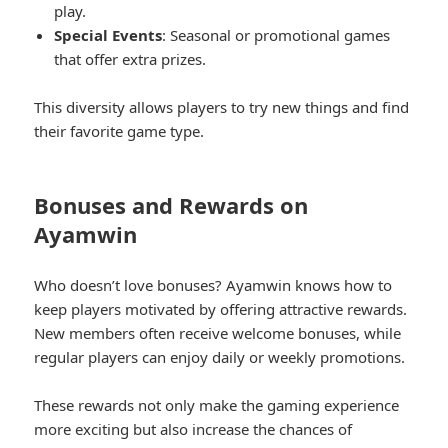
play.
Special Events
: Seasonal or promotional games
that offer extra prizes.
This diversity allows players to try new things and find
their favorite game type.
Bonuses and Rewards on
Ayamwin
Who doesn’t love bonuses? Ayamwin knows how to
keep players motivated by offering attractive rewards.
New members often receive welcome bonuses, while
regular players can enjoy daily or weekly promotions.
These rewards not only make the gaming experience
more exciting but also increase the chances of