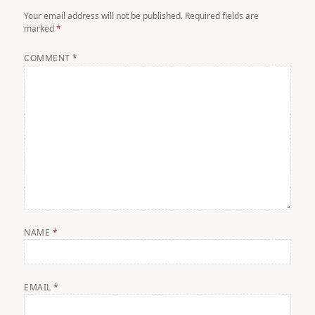
Your email address will not be published.
Required fields are
marked
*
COMMENT
*
NAME
*
EMAIL
*