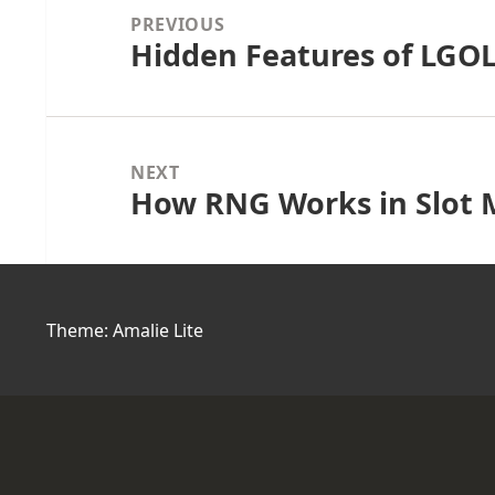
navigation
PREVIOUS
Hidden Features of LGO
Previous
post:
NEXT
How RNG Works in Slot 
Next
post:
Theme: Amalie Lite