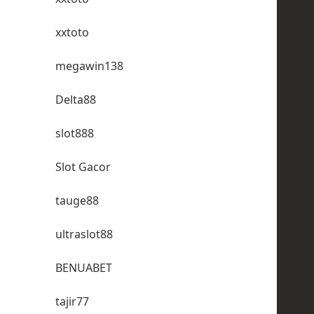
xxtoto
megawin138
Delta88
slot888
Slot Gacor
tauge88
ultraslot88
BENUABET
tajir77