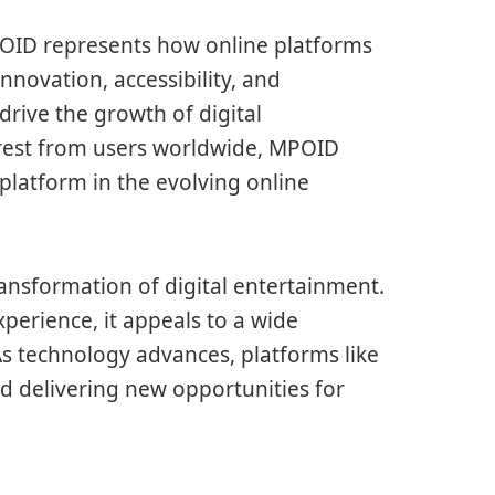
POID represents how online platforms
nnovation, accessibility, and
rive the growth of digital
erest from users worldwide, MPOID
 platform in the evolving online
ansformation of digital entertainment.
xperience, it appeals to a wide
s technology advances, platforms like
d delivering new opportunities for