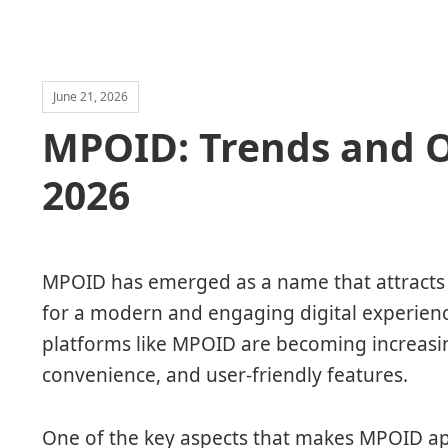
June 21, 2026
MPOID: Trends and O
2026
MPOID has emerged as a name that attracts t
for a modern and engaging digital experienc
platforms like MPOID are becoming increasing
convenience, and user-friendly features.
One of the key aspects that makes MPOID appe