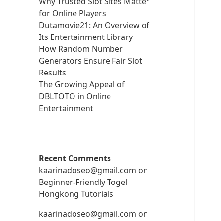
Why Trusted Slot Sites Matter
for Online Players
Dutamovie21: An Overview of
Its Entertainment Library
How Random Number
Generators Ensure Fair Slot
Results
The Growing Appeal of
DBLTOTO in Online
Entertainment
Recent Comments
kaarinadoseo@gmail.com
on
Beginner-Friendly Togel
Hongkong Tutorials
kaarinadoseo@gmail.com
on