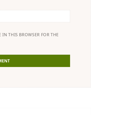
E IN THIS BROWSER FOR THE