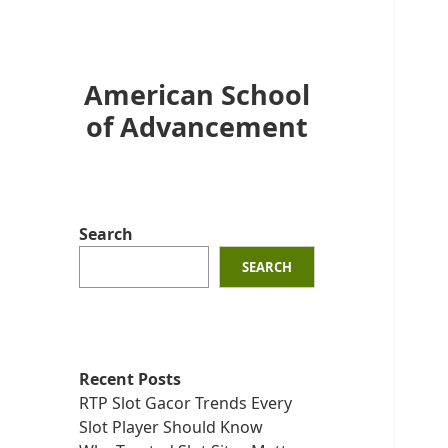
American School
of Advancement
Search
SEARCH
Recent Posts
RTP Slot Gacor Trends Every
Slot Player Should Know