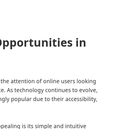
pportunities in
he attention of online users looking
e. As technology continues to evolve,
ly popular due to their accessibility,
aling is its simple and intuitive