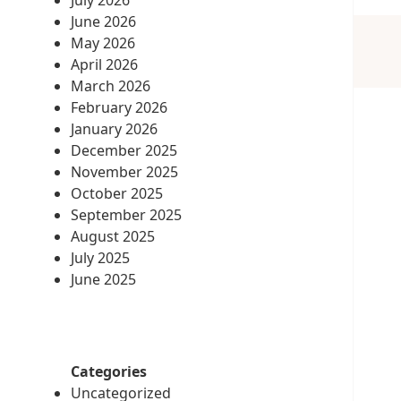
July 2026
June 2026
May 2026
April 2026
March 2026
February 2026
January 2026
December 2025
November 2025
October 2025
September 2025
August 2025
July 2025
June 2025
Categories
Uncategorized