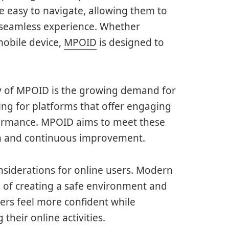
re easy to navigate, allowing them to
a seamless experience. Whether
obile device,
MPOID
is designed to
ty of MPOID is the growing demand for
ing for platforms that offer engaging
ormance. MPOID aims to meet these
ion and continuous improvement.
onsiderations for online users. Modern
 of creating a safe environment and
ers feel more confident while
their online activities.