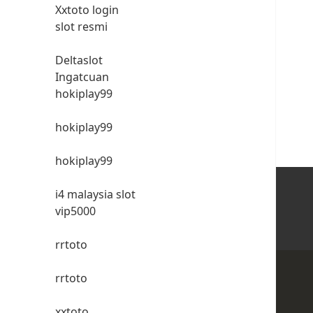
Xxtoto login
slot resmi
Deltaslot
Ingatcuan
hokiplay99
hokiplay99
hokiplay99
i4 malaysia slot
vip5000
rrtoto
rrtoto
xxtoto