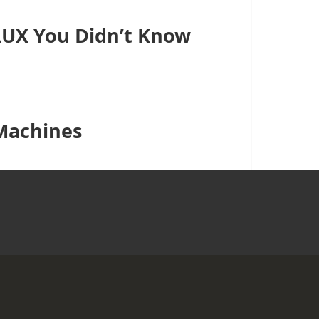
LUX You Didn’t Know
Machines