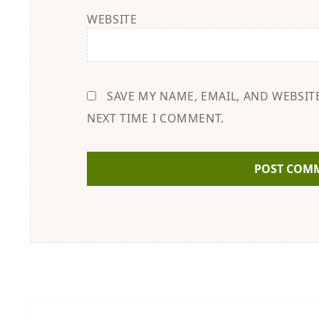
WEBSITE
SAVE MY NAME, EMAIL, AND WEBSIT
NEXT TIME I COMMENT.
Post