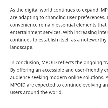
As the digital world continues to expand, M
are adapting to changing user preferences. I
convenience remain essential elements that d
entertainment services. With increasing int
continues to establish itself as a noteworthy
landscape.
In conclusion, MPOID reflects the ongoing tr
By offering an accessible and user-friendly e
audience seeking modern online solutions. A
MPOID are expected to continue evolving an
users around the world.