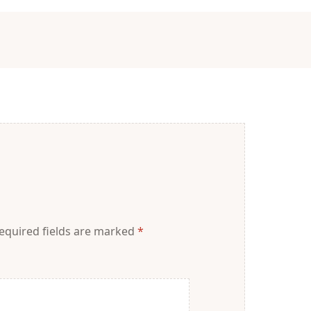
equired fields are marked
*