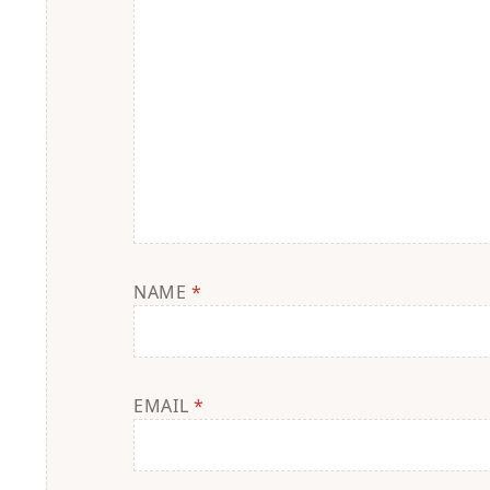
NAME
*
EMAIL
*