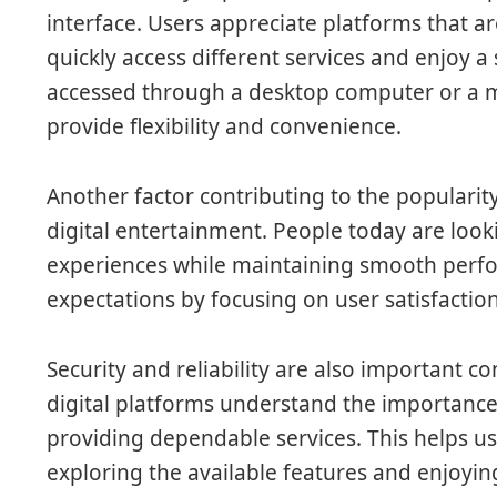
interface. Users appreciate platforms that a
quickly access different services and enjoy 
accessed through a desktop computer or a m
provide flexibility and convenience.
Another factor contributing to the populari
digital entertainment. People today are look
experiences while maintaining smooth perf
expectations by focusing on user satisfact
Security and reliability are also important c
digital platforms understand the importance
providing dependable services. This helps us
exploring the available features and enjoying 