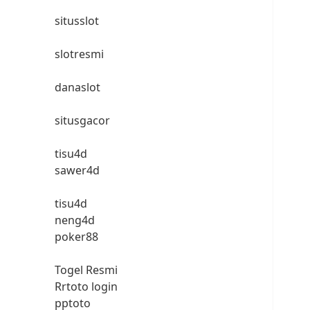
situsslot
slotresmi
danaslot
situsgacor
tisu4d
sawer4d
tisu4d
neng4d
poker88
Togel Resmi
Rrtoto login
pptoto