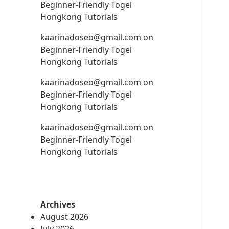
Beginner-Friendly Togel
Hongkong Tutorials
kaarinadoseo@gmail.com
on
Beginner-Friendly Togel
Hongkong Tutorials
kaarinadoseo@gmail.com
on
Beginner-Friendly Togel
Hongkong Tutorials
kaarinadoseo@gmail.com
on
Beginner-Friendly Togel
Hongkong Tutorials
Archives
August 2026