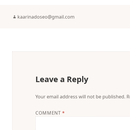
Author
kaarinadoseo@gmail.com
Leave a Reply
Your email address will not be published.
R
COMMENT
*