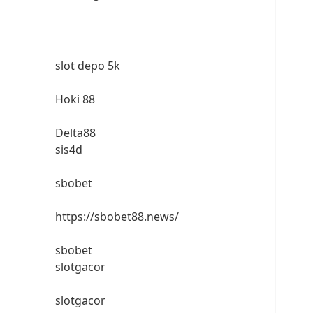
slot depo 5k
Hoki 88
Delta88
sis4d
sbobet
https://sbobet88.news/
sbobet
slotgacor
slotgacor