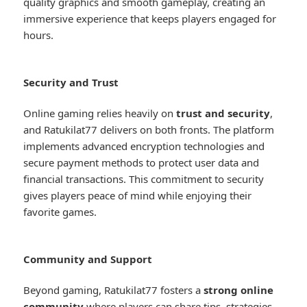
quality graphics and smooth gameplay, creating an
immersive experience that keeps players engaged for
hours.
Security and Trust
Online gaming relies heavily on
trust and security
,
and Ratukilat77 delivers on both fronts. The platform
implements advanced encryption technologies and
secure payment methods to protect user data and
financial transactions. This commitment to security
gives players peace of mind while enjoying their
favorite games.
Community and Support
Beyond gaming, Ratukilat77 fosters a
strong online
community
where players can share tips, strategies,