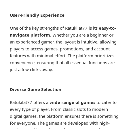
User-Friendly Experience
One of the key strengths of Ratukilat77 is its
easy-to-
navigate platform
. Whether you are a beginner or
an experienced gamer, the layout is intuitive, allowing
players to access games, promotions, and account
features with minimal effort. The platform prioritizes
convenience, ensuring that all essential functions are
just a few clicks away.
Diverse Game Selection
Ratukilat77 offers a
wide range of games
to cater to
every type of player. From classic slots to modern
digital games, the platform ensures there is something
for everyone. The games are developed with high-