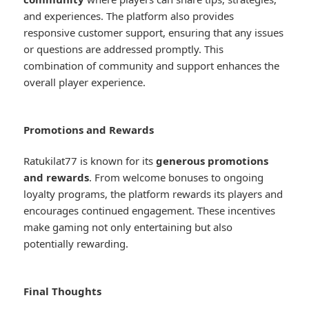
and experiences. The platform also provides
responsive customer support, ensuring that any issues
or questions are addressed promptly. This
combination of community and support enhances the
overall player experience.
Promotions and Rewards
Ratukilat77 is known for its
generous promotions
and rewards
. From welcome bonuses to ongoing
loyalty programs, the platform rewards its players and
encourages continued engagement. These incentives
make gaming not only entertaining but also
potentially rewarding.
Final Thoughts