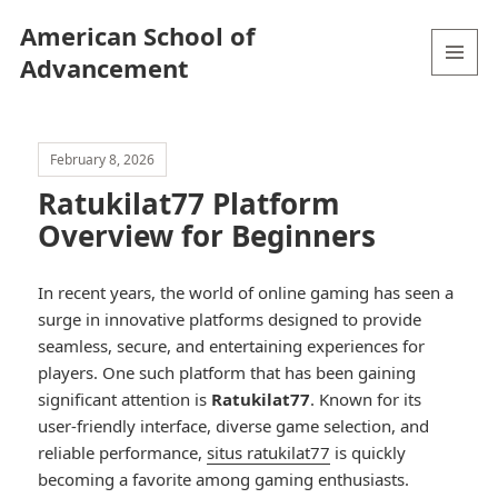
American School of
Advancement
MENU
AND
WIDGETS
February 8, 2026
Ratukilat77 Platform
Overview for Beginners
In recent years, the world of online gaming has seen a
surge in innovative platforms designed to provide
seamless, secure, and entertaining experiences for
players. One such platform that has been gaining
significant attention is
Ratukilat77
. Known for its
user-friendly interface, diverse game selection, and
reliable performance,
situs ratukilat77
is quickly
becoming a favorite among gaming enthusiasts.