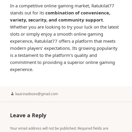
In a competitive online gaming market, Ratukilat77
stands out for its
combination of convenience,
variety, security, and community support
.
Whether you are looking to try your luck on the latest
slots or simply enjoy a smooth online gaming
experience, Ratukilat77 offers a platform that meets
modern players’ expectations. Its growing popularity
is a testament to the platform’s quality and
commitment to providing a superior online gaming
experience.
Author
kaarinadoseo@gmail.com
Leave a Reply
Your email address will not be published.
Required fields are