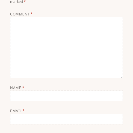
marked
*
COMMENT
*
NAME
*
EMAIL
*