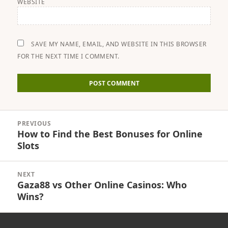
WEBSITE
SAVE MY NAME, EMAIL, AND WEBSITE IN THIS BROWSER
FOR THE NEXT TIME I COMMENT.
Post
PREVIOUS
navigation
How to Find the Best Bonuses for Online
Previous
Slots
post:
NEXT
Gaza88 vs Other Online Casinos: Who
Next
Wins?
post: