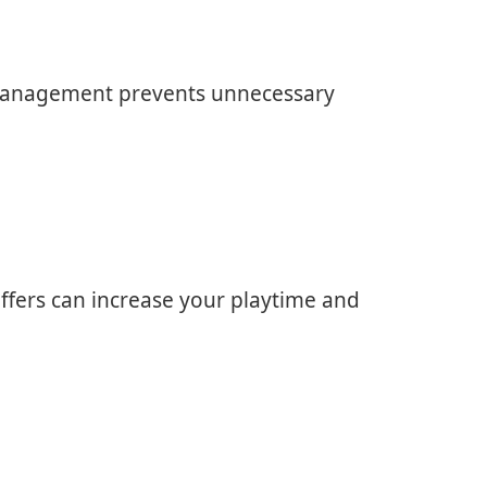
 management prevents unnecessary
ffers can increase your playtime and