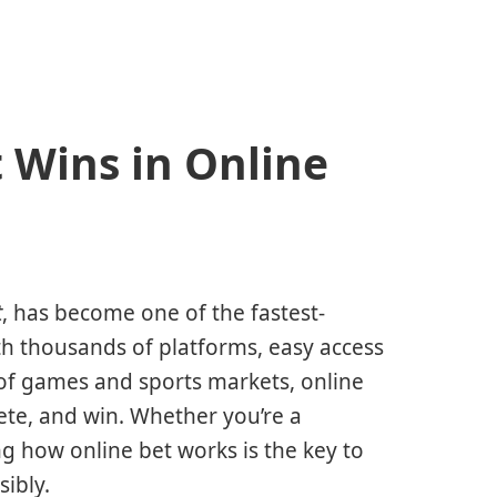
t Wins in Online
t
, has become one of the fastest-
th thousands of platforms, easy access
of games and sports markets, online
te, and win. Whether you’re a
g how online bet works is the key to
ibly.