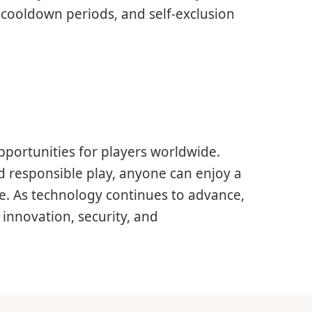
s, cooldown periods, and self-exclusion
opportunities for players worldwide.
nd responsible play, anyone can enjoy a
e. As technology continues to advance,
innovation, security, and