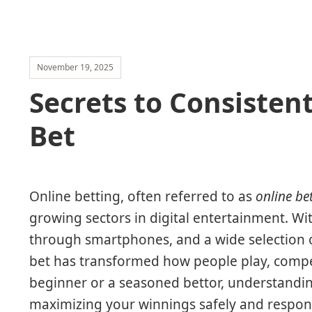
November 19, 2025
Secrets to Consisten
Bet
Online betting, often referred to as
online be
growing sectors in digital entertainment. Wi
through smartphones, and a wide selection 
bet has transformed how people play, compe
beginner or a seasoned bettor, understandin
maximizing your winnings safely and respons