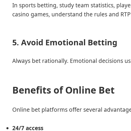
In sports betting, study team statistics, pla
casino games, understand the rules and RTP 
5. Avoid Emotional Betting
Always bet rationally. Emotional decisions usu
Benefits of Online Bet
Online bet platforms offer several advantage
24/7 access