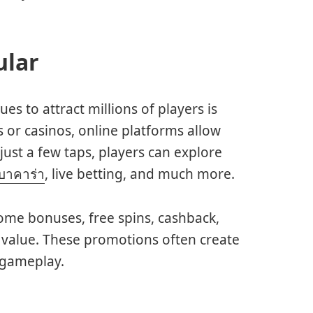
ular
es to attract millions of players is
s or casinos, online platforms allow
just a few taps, players can explore
บาคาร่า
, live betting, and much more.
come bonuses, free spins, cashback,
a value. These promotions often create
 gameplay.