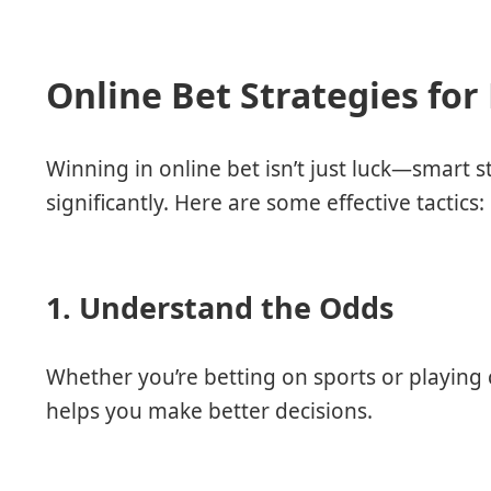
Online Bet Strategies for
Winning in online bet isn’t just luck—smart 
significantly. Here are some effective tactics:
1. Understand the Odds
Whether you’re betting on sports or playin
helps you make better decisions.