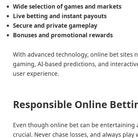
Wide selection of games and markets
Live betting and instant payouts
Secure and private gameplay
Bonuses and promotional rewards
With advanced technology, online bet sites no
gaming, AI-based predictions, and interactiv
user experience.
Responsible Online Betti
Even though online bet can be entertaining 
crucial. Never chase losses, and always play w