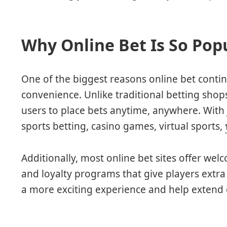
Why Online Bet Is So Pop
One of the biggest reasons online bet continu
convenience. Unlike traditional betting shop
users to place bets anytime, anywhere. With 
sports betting, casino games, virtual sports,
Additionally, most online bet sites offer wel
and loyalty programs that give players extr
a more exciting experience and help extend