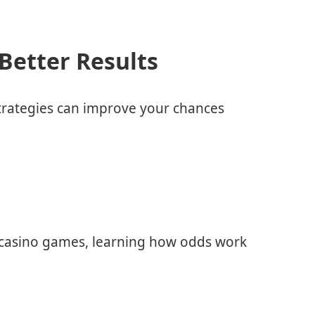
 Better Results
strategies can improve your chances
g casino games, learning how odds work