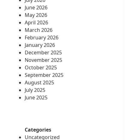
July 2026
June 2026
May 2026
April 2026
March 2026
February 2026
January 2026
December 2025
November 2025
October 2025
September 2025
August 2025
July 2025
June 2025
Categories
Uncategorized