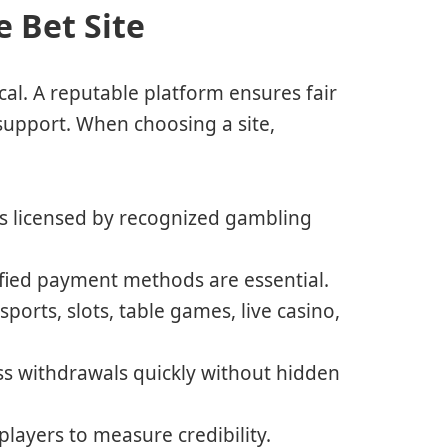
 Bet Site
tical. A reputable platform ensures fair
support. When choosing a site,
s licensed by recognized gambling
ified payment methods are essential.
sports, slots, table games, live casino,
ss withdrawals quickly without hidden
layers to measure credibility.