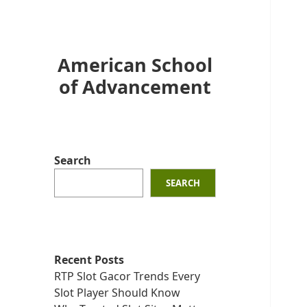
American School
of Advancement
Search
SEARCH
Recent Posts
RTP Slot Gacor Trends Every
Slot Player Should Know