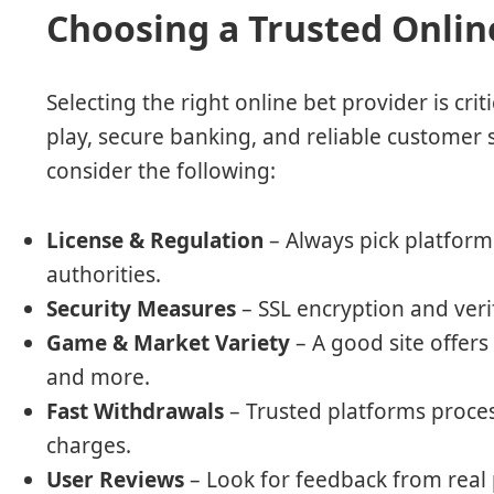
Choosing a Trusted Online
Selecting the right online bet provider is cri
play, secure banking, and reliable customer 
consider the following:
License & Regulation
– Always pick platform
authorities.
Security Measures
– SSL encryption and ver
Game & Market Variety
– A good site offers 
and more.
Fast Withdrawals
– Trusted platforms proce
charges.
User Reviews
– Look for feedback from real p