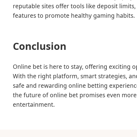
reputable sites offer tools like deposit limit
features to promote healthy gaming habits.
Conclusion
Online bet is here to stay, offering exciting 
With the right platform, smart strategies, a
safe and rewarding online betting experienc
the future of online bet promises even more 
entertainment.