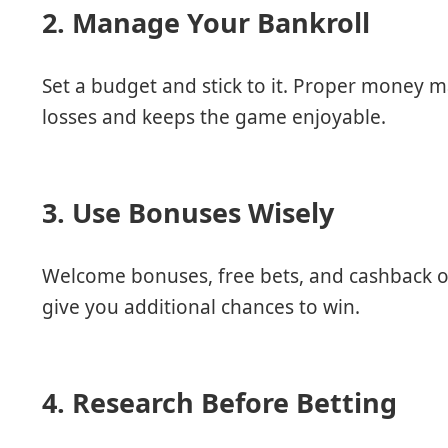
2. Manage Your Bankroll
Set a budget and stick to it. Proper money
losses and keeps the game enjoyable.
3. Use Bonuses Wisely
Welcome bonuses, free bets, and cashback o
give you additional chances to win.
4. Research Before Betting