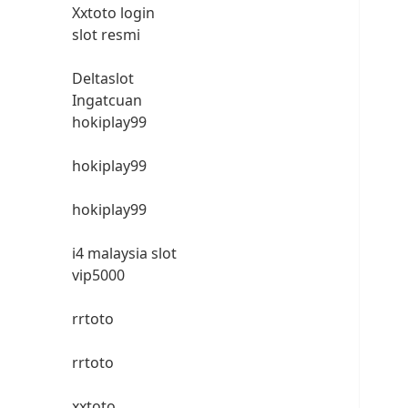
Xxtoto login
slot resmi
Deltaslot
Ingatcuan
hokiplay99
hokiplay99
hokiplay99
i4 malaysia slot
vip5000
rrtoto
rrtoto
xxtoto