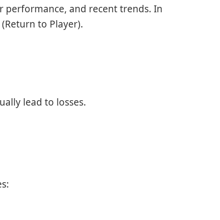
yer performance, and recent trends. In
(Return to Player).
ally lead to losses.
s: