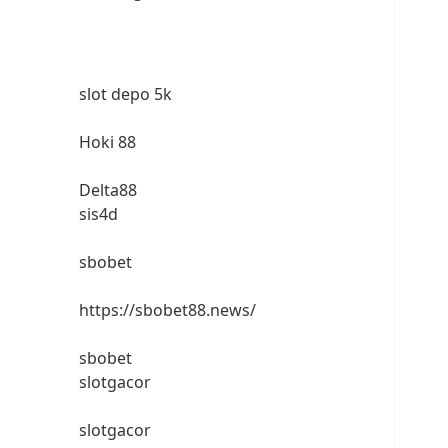
slot depo 5k
Hoki 88
Delta88
sis4d
sbobet
https://sbobet88.news/
sbobet
slotgacor
slotgacor