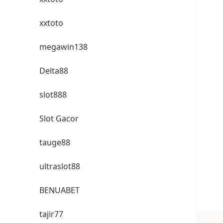
xxtoto
megawin138
Delta88
slot888
Slot Gacor
tauge88
ultraslot88
BENUABET
tajir77