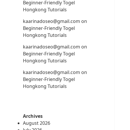
Beginner-Friendly Togel
Hongkong Tutorials
kaarinadoseo@gmail.com
on
Beginner-Friendly Togel
Hongkong Tutorials
kaarinadoseo@gmail.com
on
Beginner-Friendly Togel
Hongkong Tutorials
kaarinadoseo@gmail.com
on
Beginner-Friendly Togel
Hongkong Tutorials
Archives
August 2026