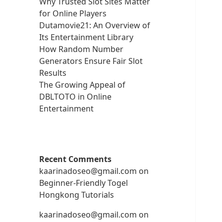
Why Trusted Slot Sites Matter
for Online Players
Dutamovie21: An Overview of
Its Entertainment Library
How Random Number
Generators Ensure Fair Slot
Results
The Growing Appeal of
DBLTOTO in Online
Entertainment
Recent Comments
kaarinadoseo@gmail.com
on
Beginner-Friendly Togel
Hongkong Tutorials
kaarinadoseo@gmail.com
on