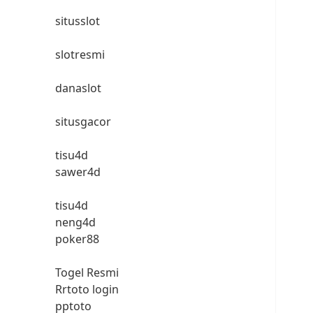
situsslot
slotresmi
danaslot
situsgacor
tisu4d
sawer4d
tisu4d
neng4d
poker88
Togel Resmi
Rrtoto login
pptoto