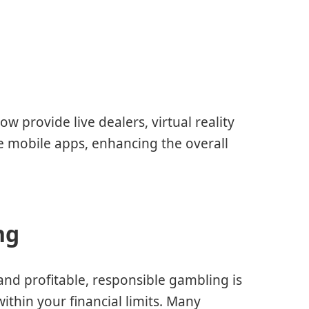
w provide live dealers, virtual reality
e mobile apps, enhancing the overall
ng
and profitable, responsible gambling is
ithin your financial limits. Many