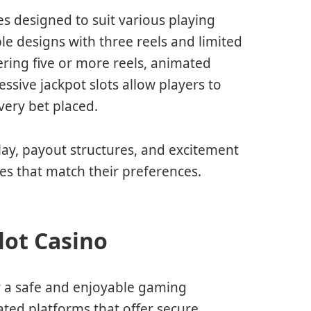
mes designed to suit various playing
ple designs with three reels and limited
ering five or more reels, animated
ssive jackpot slots allow players to
very bet placed.
ay, payout structures, and excitement
mes that match their preferences.
lot Casino
or a safe and enjoyable gaming
ated platforms that offer secure