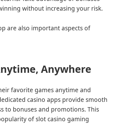
inning without increasing your risk.
p are also important aspects of
 Anytime, Anywhere
their favorite games anytime and
dedicated casino apps provide smooth
ess to bonuses and promotions. This
popularity of slot casino gaming