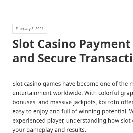
February 8, 2026
Slot Casino Payment
and Secure Transact
Slot casino games have become one of the m
entertainment worldwide. With colorful graph
bonuses, and massive jackpots,
koi toto
offer
easy to enjoy and full of winning potential.
experienced player, understanding how slot 
your gameplay and results.