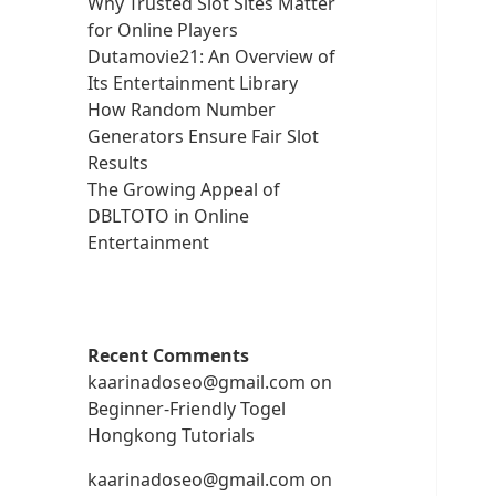
Why Trusted Slot Sites Matter
for Online Players
Dutamovie21: An Overview of
Its Entertainment Library
How Random Number
Generators Ensure Fair Slot
Results
The Growing Appeal of
DBLTOTO in Online
Entertainment
Recent Comments
kaarinadoseo@gmail.com
on
Beginner-Friendly Togel
Hongkong Tutorials
kaarinadoseo@gmail.com
on