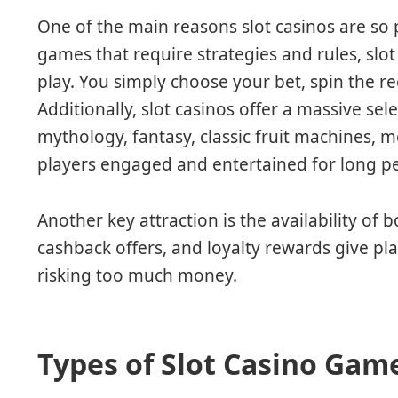
One of the main reasons slot casinos are so po
games that require strategies and rules, sl
play. You simply choose your bet, spin the re
Additionally, slot casinos offer a massive se
mythology, fantasy, classic fruit machines, 
players engaged and entertained for long pe
Another key attraction is the availability of
cashback offers, and loyalty rewards give p
risking too much money.
Types of Slot Casino Gam