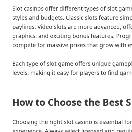
Slot casinos offer different types of slot ga
styles and budgets. Classic slots feature sim
paylines. Video slots are more advanced, off
graphics, and exciting bonus features. Progre
compete for massive prizes that grow with e
Each type of slot game offers unique gamepl
levels, making it easy for players to find ga
How to Choose the Best S
Choosing the right slot casino is essential f
experience. Always select licensed and regul