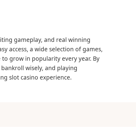
citing gameplay, and real winning
easy access, a wide selection of games,
 to grow in popularity every year. By
bankroll wisely, and playing
ng slot casino experience.