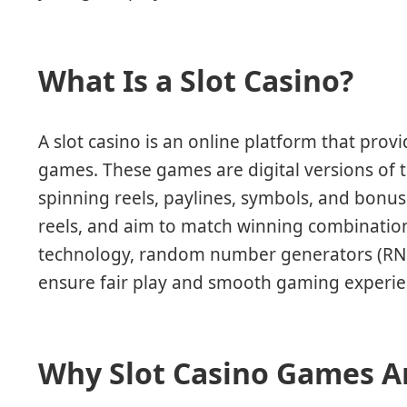
What Is a Slot Casino?
A slot casino is an online platform that prov
games. These games are digital versions of tr
spinning reels, paylines, symbols, and bonus
reels, and aim to match winning combinatio
technology, random number generators (RN
ensure fair play and smooth gaming experie
Why Slot Casino Games A