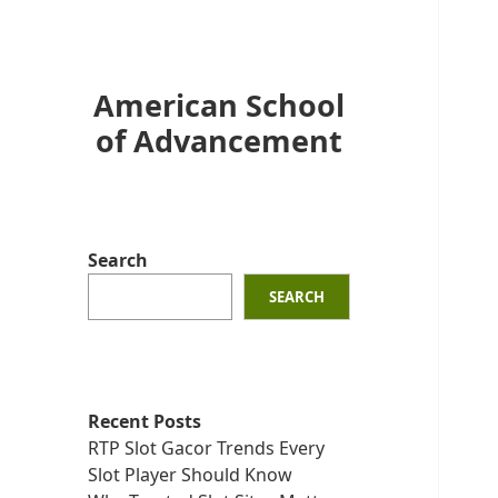
American School
of Advancement
Search
SEARCH
Recent Posts
RTP Slot Gacor Trends Every
Slot Player Should Know