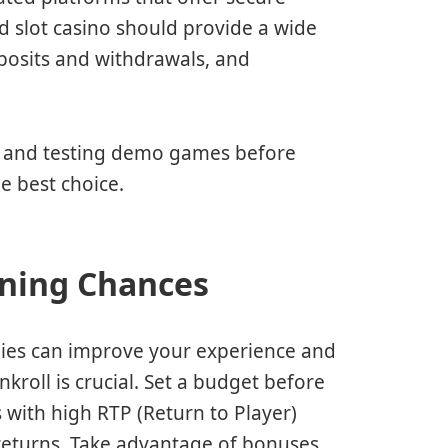
d slot casino should provide a wide
eposits and withdrawals, and
, and testing demo games before
e best choice.
nning Chances
egies can improve your experience and
roll is crucial. Set a budget before
 with high RTP (Return to Player)
 returns. Take advantage of bonuses