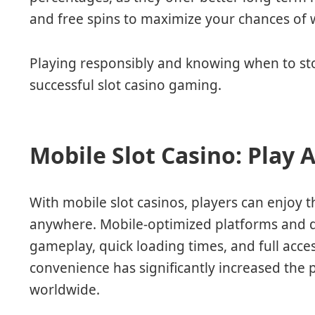
and free spins to maximize your chances of w
Playing responsibly and knowing when to sto
successful slot casino gaming.
Mobile Slot Casino: Play
With mobile slot casinos, players can enjoy 
anywhere. Mobile-optimized platforms and 
gameplay, quick loading times, and full acc
convenience has significantly increased the 
worldwide.