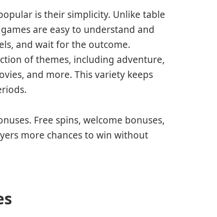
pular is their simplicity. Unlike table
ot games are easy to understand and
els, and wait for the outcome.
lection of themes, including adventure,
movies, and more. This variety keeps
riods.
 bonuses. Free spins, welcome bonuses,
layers more chances to win without
es