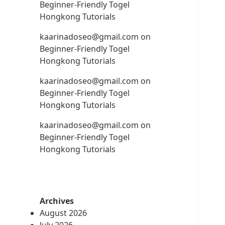
Beginner-Friendly Togel
Hongkong Tutorials
kaarinadoseo@gmail.com
on
Beginner-Friendly Togel
Hongkong Tutorials
kaarinadoseo@gmail.com
on
Beginner-Friendly Togel
Hongkong Tutorials
kaarinadoseo@gmail.com
on
Beginner-Friendly Togel
Hongkong Tutorials
Archives
August 2026