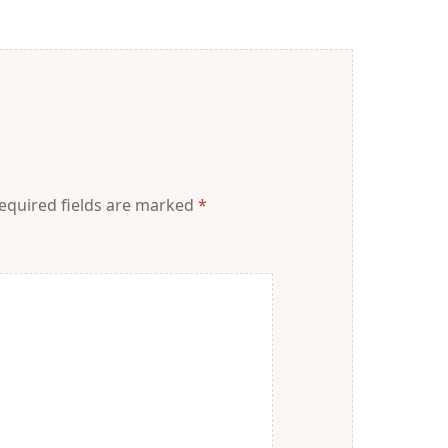
equired fields are marked
*