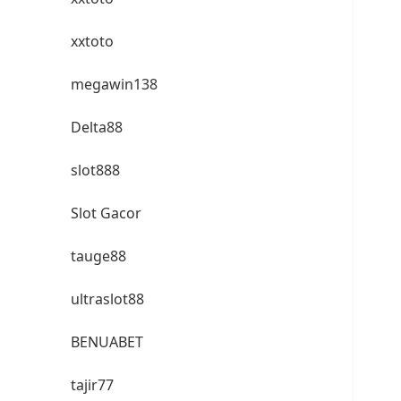
xxtoto
megawin138
Delta88
slot888
Slot Gacor
tauge88
ultraslot88
BENUABET
tajir77