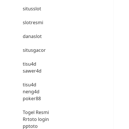
situsslot
slotresmi
danaslot
situsgacor
tisu4d
sawer4d
tisu4d
neng4d
poker88
Togel Resmi
Rrtoto login
pptoto