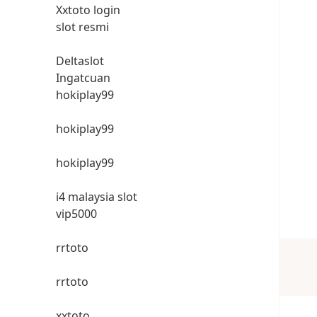
Xxtoto login
slot resmi
Deltaslot
Ingatcuan
hokiplay99
hokiplay99
hokiplay99
i4 malaysia slot
vip5000
rrtoto
rrtoto
xxtoto