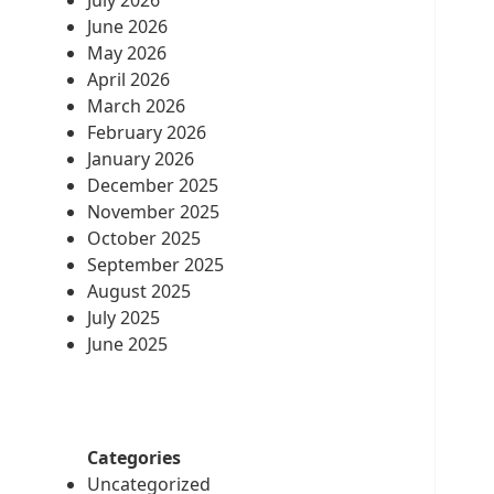
July 2026
June 2026
May 2026
April 2026
March 2026
February 2026
January 2026
December 2025
November 2025
October 2025
September 2025
August 2025
July 2025
June 2025
Categories
Uncategorized