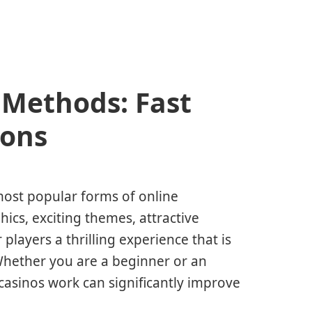
 Methods: Fast
ions
ost popular forms of online
ics, exciting themes, attractive
 players a thrilling experience that is
 Whether you are a beginner or an
casinos work can significantly improve