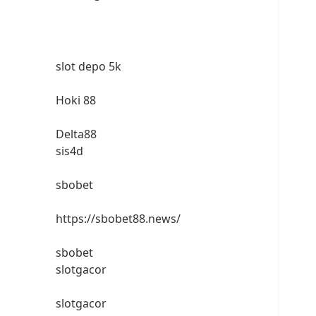
slot depo 5k
Hoki 88
Delta88
sis4d
sbobet
https://sbobet88.news/
sbobet
slotgacor
slotgacor