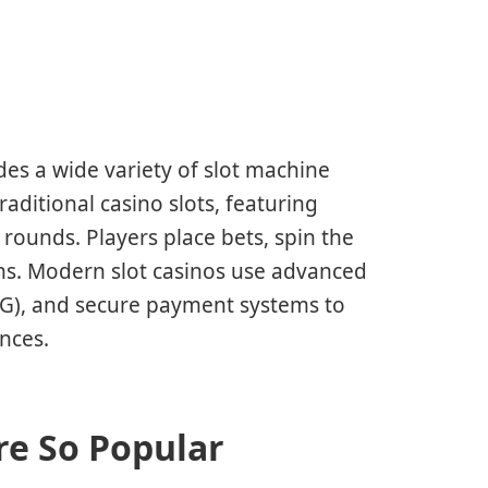
ides a wide variety of slot machine
aditional casino slots, featuring
 rounds. Players place bets, spin the
ns. Modern slot casinos use advanced
G), and secure payment systems to
nces.
re So Popular