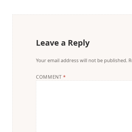
Leave a Reply
Your email address will not be published.
R
COMMENT
*