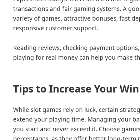
transactions and fair gaming systems. A goo
variety of games, attractive bonuses, fast d
responsive customer support.
Reading reviews, checking payment options
playing for real money can help you make th
Tips to Increase Your Wi
While slot games rely on luck, certain strat
extend your playing time. Managing your bank
you start and never exceed it. Choose games
percentages, as they offer better long-term