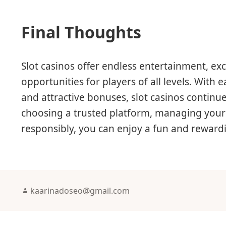
Final Thoughts
Slot casinos offer endless entertainment, ex
opportunities for players of all levels. With 
and attractive bonuses, slot casinos continue
choosing a trusted platform, managing your 
responsibly, you can enjoy a fun and rewardi
Author
kaarinadoseo@gmail.com