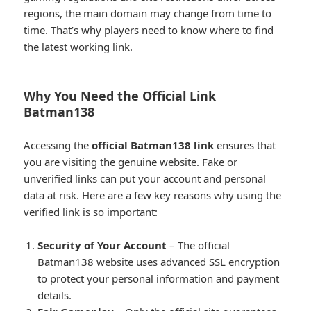
regions, the main domain may change from time to
time. That’s why players need to know where to find
the latest working link.
Why You Need the Official Link
Batman138
Accessing the
official Batman138 link
ensures that
you are visiting the genuine website. Fake or
unverified links can put your account and personal
data at risk. Here are a few key reasons why using the
verified link is so important:
Security of Your Account
– The official
Batman138 website uses advanced SSL encryption
to protect your personal information and payment
details.