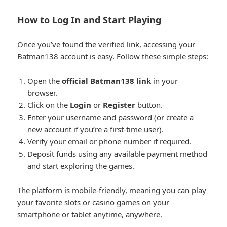
How to Log In and Start Playing
Once you’ve found the verified link, accessing your
Batman138 account is easy. Follow these simple steps:
Open the
official Batman138 link
in your
browser.
Click on the
Login
or
Register
button.
Enter your username and password (or create a
new account if you’re a first-time user).
Verify your email or phone number if required.
Deposit funds using any available payment method
and start exploring the games.
The platform is mobile-friendly, meaning you can play
your favorite slots or casino games on your
smartphone or tablet anytime, anywhere.