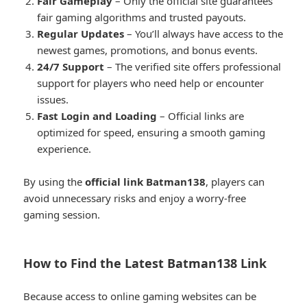
Fair Gameplay
– Only the official site guarantees
fair gaming algorithms and trusted payouts.
Regular Updates
– You’ll always have access to the
newest games, promotions, and bonus events.
24/7 Support
– The verified site offers professional
support for players who need help or encounter
issues.
Fast Login and Loading
– Official links are
optimized for speed, ensuring a smooth gaming
experience.
By using the
official link Batman138
, players can
avoid unnecessary risks and enjoy a worry-free
gaming session.
How to Find the Latest Batman138 Link
Because access to online gaming websites can be