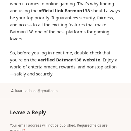
when it comes to online gaming. That’s why finding
and using the
official link Batman138
should always
be your top priority. It guarantees security, fairness,
and access to all the exciting features that make
Batman138 one of the best platforms for gaming
lovers.
So, before you log in next time, double-check that
you’re on the
verified Batman138 website
. Enjoy a
world of entertainment, rewards, and nonstop action
—safely and securely.
Author
kaarinadoseo@gmail.com
Leave a Reply
Your email address will not be published.
Required fields are
marked
*