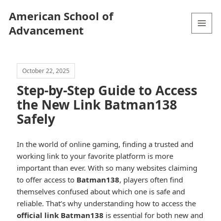
American School of
Advancement
MENU
AND
WIDGETS
October 22, 2025
Step-by-Step Guide to Access
the New Link Batman138
Safely
In the world of online gaming, finding a trusted and
working link to your favorite platform is more
important than ever. With so many websites claiming
to offer access to
Batman138
, players often find
themselves confused about which one is safe and
reliable. That’s why understanding how to access the
official link Batman138
is essential for both new and