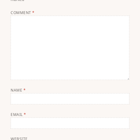
COMMENT
*
NAME
*
EMAIL
*
WEBSITE