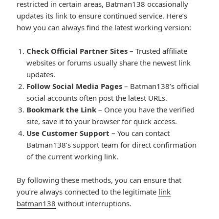
restricted in certain areas, Batman138 occasionally
updates its link to ensure continued service. Here’s
how you can always find the latest working version:
Check Official Partner Sites
– Trusted affiliate
websites or forums usually share the newest link
updates.
Follow Social Media Pages
– Batman138’s official
social accounts often post the latest URLs.
Bookmark the Link
– Once you have the verified
site, save it to your browser for quick access.
Use Customer Support
– You can contact
Batman138’s support team for direct confirmation
of the current working link.
By following these methods, you can ensure that
you’re always connected to the legitimate
link
batman138
without interruptions.