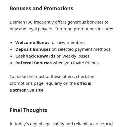
Bonuses and Promotions
Batman138 frequently offers generous bonuses to
new and loyal players. Common promotions include:
Welcome Bonus
for new members.
Deposit Bonuses
on selected payment methods.
Cashback Rewards
on weekly losses.
Referral Bonuses
when you invite friends.
To make the most of these offers, check the
promotions page regularly on the
official
Batman138 site
.
Final Thoughts
In today’s digital age, safety and reliability are crucial