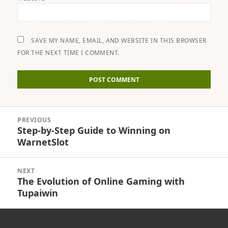
SAVE MY NAME, EMAIL, AND WEBSITE IN THIS BROWSER
FOR THE NEXT TIME I COMMENT.
Post
PREVIOUS
navigation
Step-by-Step Guide to Winning on
Previous
WarnetSlot
post:
NEXT
The Evolution of Online Gaming with
Next
Tupaiwin
post: