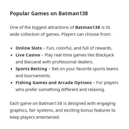
Popular Games on Batman138
One of the biggest attractions of
Batman138
is its
wide collection of games. Players can choose from:
Online Slots
– Fun, colorful, and full of rewards.
Live Casino
– Play real-time games like Blackjack
and Baccarat with professional dealers.
Sports Betting
– Bet on your favorite sports teams
and tournaments.
Fishing Games and Arcade Options
– For players
who prefer something different and relaxing.
Each game on Batman138 is designed with engaging
graphics, fair systems, and exciting bonus features to
keep players entertained.