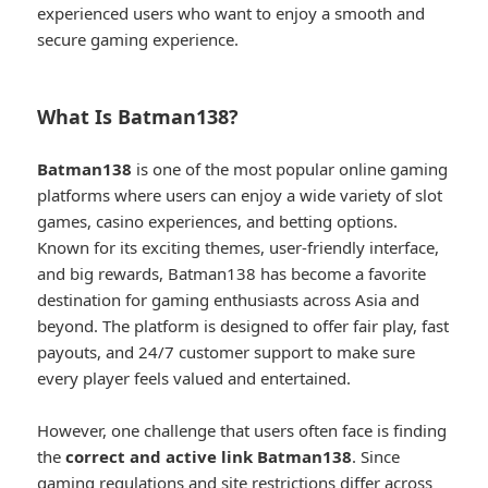
experienced users who want to enjoy a smooth and
secure gaming experience.
What Is Batman138?
Batman138
is one of the most popular online gaming
platforms where users can enjoy a wide variety of slot
games, casino experiences, and betting options.
Known for its exciting themes, user-friendly interface,
and big rewards, Batman138 has become a favorite
destination for gaming enthusiasts across Asia and
beyond. The platform is designed to offer fair play, fast
payouts, and 24/7 customer support to make sure
every player feels valued and entertained.
However, one challenge that users often face is finding
the
correct and active link Batman138
. Since
gaming regulations and site restrictions differ across