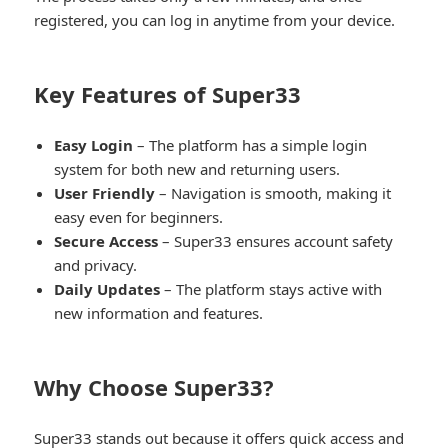
registered, you can log in anytime from your device.
Key Features of Super33
Easy Login
– The platform has a simple login
system for both new and returning users.
User Friendly
– Navigation is smooth, making it
easy even for beginners.
Secure Access
– Super33 ensures account safety
and privacy.
Daily Updates
– The platform stays active with
new information and features.
Why Choose Super33?
Super33 stands out because it offers quick access and