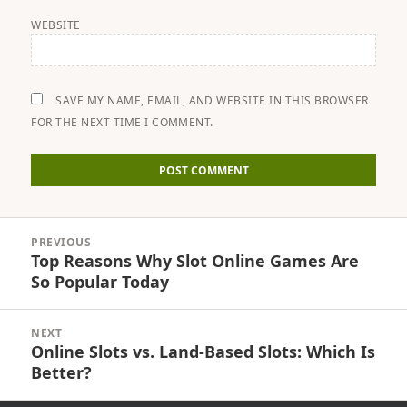
WEBSITE
SAVE MY NAME, EMAIL, AND WEBSITE IN THIS BROWSER
FOR THE NEXT TIME I COMMENT.
Post
PREVIOUS
navigation
Top Reasons Why Slot Online Games Are
Previous
So Popular Today
post:
NEXT
Online Slots vs. Land-Based Slots: Which Is
Next
Better?
post: