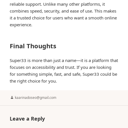
reliable support. Unlike many other platforms, it
combines speed, security, and ease of use. This makes
it a trusted choice for users who want a smooth online
experience.
Final Thoughts
Super33 is more than just a name—it is a platform that
focuses on accessibility and trust. If you are looking
for something simple, fast, and safe, Super33 could be
the right choice for you.
Author
kaarinadoseo@gmail.com
Leave a Reply