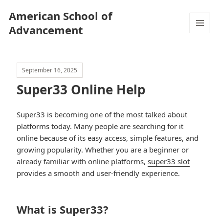
American School of
Advancement
MENU
AND
WIDGETS
September 16, 2025
Super33 Online Help
Super33 is becoming one of the most talked about
platforms today. Many people are searching for it
online because of its easy access, simple features, and
growing popularity. Whether you are a beginner or
already familiar with online platforms,
super33 slot
provides a smooth and user-friendly experience.
What is Super33?