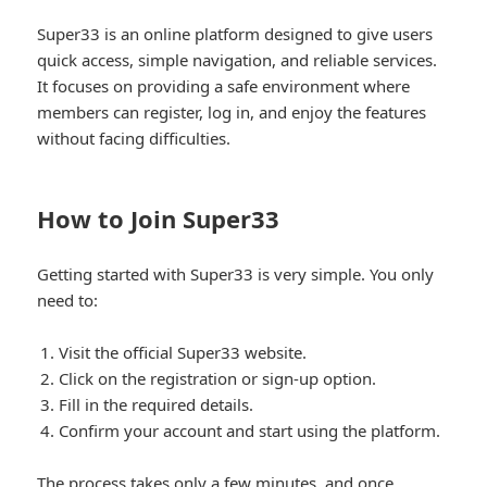
Super33 is an online platform designed to give users
quick access, simple navigation, and reliable services.
It focuses on providing a safe environment where
members can register, log in, and enjoy the features
without facing difficulties.
How to Join Super33
Getting started with Super33 is very simple. You only
need to:
Visit the official Super33 website.
Click on the registration or sign-up option.
Fill in the required details.
Confirm your account and start using the platform.
The process takes only a few minutes, and once