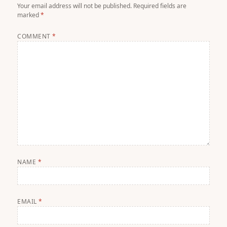
Your email address will not be published.
Required fields are
marked
*
COMMENT
*
NAME
*
EMAIL
*