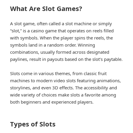
What Are Slot Games?
A slot game, often called a slot machine or simply
“slot,” is a casino game that operates on reels filled
with symbols. When the player spins the reels, the
symbols land in a random order. Winning
combinations, usually formed across designated
paylines, result in payouts based on the slot’s paytable.
Slots come in various themes, from classic fruit
machines to modern video slots featuring animations,
storylines, and even 3D effects. The accessibility and
wide variety of choices make slots a favorite among
both beginners and experienced players.
Types of Slots