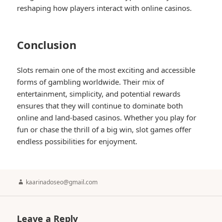
reshaping how players interact with online casinos.
Conclusion
Slots remain one of the most exciting and accessible
forms of gambling worldwide. Their mix of
entertainment, simplicity, and potential rewards
ensures that they will continue to dominate both
online and land-based casinos. Whether you play for
fun or chase the thrill of a big win, slot games offer
endless possibilities for enjoyment.
Author
kaarinadoseo@gmail.com
Leave a Reply