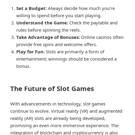
Set a Budget:
Always decide how much you’re
willing to spend before you start playing.
Understand the Game:
Check the paytable and
rules before spinning the reels.
Take Advantage of Bonuses:
Online casinos often
provide free spins and welcome offers.
Play for Fun:
Slots are primarily a form of
entertainment; winnings should be considered a
bonus.
The Future of Slot Games
With advancements in technology, slot games
continue to evolve. Virtual reality (VR) and augmented
reality (AR) slots are already being developed,
promising an even more immersive experience. The
integration of blockchain and cryptocurrency is also