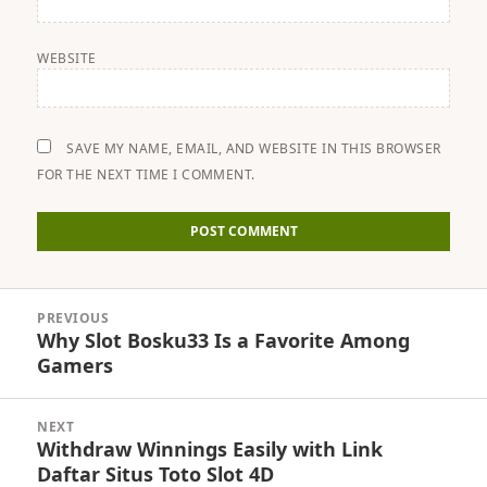
WEBSITE
SAVE MY NAME, EMAIL, AND WEBSITE IN THIS BROWSER
FOR THE NEXT TIME I COMMENT.
Post
PREVIOUS
navigation
Why Slot Bosku33 Is a Favorite Among
Previous
Gamers
post:
NEXT
Withdraw Winnings Easily with Link
Next
Daftar Situs Toto Slot 4D
post: