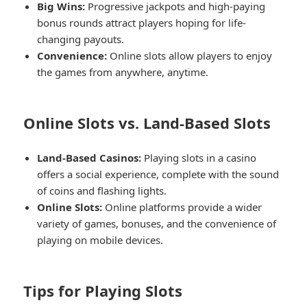
Big Wins:
Progressive jackpots and high-paying
bonus rounds attract players hoping for life-
changing payouts.
Convenience:
Online slots allow players to enjoy
the games from anywhere, anytime.
Online Slots vs. Land-Based Slots
Land-Based Casinos:
Playing slots in a casino
offers a social experience, complete with the sound
of coins and flashing lights.
Online Slots:
Online platforms provide a wider
variety of games, bonuses, and the convenience of
playing on mobile devices.
Tips for Playing Slots