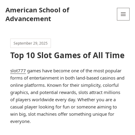
American School of
Advancement
MENU
AND
WIDGETS
September 29, 2025
Top 10 Slot Games of All Time
slot777
games have become one of the most popular
forms of entertainment in both land-based casinos and
online platforms. Known for their simplicity, colorful
graphics, and potential rewards, slots attract millions
of players worldwide every day. Whether you are a
casual player looking for fun or someone aiming to
win big, slot machines offer something unique for
everyone.