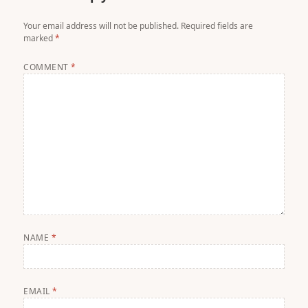
Your email address will not be published.
Required fields are
marked
*
COMMENT
*
NAME
*
EMAIL
*