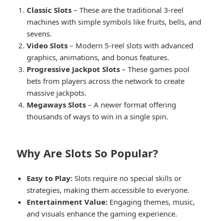
Classic Slots
– These are the traditional 3-reel
machines with simple symbols like fruits, bells, and
sevens.
Video Slots
– Modern 5-reel slots with advanced
graphics, animations, and bonus features.
Progressive Jackpot Slots
– These games pool
bets from players across the network to create
massive jackpots.
Megaways Slots
– A newer format offering
thousands of ways to win in a single spin.
Why Are Slots So Popular?
Easy to Play:
Slots require no special skills or
strategies, making them accessible to everyone.
Entertainment Value:
Engaging themes, music,
and visuals enhance the gaming experience.