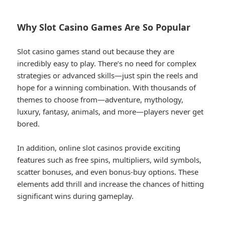
Why Slot Casino Games Are So Popular
Slot casino games stand out because they are
incredibly easy to play. There’s no need for complex
strategies or advanced skills—just spin the reels and
hope for a winning combination. With thousands of
themes to choose from—adventure, mythology,
luxury, fantasy, animals, and more—players never get
bored.
In addition, online slot casinos provide exciting
features such as free spins, multipliers, wild symbols,
scatter bonuses, and even bonus-buy options. These
elements add thrill and increase the chances of hitting
significant wins during gameplay.