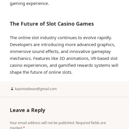
gaming experience.
The Future of Slot Casino Games
The online slot industry continues to evolve rapidly.
Developers are introducing more advanced graphics,
immersive sound effects, and innovative gameplay
mechanics. Features like 3D animations, VR-based slot
casino experiences, and gamified rewards systems will
shape the future of online slots.
Author
kaarinadoseo@gmail.com
Leave a Reply
Your email address will not be published.
Required fields are
marked
*