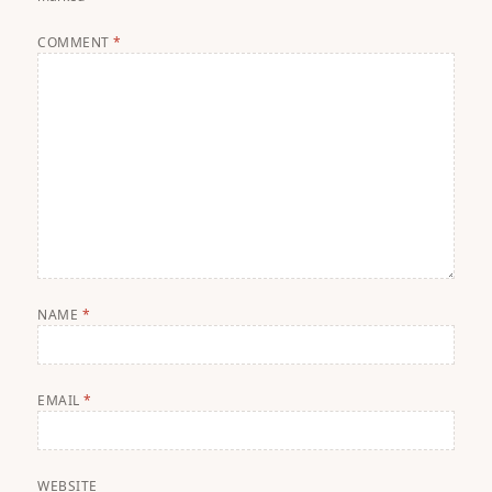
COMMENT
*
NAME
*
EMAIL
*
WEBSITE