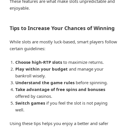
These features are what make slots unpredictable and
enjoyable.
Tips to Increase Your Chances of Winning
While slots are mostly luck-based, smart players follow
certain guidelines:
Choose high-RTP slots
to maximize returns.
Play within your budget
and manage your
bankroll wisely.
Understand the game rules
before spinning.
Take advantage of free spins and bonuses
offered by casinos.
Switch games
if you feel the slot is not paying
well.
Using these tips helps you enjoy a better and safer