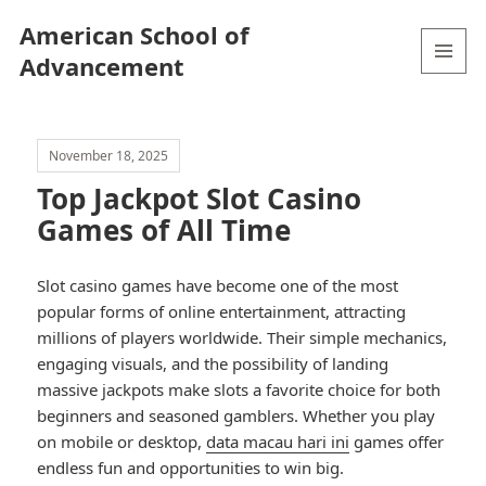
American School of
Advancement
MENU
AND
WIDGETS
November 18, 2025
Top Jackpot Slot Casino
Games of All Time
Slot casino games have become one of the most
popular forms of online entertainment, attracting
millions of players worldwide. Their simple mechanics,
engaging visuals, and the possibility of landing
massive jackpots make slots a favorite choice for both
beginners and seasoned gamblers. Whether you play
on mobile or desktop,
data macau hari ini
games offer
endless fun and opportunities to win big.