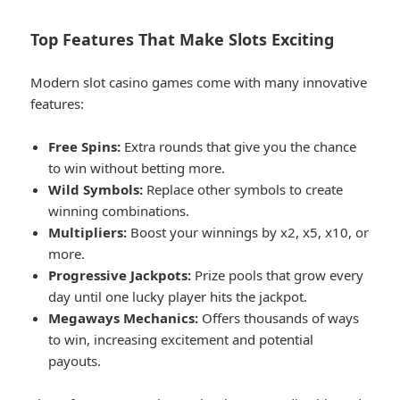
Top Features That Make Slots Exciting
Modern slot casino games come with many innovative
features:
Free Spins:
Extra rounds that give you the chance
to win without betting more.
Wild Symbols:
Replace other symbols to create
winning combinations.
Multipliers:
Boost your winnings by x2, x5, x10, or
more.
Progressive Jackpots:
Prize pools that grow every
day until one lucky player hits the jackpot.
Megaways Mechanics:
Offers thousands of ways
to win, increasing excitement and potential
payouts.