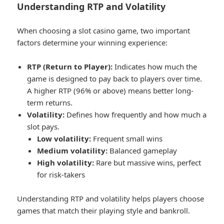
Understanding RTP and Volatility
When choosing a slot casino game, two important
factors determine your winning experience:
RTP (Return to Player):
Indicates how much the
game is designed to pay back to players over time.
A higher RTP (96% or above) means better long-
term returns.
Volatility:
Defines how frequently and how much a
slot pays.
Low volatility:
Frequent small wins
Medium volatility:
Balanced gameplay
High volatility:
Rare but massive wins, perfect
for risk-takers
Understanding RTP and volatility helps players choose
games that match their playing style and bankroll.