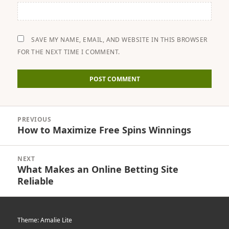
SAVE MY NAME, EMAIL, AND WEBSITE IN THIS BROWSER
FOR THE NEXT TIME I COMMENT.
Post
PREVIOUS
navigation
How to Maximize Free Spins Winnings
Previous
post:
NEXT
What Makes an Online Betting Site
Next
Reliable
post:
Theme: Amalie Lite