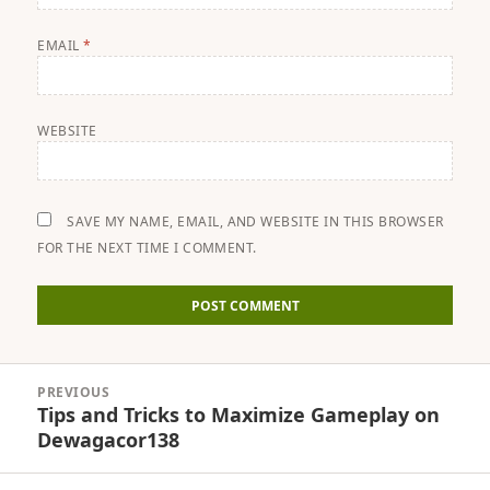
EMAIL
*
WEBSITE
SAVE MY NAME, EMAIL, AND WEBSITE IN THIS BROWSER
FOR THE NEXT TIME I COMMENT.
Post
PREVIOUS
navigation
Tips and Tricks to Maximize Gameplay on
Previous
Dewagacor138
post: