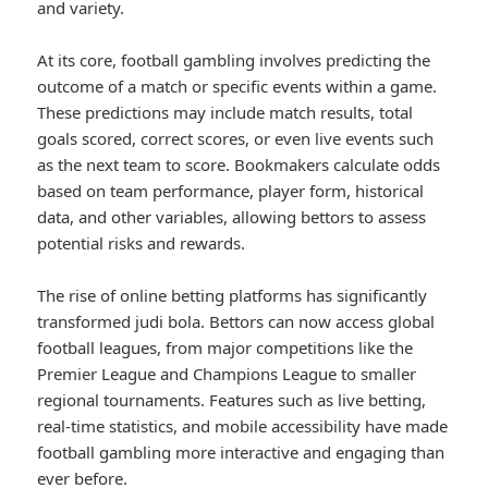
and variety.
At its core, football gambling involves predicting the
outcome of a match or specific events within a game.
These predictions may include match results, total
goals scored, correct scores, or even live events such
as the next team to score. Bookmakers calculate odds
based on team performance, player form, historical
data, and other variables, allowing bettors to assess
potential risks and rewards.
The rise of online betting platforms has significantly
transformed judi bola. Bettors can now access global
football leagues, from major competitions like the
Premier League and Champions League to smaller
regional tournaments. Features such as live betting,
real-time statistics, and mobile accessibility have made
football gambling more interactive and engaging than
ever before.