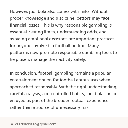
However, judi bola also comes with risks. Without
proper knowledge and discipline, bettors may face
financial losses. This is why responsible gambling is
essential. Setting limits, understanding odds, and
avoiding emotional decisions are important practices
for anyone involved in football betting. Many
platforms now promote responsible gambling tools to
help users manage their activity safely.
In conclusion, football gambling remains a popular
entertainment option for football enthusiasts when
approached responsibly. With the right understanding,
careful analysis, and controlled habits, judi bola can be
enjoyed as part of the broader football experience
rather than a source of unnecessary risk.
Author
kaarinadoseo@gmail.com