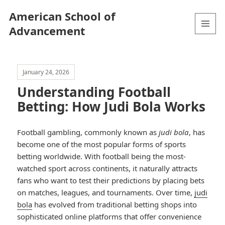
American School of
Advancement
MENU
AND
WIDGETS
January 24, 2026
Understanding Football
Betting: How Judi Bola Works
Football gambling, commonly known as
judi bola
, has
become one of the most popular forms of sports
betting worldwide. With football being the most-
watched sport across continents, it naturally attracts
fans who want to test their predictions by placing bets
on matches, leagues, and tournaments. Over time,
judi
bola
has evolved from traditional betting shops into
sophisticated online platforms that offer convenience