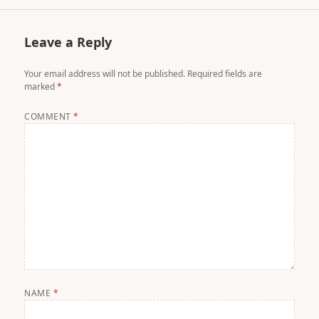
Leave a Reply
Your email address will not be published.
Required fields are
marked
*
COMMENT
*
NAME
*