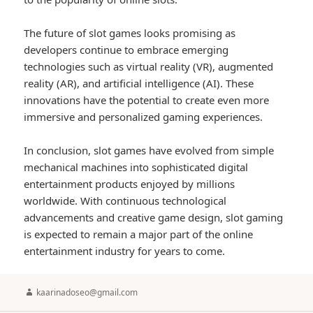
The future of slot games looks promising as
developers continue to embrace emerging
technologies such as virtual reality (VR), augmented
reality (AR), and artificial intelligence (AI). These
innovations have the potential to create even more
immersive and personalized gaming experiences.
In conclusion, slot games have evolved from simple
mechanical machines into sophisticated digital
entertainment products enjoyed by millions
worldwide. With continuous technological
advancements and creative game design, slot gaming
is expected to remain a major part of the online
entertainment industry for years to come.
Author
kaarinadoseo@gmail.com