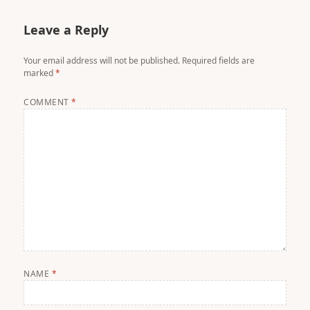
Leave a Reply
Your email address will not be published.
Required fields are
marked
*
COMMENT
*
NAME
*