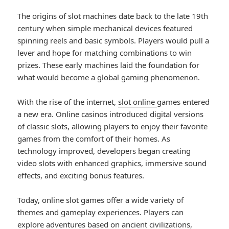
The origins of slot machines date back to the late 19th
century when simple mechanical devices featured
spinning reels and basic symbols. Players would pull a
lever and hope for matching combinations to win
prizes. These early machines laid the foundation for
what would become a global gaming phenomenon.
With the rise of the internet,
slot online
games entered
a new era. Online casinos introduced digital versions
of classic slots, allowing players to enjoy their favorite
games from the comfort of their homes. As
technology improved, developers began creating
video slots with enhanced graphics, immersive sound
effects, and exciting bonus features.
Today, online slot games offer a wide variety of
themes and gameplay experiences. Players can
explore adventures based on ancient civilizations,