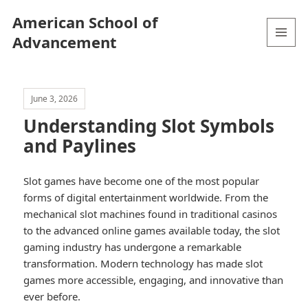
American School of
Advancement
MENU
AND
WIDGETS
June 3, 2026
Understanding Slot Symbols
and Paylines
Slot games have become one of the most popular
forms of digital entertainment worldwide. From the
mechanical slot machines found in traditional casinos
to the advanced online games available today, the slot
gaming industry has undergone a remarkable
transformation. Modern technology has made slot
games more accessible, engaging, and innovative than
ever before.