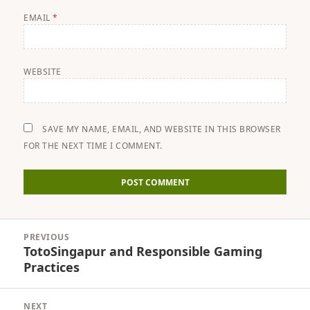
EMAIL
*
WEBSITE
SAVE MY NAME, EMAIL, AND WEBSITE IN THIS BROWSER
FOR THE NEXT TIME I COMMENT.
Post
PREVIOUS
navigation
TotoSingapur and Responsible Gaming
Previous
Practices
post:
NEXT