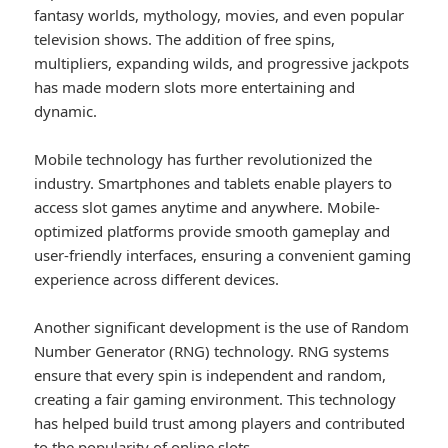
fantasy worlds, mythology, movies, and even popular
television shows. The addition of free spins,
multipliers, expanding wilds, and progressive jackpots
has made modern slots more entertaining and
dynamic.
Mobile technology has further revolutionized the
industry. Smartphones and tablets enable players to
access slot games anytime and anywhere. Mobile-
optimized platforms provide smooth gameplay and
user-friendly interfaces, ensuring a convenient gaming
experience across different devices.
Another significant development is the use of Random
Number Generator (RNG) technology. RNG systems
ensure that every spin is independent and random,
creating a fair gaming environment. This technology
has helped build trust among players and contributed
to the popularity of online slots.