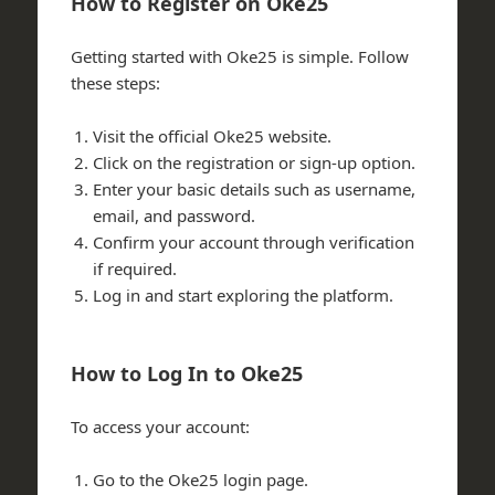
How to Register on Oke25
Getting started with Oke25 is simple. Follow
these steps:
Visit the official Oke25 website.
Click on the registration or sign-up option.
Enter your basic details such as username,
email, and password.
Confirm your account through verification
if required.
Log in and start exploring the platform.
How to Log In to Oke25
To access your account:
Go to the Oke25 login page.