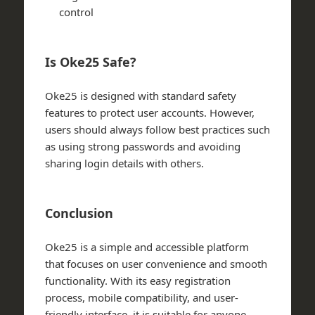
control
Is Oke25 Safe?
Oke25 is designed with standard safety
features to protect user accounts. However,
users should always follow best practices such
as using strong passwords and avoiding
sharing login details with others.
Conclusion
Oke25 is a simple and accessible platform
that focuses on user convenience and smooth
functionality. With its easy registration
process, mobile compatibility, and user-
friendly interface, it is suitable for anyone