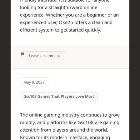
looking for a straightforward online
experience. Whether you are a beginner or an
experienced user, Oke25 offers a clean and
efficient system to get started quickly.
Leave a comment
May 9, 2026
Gsc108 Games That Players Love Most
The online gaming industry continues to grow
rapidly, and platforms like Gsc108 are gaining
attention from players around the world.
Known for its modern interface, engaging