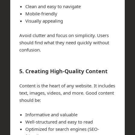
Clean and easy to navigate
Mobile-friendly
Visually appealing
Avoid clutter and focus on simplicity. Users
should find what they need quickly without
confusion.
5. Creating High-Quality Content
Content is the heart of any website. It includes
text, images, videos, and more. Good content
should be:
Informative and valuable
Well-structured and easy to read
Optimized for search engines (SEO-