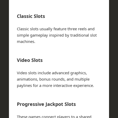
Classic Slots
Classic slots usually feature three reels and
simple gameplay inspired by traditional slot
machines.
Video Slots
Video slots include advanced graphics,
animations, bonus rounds, and multiple
paylines for a more interactive experience.
Progressive Jackpot Slots
These games connect players to a shared