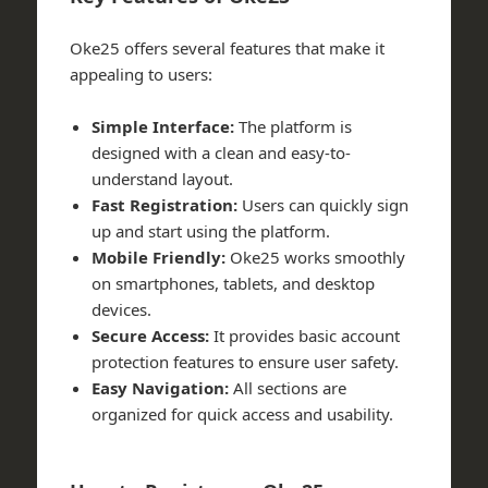
Oke25 offers several features that make it
appealing to users:
Simple Interface:
The platform is
designed with a clean and easy-to-
understand layout.
Fast Registration:
Users can quickly sign
up and start using the platform.
Mobile Friendly:
Oke25 works smoothly
on smartphones, tablets, and desktop
devices.
Secure Access:
It provides basic account
protection features to ensure user safety.
Easy Navigation:
All sections are
organized for quick access and usability.