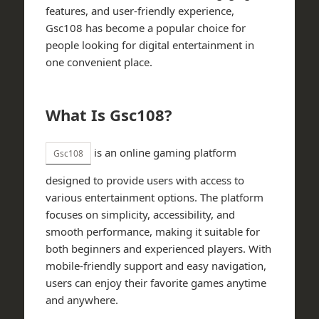
features, and user-friendly experience,
Gsc108 has become a popular choice for
people looking for digital entertainment in
one convenient place.
What Is Gsc108?
is an online gaming platform
Gsc108
designed to provide users with access to
various entertainment options. The platform
focuses on simplicity, accessibility, and
smooth performance, making it suitable for
both beginners and experienced players. With
mobile-friendly support and easy navigation,
users can enjoy their favorite games anytime
and anywhere.