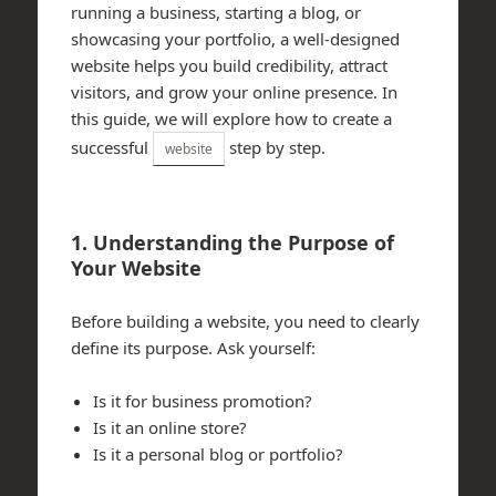
running a business, starting a blog, or
showcasing your portfolio, a well-designed
website helps you build credibility, attract
visitors, and grow your online presence. In
this guide, we will explore how to create a
successful
step by step.
website
1. Understanding the Purpose of
Your Website
Before building a website, you need to clearly
define its purpose. Ask yourself:
Is it for business promotion?
Is it an online store?
Is it a personal blog or portfolio?