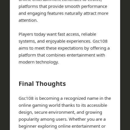
platforms that provide smooth performance
and engaging features naturally attract more
attention.
Players today want fast access, reliable
systems, and enjoyable experiences. Gsc108
aims to meet these expectations by offering a
platform that combines entertainment with
modern technology.
Final Thoughts
Gsc108 is becoming a recognized name in the
online gaming world thanks to its accessible
design, secure environment, and growing
popularity among users. Whether you are a
beginner exploring online entertainment or