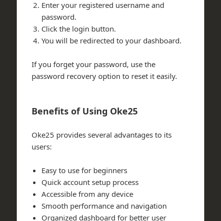
Enter your registered username and
password.
Click the login button.
You will be redirected to your dashboard.
If you forget your password, use the
password recovery option to reset it easily.
Benefits of Using Oke25
Oke25 provides several advantages to its
users:
Easy to use for beginners
Quick account setup process
Accessible from any device
Smooth performance and navigation
Organized dashboard for better user