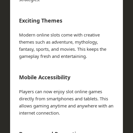
Exciting Themes
Modern online slots come with creative
themes such as adventure, mythology,
fantasy, sports, and movies. This keeps the
gameplay fresh and entertaining.
Mobile Accessibility
Players can now enjoy slot online games
directly from smartphones and tablets. This
allows gaming anytime and anywhere with an
internet connection.