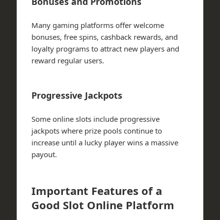
Bonuses and Promotions
Many gaming platforms offer welcome
bonuses, free spins, cashback rewards, and
loyalty programs to attract new players and
reward regular users.
Progressive Jackpots
Some online slots include progressive
jackpots where prize pools continue to
increase until a lucky player wins a massive
payout.
Important Features of a
Good Slot Online Platform