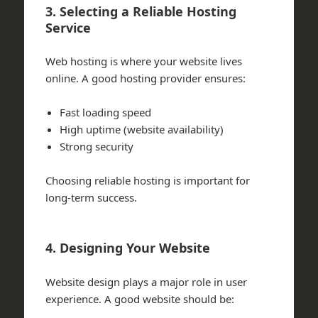
3. Selecting a Reliable Hosting
Service
Web hosting is where your website lives
online. A good hosting provider ensures:
Fast loading speed
High uptime (website availability)
Strong security
Choosing reliable hosting is important for
long-term success.
4. Designing Your Website
Website design plays a major role in user
experience. A good website should be: