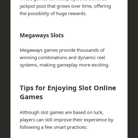
jackpot pool that grows over time, offering
the possibility of huge rewards.
Megaways Slots
Megaways games provide thousands of
winning combinations and dynamic reel
systems, making gameplay more exciting.
Tips for Enjoying Slot Online
Games
Although slot games are based on luck,
players can still improve their experience by
following a few smart practices: