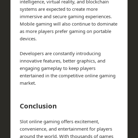
intelligence, virtual reality, and blockchain
systems are expected to create more
immersive and secure gaming experiences.
Mobile gaming will also continue to dominate
as more players prefer gaming on portable
devices.
Developers are constantly introducing
innovative features, better graphics, and
engaging gameplay to keep players
entertained in the competitive online gaming
market.
Conclusion
Slot online gaming offers excitement,
convenience, and entertainment for players
around the world. With thousands of games