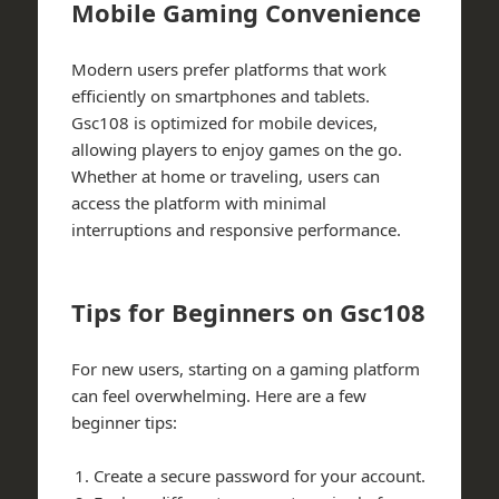
Mobile Gaming Convenience
Modern users prefer platforms that work
efficiently on smartphones and tablets.
Gsc108 is optimized for mobile devices,
allowing players to enjoy games on the go.
Whether at home or traveling, users can
access the platform with minimal
interruptions and responsive performance.
Tips for Beginners on Gsc108
For new users, starting on a gaming platform
can feel overwhelming. Here are a few
beginner tips:
Create a secure password for your account.