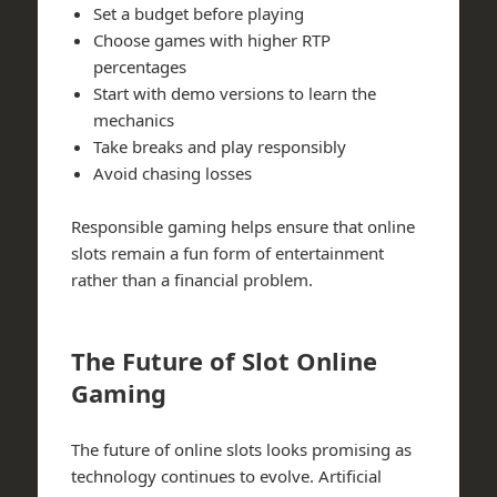
Set a budget before playing
Choose games with higher RTP
percentages
Start with demo versions to learn the
mechanics
Take breaks and play responsibly
Avoid chasing losses
Responsible gaming helps ensure that online
slots remain a fun form of entertainment
rather than a financial problem.
The Future of Slot Online
Gaming
The future of online slots looks promising as
technology continues to evolve. Artificial