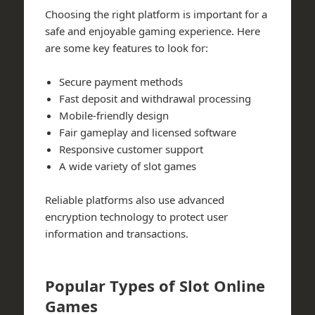
Choosing the right platform is important for a
safe and enjoyable gaming experience. Here
are some key features to look for:
Secure payment methods
Fast deposit and withdrawal processing
Mobile-friendly design
Fair gameplay and licensed software
Responsive customer support
A wide variety of slot games
Reliable platforms also use advanced
encryption technology to protect user
information and transactions.
Popular Types of Slot Online
Games