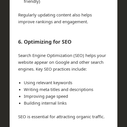
friendly)
Regularly updating content also helps
improve rankings and engagement.
6. Optimizing for SEO
Search Engine Optimization (SEO) helps your
website appear on Google and other search
engines. Key SEO practices include:
Using relevant keywords
Writing meta titles and descriptions
Improving page speed
Building internal links
SEO is essential for attracting organic traffic.