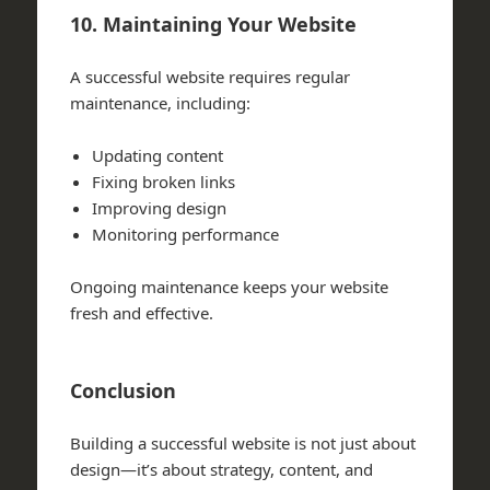
10. Maintaining Your Website
A successful website requires regular
maintenance, including:
Updating content
Fixing broken links
Improving design
Monitoring performance
Ongoing maintenance keeps your website
fresh and effective.
Conclusion
Building a successful website is not just about
design—it’s about strategy, content, and