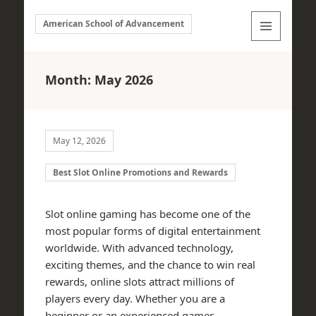
American School of Advancement
MENU
AND
WIDGETS
Month:
May 2026
May 12, 2026
Best Slot Online Promotions and Rewards
Slot online gaming has become one of the
most popular forms of digital entertainment
worldwide. With advanced technology,
exciting themes, and the chance to win real
rewards, online slots attract millions of
players every day. Whether you are a
beginner or an experienced gamer,