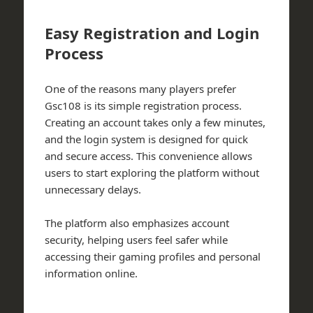
Easy Registration and Login
Process
One of the reasons many players prefer
Gsc108 is its simple registration process.
Creating an account takes only a few minutes,
and the login system is designed for quick
and secure access. This convenience allows
users to start exploring the platform without
unnecessary delays.
The platform also emphasizes account
security, helping users feel safer while
accessing their gaming profiles and personal
information online.