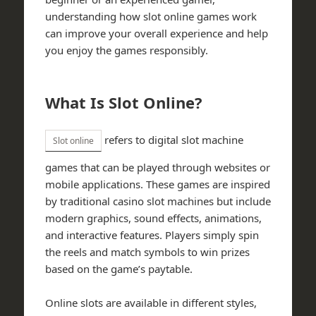
understanding how slot online games work
can improve your overall experience and help
you enjoy the games responsibly.
What Is Slot Online?
refers to digital slot machine
Slot online
games that can be played through websites or
mobile applications. These games are inspired
by traditional casino slot machines but include
modern graphics, sound effects, animations,
and interactive features. Players simply spin
the reels and match symbols to win prizes
based on the game’s paytable.
Online slots are available in different styles,