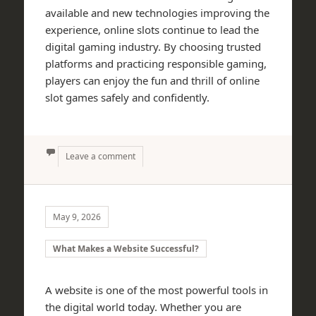
available and new technologies improving the
experience, online slots continue to lead the
digital gaming industry. By choosing trusted
platforms and practicing responsible gaming,
players can enjoy the fun and thrill of online
slot games safely and confidently.
Leave a comment
May 9, 2026
What Makes a Website Successful?
A website is one of the most powerful tools in
the digital world today. Whether you are