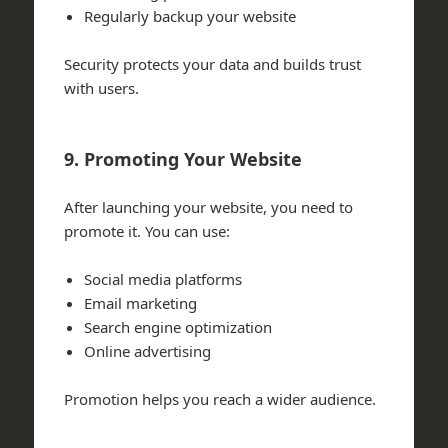
Regularly backup your website
Security protects your data and builds trust
with users.
9. Promoting Your Website
After launching your website, you need to
promote it. You can use:
Social media platforms
Email marketing
Search engine optimization
Online advertising
Promotion helps you reach a wider audience.