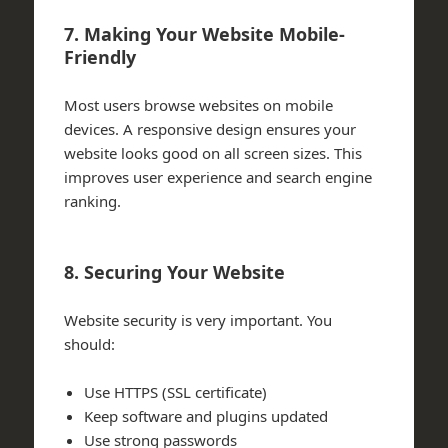
7. Making Your Website Mobile-
Friendly
Most users browse websites on mobile
devices. A responsive design ensures your
website looks good on all screen sizes. This
improves user experience and search engine
ranking.
8. Securing Your Website
Website security is very important. You
should:
Use HTTPS (SSL certificate)
Keep software and plugins updated
Use strong passwords