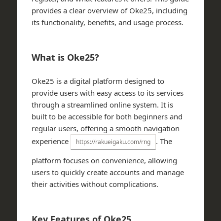
provides a clear overview of Oke25, including
its functionality, benefits, and usage process.
What is Oke25?
Oke25 is a digital platform designed to
provide users with easy access to its services
through a streamlined online system. It is
built to be accessible for both beginners and
regular users, offering a smooth navigation
experience
. The
https://rakueigaku.com/rng
platform focuses on convenience, allowing
users to quickly create accounts and manage
their activities without complications.
Key Features of Oke25