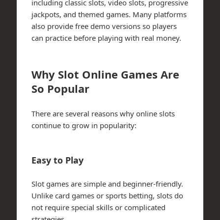
including classic slots, video slots, progressive
jackpots, and themed games. Many platforms
also provide free demo versions so players
can practice before playing with real money.
Why Slot Online Games Are
So Popular
There are several reasons why online slots
continue to grow in popularity:
Easy to Play
Slot games are simple and beginner-friendly.
Unlike card games or sports betting, slots do
not require special skills or complicated
strategies.