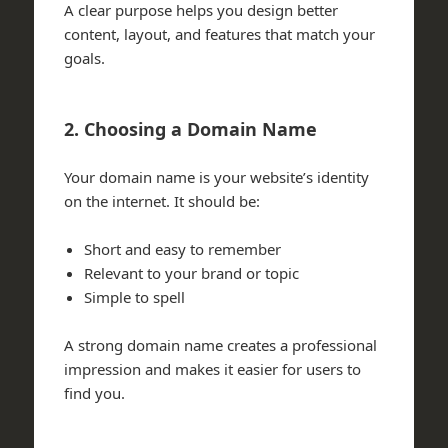
A clear purpose helps you design better
content, layout, and features that match your
goals.
2. Choosing a Domain Name
Your domain name is your website’s identity
on the internet. It should be:
Short and easy to remember
Relevant to your brand or topic
Simple to spell
A strong domain name creates a professional
impression and makes it easier for users to
find you.