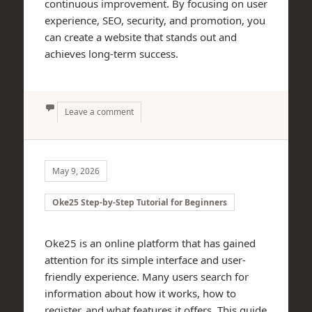
continuous improvement. By focusing on user
experience, SEO, security, and promotion, you
can create a website that stands out and
achieves long-term success.
Leave a comment
May 9, 2026
Oke25 Step-by-Step Tutorial for Beginners
Oke25 is an online platform that has gained
attention for its simple interface and user-
friendly experience. Many users search for
information about how it works, how to
register, and what features it offers. This guide