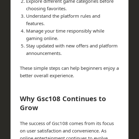
Explore different game categories before
choosing favorites.
Understand the platform rules and
features.
Manage your time responsibly while
gaming online.
Stay updated with new offers and platform
announcements.
These simple steps can help beginners enjoy a
better overall experience.
Why Gsc108 Continues to
Grow
The success of Gsc108 comes from its focus
on user satisfaction and convenience. As
online entertainment continues to evolve,