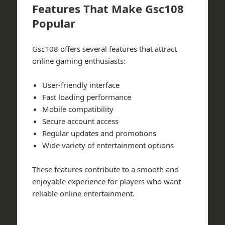
Features That Make Gsc108
Popular
Gsc108 offers several features that attract
online gaming enthusiasts:
User-friendly interface
Fast loading performance
Mobile compatibility
Secure account access
Regular updates and promotions
Wide variety of entertainment options
These features contribute to a smooth and
enjoyable experience for players who want
reliable online entertainment.