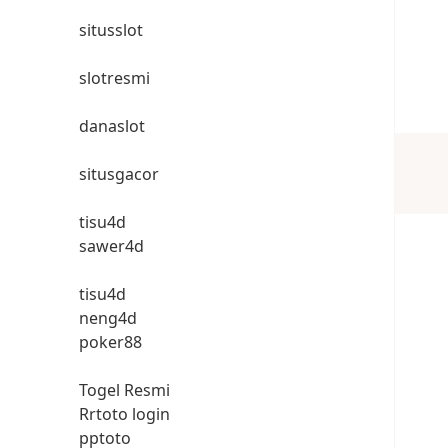
situsslot
slotresmi
danaslot
situsgacor
tisu4d
sawer4d
tisu4d
neng4d
poker88
Togel Resmi
Rrtoto login
pptoto