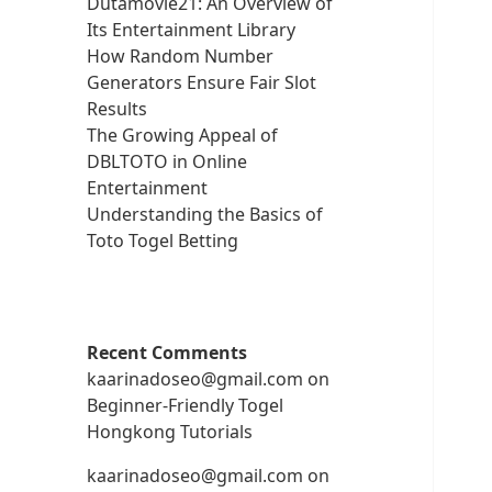
Dutamovie21: An Overview of
Its Entertainment Library
How Random Number
Generators Ensure Fair Slot
Results
The Growing Appeal of
DBLTOTO in Online
Entertainment
Understanding the Basics of
Toto Togel Betting
Recent Comments
kaarinadoseo@gmail.com
on
Beginner-Friendly Togel
Hongkong Tutorials
kaarinadoseo@gmail.com
on