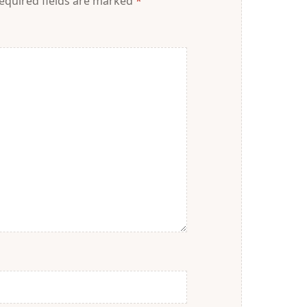
equired fields are marked
*