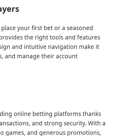
ayers
lace your first bet or a seasoned
rovides the right tools and features
sign and intuitive navigation make it
ts, and manage their account
ading online betting platforms thanks
 transactions, and strong security. With a
sino games, and generous promotions,