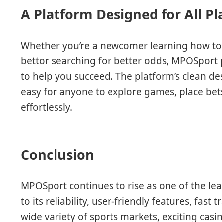
A Platform Designed for All Pl
Whether you’re a newcomer learning how to p
bettor searching for better odds, MPOSport p
to help you succeed. The platform’s clean de
easy for anyone to explore games, place be
effortlessly.
Conclusion
MPOSport continues to rise as one of the le
to its reliability, user-friendly features, fast
wide variety of sports markets, exciting ca