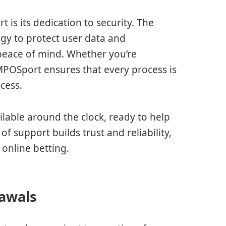
is its dedication to security. The
gy to protect user data and
 peace of mind. Whether you’re
MPOSport ensures that every process is
cess.
ilable around the clock, ready to help
of support builds trust and reliability,
 online betting.
rawals