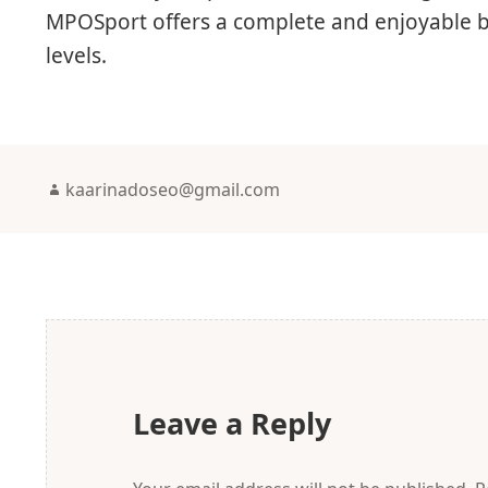
MPOSport offers a complete and enjoyable be
levels.
Author
kaarinadoseo@gmail.com
Leave a Reply