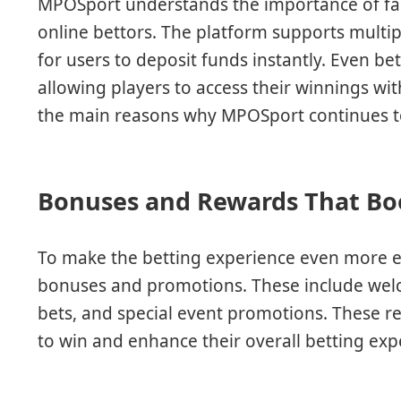
MPOSport understands the importance of fas
online bettors. The platform supports multi
for users to deposit funds instantly. Even be
allowing players to access their winnings with
the main reasons why MPOSport continues to 
Bonuses and Rewards That Bo
To make the betting experience even more e
bonuses and promotions. These include welc
bets, and special event promotions. These r
to win and enhance their overall betting exp