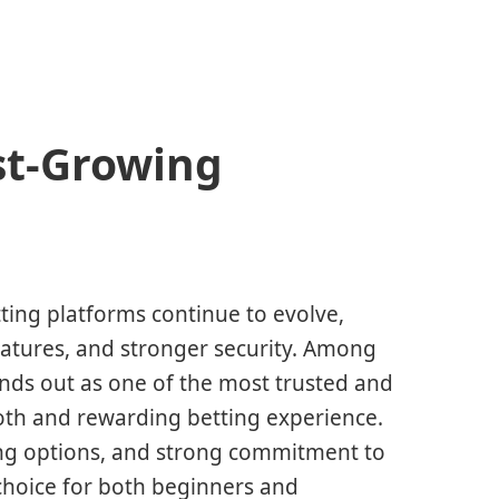
st-Growing
etting platforms continue to evolve,
eatures, and stronger security. Among
nds out as one of the most trusted and
oth and rewarding betting experience.
tting options, and strong commitment to
hoice for both beginners and