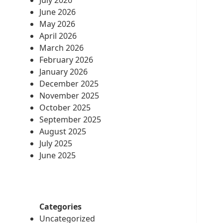
July 2026
June 2026
May 2026
April 2026
March 2026
February 2026
January 2026
December 2025
November 2025
October 2025
September 2025
August 2025
July 2025
June 2025
Categories
Uncategorized