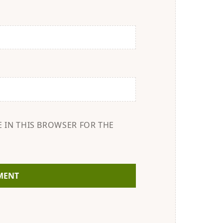
E IN THIS BROWSER FOR THE