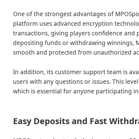
One of the strongest advantages of MPOSport 
platform uses advanced encryption technolo
transactions, giving players confidence and
depositing funds or withdrawing winnings, 
smooth and protected from unauthorized ac
In addition, its customer support team is ava
users with any questions or issues. This level 
which is essential for anyone participating in
Easy Deposits and Fast Withd