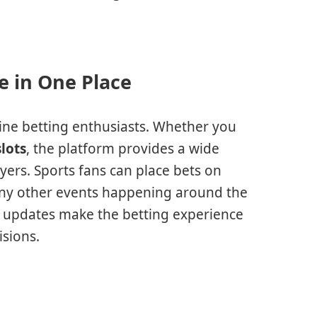
e in One Place
ine betting enthusiasts. Whether you
slots
, the platform provides a wide
ayers. Sports fans can place bets on
many other events happening around the
ve updates make the betting experience
isions.