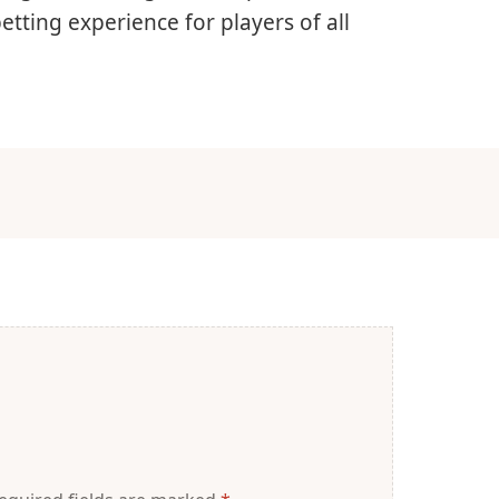
tting experience for players of all