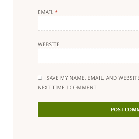
EMAIL
*
WEBSITE
SAVE MY NAME, EMAIL, AND WEBSIT
NEXT TIME I COMMENT.