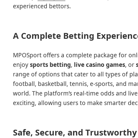
experienced bettors.
A Complete Betting Experienc
MPOSport offers a complete package for onl
enjoy
sports betting
,
live casino games
, or
range of options that cater to all types of pl
football, basketball, tennis, e-sports, and 
world. The platform’s real-time odds and li
exciting, allowing users to make smarter dec
Safe, Secure, and Trustworthy