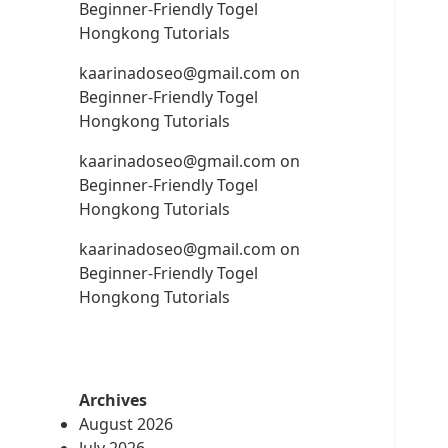
Beginner-Friendly Togel
Hongkong Tutorials
kaarinadoseo@gmail.com
on
Beginner-Friendly Togel
Hongkong Tutorials
kaarinadoseo@gmail.com
on
Beginner-Friendly Togel
Hongkong Tutorials
kaarinadoseo@gmail.com
on
Beginner-Friendly Togel
Hongkong Tutorials
Archives
August 2026