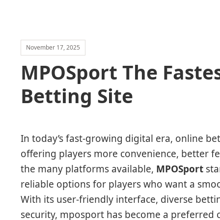
November 17, 2025
MPOSport The Faste
Betting Site
In today’s fast-growing digital era, online b
offering players more convenience, better f
the many platforms available,
MPOSport
sta
reliable options for players who want a smo
With its user-friendly interface, diverse be
security,
mposport
has become a preferred c