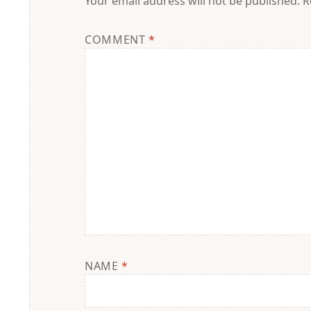
Your email address will not be published.
R
COMMENT
*
NAME
*