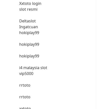
Xxtoto login
slot resmi
Deltaslot
Ingatcuan
hokiplay99
hokiplay99
hokiplay99
i4 malaysia slot
vip5000
rrtoto
rrtoto
xxtoto