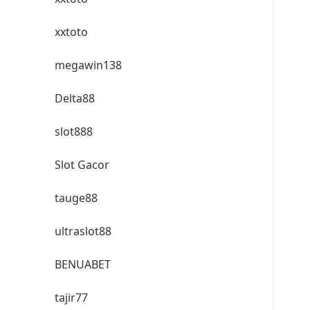
xxtoto
megawin138
Delta88
slot888
Slot Gacor
tauge88
ultraslot88
BENUABET
tajir77