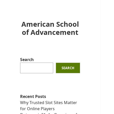
American School
of Advancement
Search
SEARCH
Recent Posts
Why Trusted Slot Sites Matter
for Online Players