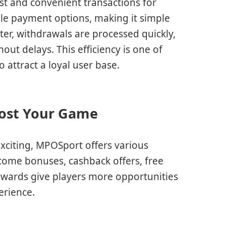
t and convenient transactions for
ple payment options, making it simple
tter, withdrawals are processed quickly,
out delays. This efficiency is one of
attract a loyal user base.
ost Your Game
xciting, MPOSport offers various
ome bonuses, cashback offers, free
ewards give players more opportunities
erience.