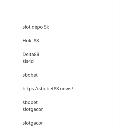
slot depo 5k
Hoki 88
Delta88
sis4d
sbobet
https://sbobet88.news/
sbobet
slotgacor
slotgacor