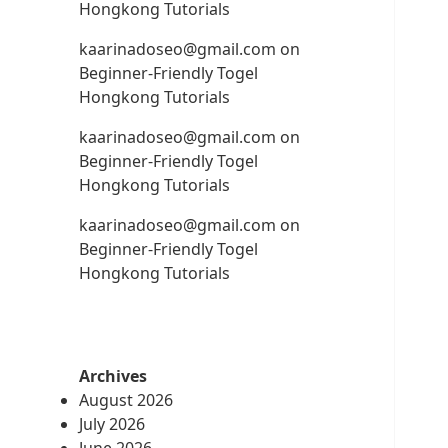
Hongkong Tutorials
kaarinadoseo@gmail.com
on
Beginner-Friendly Togel
Hongkong Tutorials
kaarinadoseo@gmail.com
on
Beginner-Friendly Togel
Hongkong Tutorials
kaarinadoseo@gmail.com
on
Beginner-Friendly Togel
Hongkong Tutorials
Archives
August 2026
July 2026