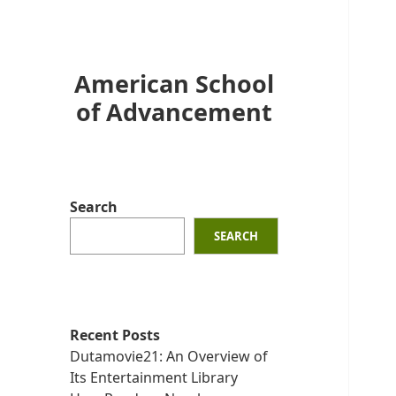
American School
of Advancement
Search
SEARCH
Recent Posts
Dutamovie21: An Overview of
Its Entertainment Library