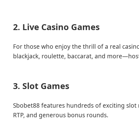
2. Live Casino Games
For those who enjoy the thrill of a real casino
blackjack, roulette, baccarat, and more—hos
3. Slot Games
Sbobet88 features hundreds of exciting slot
RTP, and generous bonus rounds.