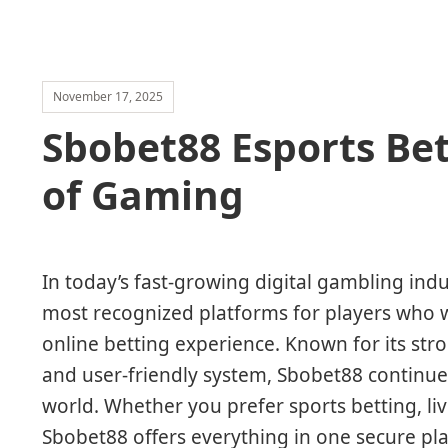
November 17, 2025
Sbobet88 Esports Bet
of Gaming
In today’s fast-growing digital gambling ind
most recognized platforms for players who wa
online betting experience. Known for its stro
and user-friendly system, Sbobet88 continues
world. Whether you prefer sports betting, liv
Sbobet88 offers everything in one secure pla