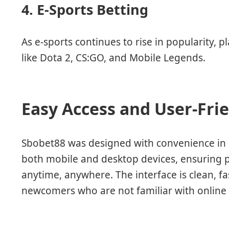
4. E-Sports Betting
As e-sports continues to rise in popularity,
like Dota 2, CS:GO, and Mobile Legends.
Easy Access and User-Fri
Sbobet88 was designed with convenience in
both mobile and desktop devices, ensuring p
anytime, anywhere. The interface is clean, f
newcomers who are not familiar with online 