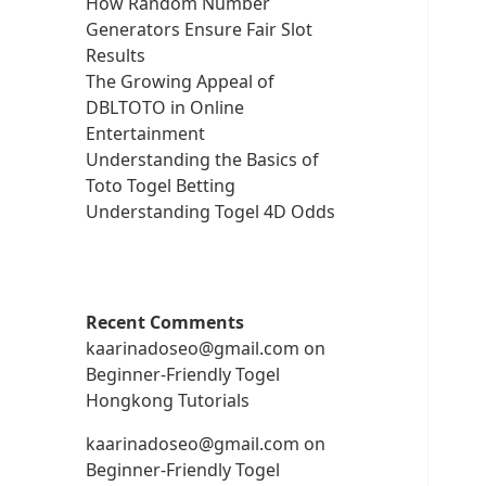
How Random Number
Generators Ensure Fair Slot
Results
The Growing Appeal of
DBLTOTO in Online
Entertainment
Understanding the Basics of
Toto Togel Betting
Understanding Togel 4D Odds
Recent Comments
kaarinadoseo@gmail.com
on
Beginner-Friendly Togel
Hongkong Tutorials
kaarinadoseo@gmail.com
on
Beginner-Friendly Togel