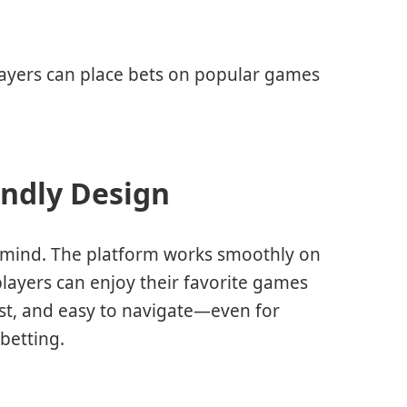
 players can place bets on popular games
endly Design
 mind. The platform works smoothly on
layers can enjoy their favorite games
ast, and easy to navigate—even for
betting.