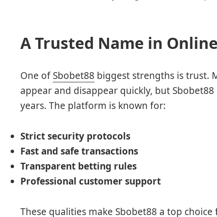
A Trusted Name in Online
One of
Sbobet88
biggest strengths is trust.
appear and disappear quickly, but Sbobet88 h
years. The platform is known for:
Strict security protocols
Fast and safe transactions
Transparent betting rules
Professional customer support
These qualities make Sbobet88 a top choice 