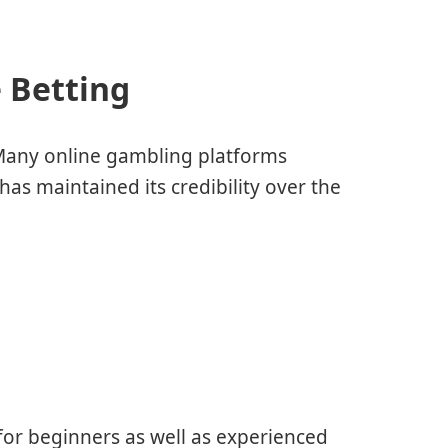
 Betting
 Many online gambling platforms
as maintained its credibility over the
for beginners as well as experienced