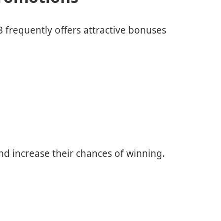
 frequently offers attractive bonuses
nd increase their chances of winning.