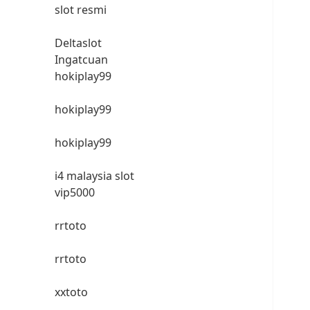
slot resmi
Deltaslot
Ingatcuan
hokiplay99
hokiplay99
hokiplay99
i4 malaysia slot
vip5000
rrtoto
rrtoto
xxtoto