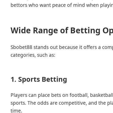
bettors who want peace of mind when playin
Wide Range of Betting Op
Sbobet88 stands out because it offers a com
categories, such as:
1. Sports Betting
Players can place bets on football, basketbal
sports. The odds are competitive, and the p
time.