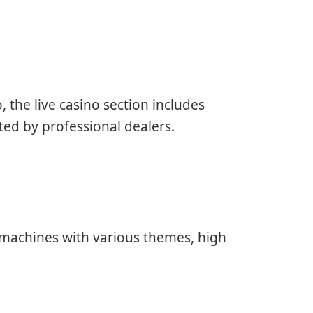
, the live casino section includes
ted by professional dealers.
 machines with various themes, high