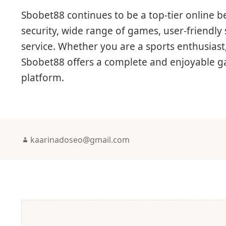
Sbobet88 continues to be a top-tier online be
security, wide range of games, user-friendly
service. Whether you are a sports enthusiast,
Sbobet88 offers a complete and enjoyable g
platform.
Author
kaarinadoseo@gmail.com