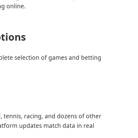
g online.
tions
plete selection of games and betting
l, tennis, racing, and dozens of other
latform updates match data in real