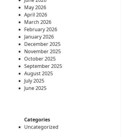
June 2026
May 2026
April 2026
March 2026
February 2026
January 2026
December 2025
November 2025
October 2025
September 2025
August 2025
July 2025
June 2025
Categories
Uncategorized