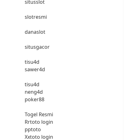
situsslot
slotresmi
danaslot
situsgacor
tisu4d
sawer4d
tisu4d
neng4d
poker88
Togel Resmi
Rrtoto login
pptoto
Xxtoto login