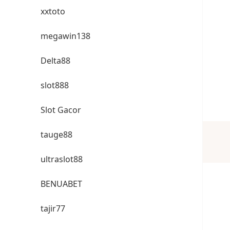
xxtoto
megawin138
Delta88
slot888
Slot Gacor
tauge88
ultraslot88
BENUABET
tajir77