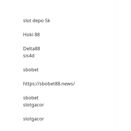
slot depo 5k
Hoki 88
Delta88
sis4d
sbobet
https://sbobet88.news/
sbobet
slotgacor
slotgacor