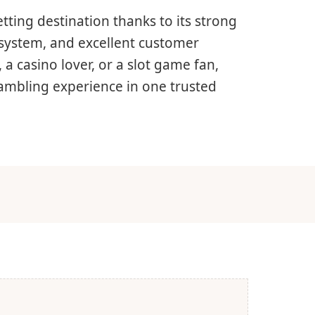
tting destination thanks to its strong
 system, and excellent customer
 a casino lover, or a slot game fan,
ambling experience in one trusted