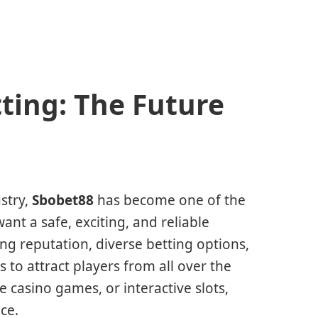
ting: The Future
ustry,
Sbobet88
has become one of the
nt a safe, exciting, and reliable
ng reputation, diverse betting options,
 to attract players from all over the
e casino games, or interactive slots,
ce.