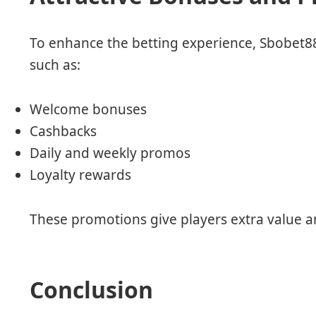
To enhance the betting experience, Sbobet88
such as:
Welcome bonuses
Cashbacks
Daily and weekly promos
Loyalty rewards
These promotions give players extra value a
Conclusion