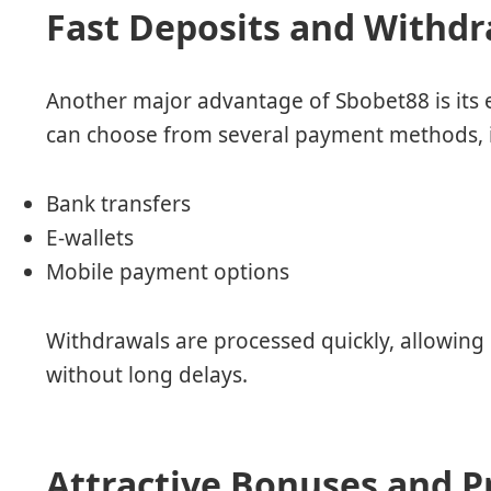
Fast Deposits and Withd
Another major advantage of Sbobet88 is its e
can choose from several payment methods, 
Bank transfers
E-wallets
Mobile payment options
Withdrawals are processed quickly, allowing 
without long delays.
Attractive Bonuses and 