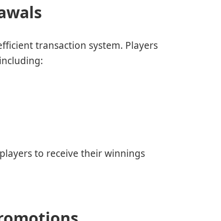
rawals
fficient transaction system. Players
including:
players to receive their winnings
Promotions