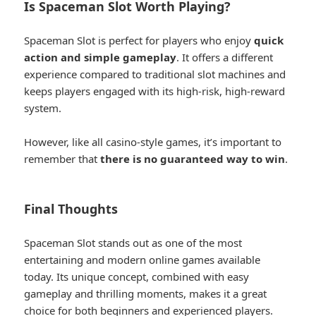
Is Spaceman Slot Worth Playing?
Spaceman Slot is perfect for players who enjoy
quick
action and simple gameplay
. It offers a different
experience compared to traditional slot machines and
keeps players engaged with its high-risk, high-reward
system.
However, like all casino-style games, it’s important to
remember that
there is no guaranteed way to win
.
Final Thoughts
Spaceman Slot stands out as one of the most
entertaining and modern online games available
today. Its unique concept, combined with easy
gameplay and thrilling moments, makes it a great
choice for both beginners and experienced players.