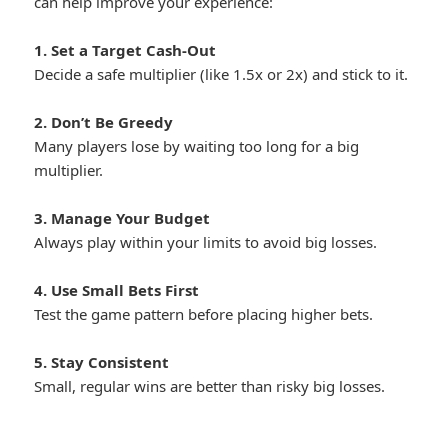
can help improve your experience:
1. Set a Target Cash-Out
Decide a safe multiplier (like 1.5x or 2x) and stick to it.
2. Don’t Be Greedy
Many players lose by waiting too long for a big
multiplier.
3. Manage Your Budget
Always play within your limits to avoid big losses.
4. Use Small Bets First
Test the game pattern before placing higher bets.
5. Stay Consistent
Small, regular wins are better than risky big losses.