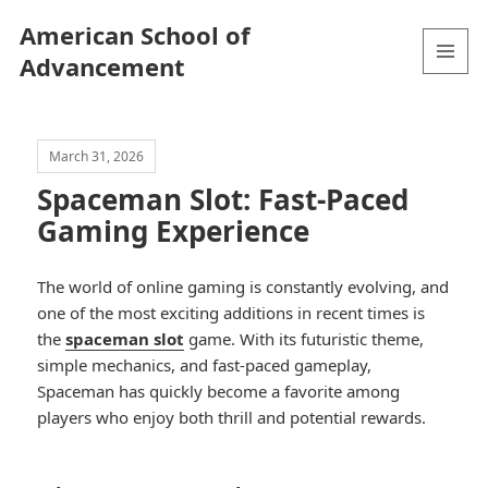
American School of
Advancement
MENU
AND
WIDGETS
March 31, 2026
Spaceman Slot: Fast-Paced
Gaming Experience
The world of online gaming is constantly evolving, and
one of the most exciting additions in recent times is
the
spaceman slot
game. With its futuristic theme,
simple mechanics, and fast-paced gameplay,
Spaceman has quickly become a favorite among
players who enjoy both thrill and potential rewards.