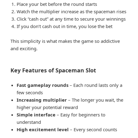
Place your bet before the round starts
Watch the multiplier increase as the spaceman rises
Click “cash out” at any time to secure your winnings
If you don’t cash out in time, you lose the bet
This simplicity is what makes the game so addictive
and exciting.
Key Features of Spaceman Slot
Fast gameplay rounds
– Each round lasts only a
few seconds
Increasing multiplier
– The longer you wait, the
higher your potential reward
Simple interface
– Easy for beginners to
understand
High excitement level
– Every second counts