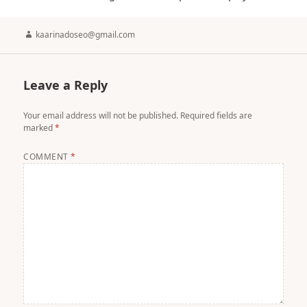
Author
kaarinadoseo@gmail.com
Leave a Reply
Your email address will not be published.
Required fields are
marked
*
COMMENT
*