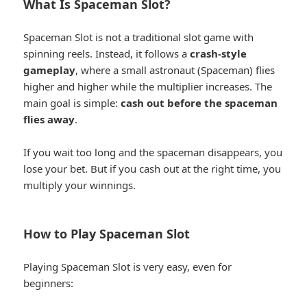
What Is Spaceman Slot?
Spaceman Slot is not a traditional slot game with
spinning reels. Instead, it follows a
crash-style
gameplay
, where a small astronaut (Spaceman) flies
higher and higher while the multiplier increases. The
main goal is simple:
cash out before the spaceman
flies away
.
If you wait too long and the spaceman disappears, you
lose your bet. But if you cash out at the right time, you
multiply your winnings.
How to Play Spaceman Slot
Playing Spaceman Slot is very easy, even for
beginners: