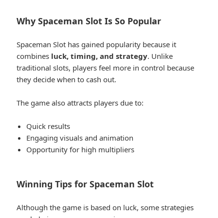
Why Spaceman Slot Is So Popular
Spaceman Slot has gained popularity because it
combines
luck, timing, and strategy
. Unlike
traditional slots, players feel more in control because
they decide when to cash out.
The game also attracts players due to:
Quick results
Engaging visuals and animation
Opportunity for high multipliers
Winning Tips for Spaceman Slot
Although the game is based on luck, some strategies