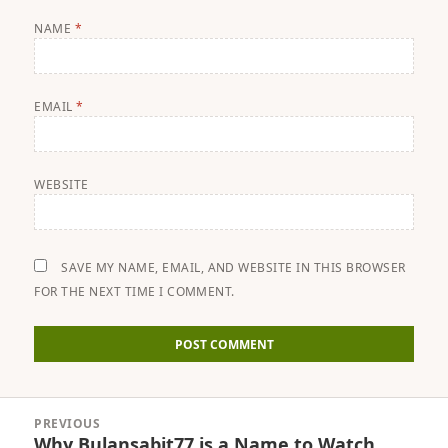
NAME
*
EMAIL
*
WEBSITE
SAVE MY NAME, EMAIL, AND WEBSITE IN THIS BROWSER
FOR THE NEXT TIME I COMMENT.
Post
PREVIOUS
navigation
Why Bulansabit77 is a Name to Watch
Previous