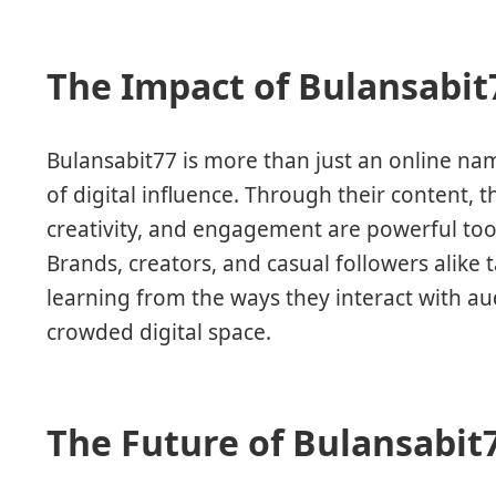
The Impact of Bulansabit
Bulansabit77 is more than just an online na
of digital influence. Through their content, 
creativity, and engagement are powerful tool
Brands, creators, and casual followers alike t
learning from the ways they interact with a
crowded digital space.
The Future of Bulansabit