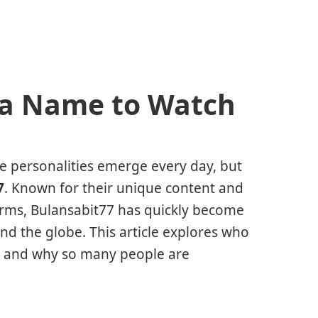
 a Name to Watch
ne personalities emerge every day, but
7
. Known for their unique content and
orms, Bulansabit77 has quickly become
und the globe. This article explores who
, and why so many people are