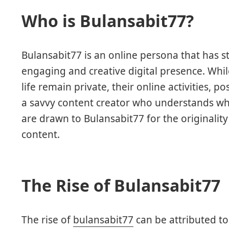
Who is Bulansabit77?
Bulansabit77 is an online persona that has st
engaging and creative digital presence. While
life remain private, their online activities, po
a savvy content creator who understands wh
are drawn to Bulansabit77 for the originality
content.
The Rise of Bulansabit77
The rise of
bulansabit77
can be attributed to