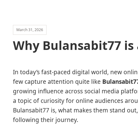
March 31, 2026
Why Bulansabit77 is
In today’s fast-paced digital world, new onli
few capture attention quite like
Bulansabit7
growing influence across social media platf
a topic of curiosity for online audiences aro
Bulansabit77 is, what makes them stand out
following their journey.