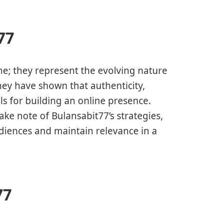
77
me; they represent the evolving nature
they have shown that authenticity,
s for building an online presence.
ake note of Bulansabit77’s strategies,
udiences and maintain relevance in a
77