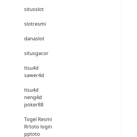
situsslot
slotresmi
danaslot
situsgacor
tisu4d
sawer4d
tisu4d
neng4d
poker88
Togel Resmi
Rrtoto login
pptoto