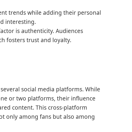
nt trends while adding their personal
d interesting.
ctor is authenticity. Audiences
h fosters trust and loyalty.
several social media platforms. While
ne or two platforms, their influence
red content. This cross-platform
 not only among fans but also among