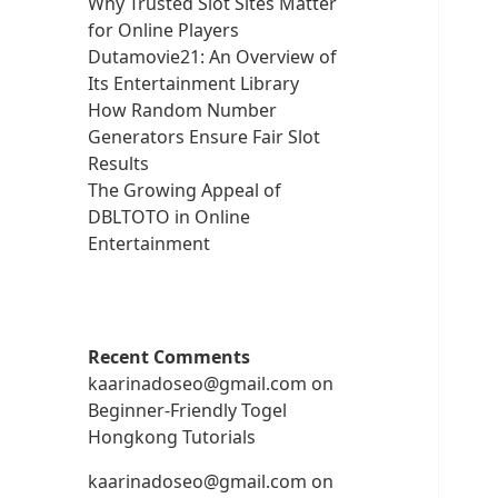
Why Trusted Slot Sites Matter
for Online Players
Dutamovie21: An Overview of
Its Entertainment Library
How Random Number
Generators Ensure Fair Slot
Results
The Growing Appeal of
DBLTOTO in Online
Entertainment
Recent Comments
kaarinadoseo@gmail.com
on
Beginner-Friendly Togel
Hongkong Tutorials
kaarinadoseo@gmail.com
on