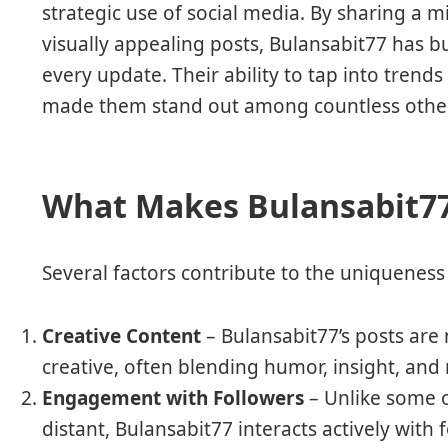
strategic use of social media. By sharing a m
visually appealing posts, Bulansabit77 has bu
every update. Their ability to tap into trend
made them stand out among countless other c
What Makes Bulansabit7
Several factors contribute to the uniqueness
Creative Content
– Bulansabit77’s posts are 
creative, often blending humor, insight, and
Engagement with Followers
– Unlike some o
distant, Bulansabit77 interacts actively with