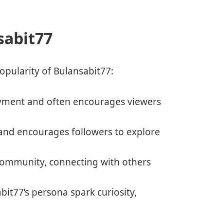
sabit77
opularity of Bulansabit77:
oyment and often encourages viewers
y and encourages followers to explore
r community, connecting with others
bit77’s persona spark curiosity,