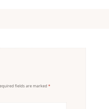
equired fields are marked
*