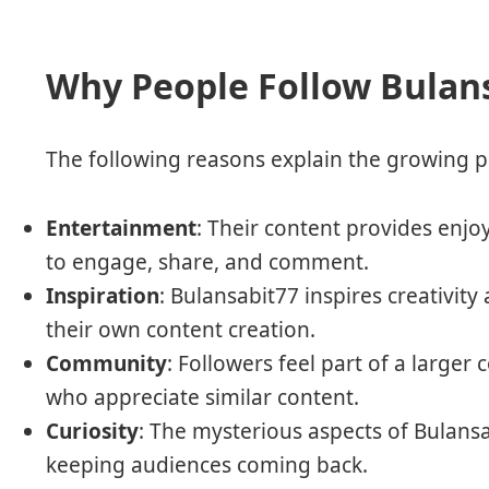
Why People Follow Bulan
The following reasons explain the growing p
Entertainment
: Their content provides enj
to engage, share, and comment.
Inspiration
: Bulansabit77 inspires creativit
their own content creation.
Community
: Followers feel part of a large
who appreciate similar content.
Curiosity
: The mysterious aspects of Bulansa
keeping audiences coming back.