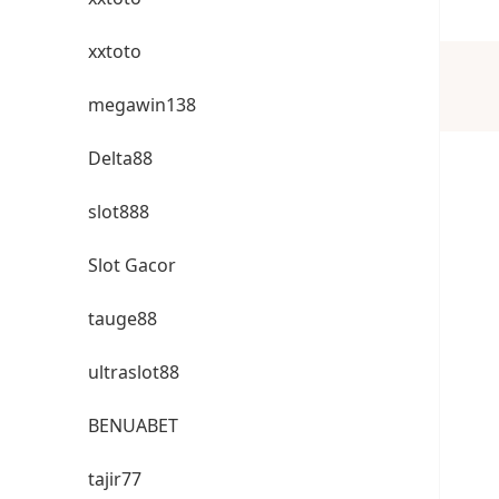
xxtoto
megawin138
Delta88
slot888
Slot Gacor
tauge88
ultraslot88
BENUABET
tajir77