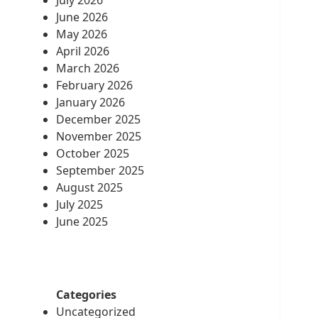
July 2026
June 2026
May 2026
April 2026
March 2026
February 2026
January 2026
December 2025
November 2025
October 2025
September 2025
August 2025
July 2025
June 2025
Categories
Uncategorized