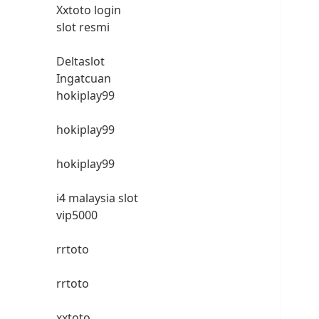
Xxtoto login
slot resmi
Deltaslot
Ingatcuan
hokiplay99
hokiplay99
hokiplay99
i4 malaysia slot
vip5000
rrtoto
rrtoto
xxtoto