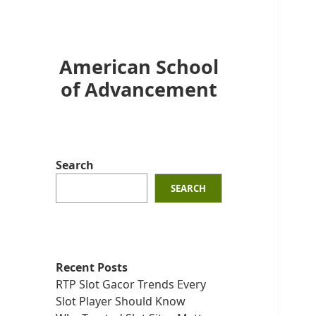
American School
of Advancement
Search
SEARCH
Recent Posts
RTP Slot Gacor Trends Every
Slot Player Should Know