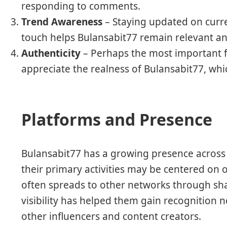
responding to comments.
Trend Awareness
– Staying updated on curre
touch helps Bulansabit77 remain relevant an
Authenticity
– Perhaps the most important fa
appreciate the realness of Bulansabit77, whic
Platforms and Presence
Bulansabit77 has a growing presence across 
their primary activities may be centered on o
often spreads to other networks through sha
visibility has helped them gain recognition
other influencers and content creators.