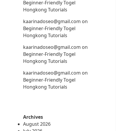
Beginner-Friendly Togel
Hongkong Tutorials
kaarinadoseo@gmail.com
on
Beginner-Friendly Togel
Hongkong Tutorials
kaarinadoseo@gmail.com
on
Beginner-Friendly Togel
Hongkong Tutorials
kaarinadoseo@gmail.com
on
Beginner-Friendly Togel
Hongkong Tutorials
Archives
August 2026