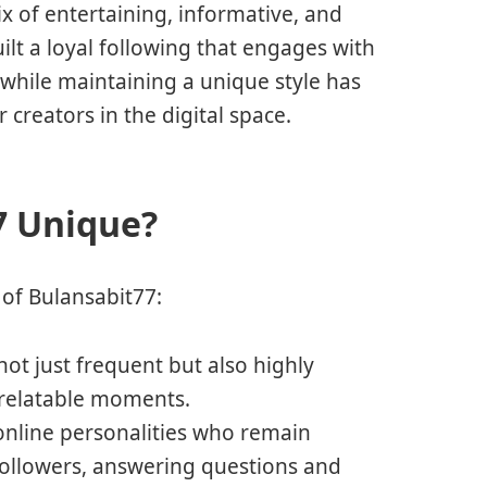
ix of entertaining, informative, and
ilt a loyal following that engages with
s while maintaining a unique style has
reators in the digital space.
7 Unique?
 of Bulansabit77:
not just frequent but also highly
 relatable moments.
nline personalities who remain
 followers, answering questions and