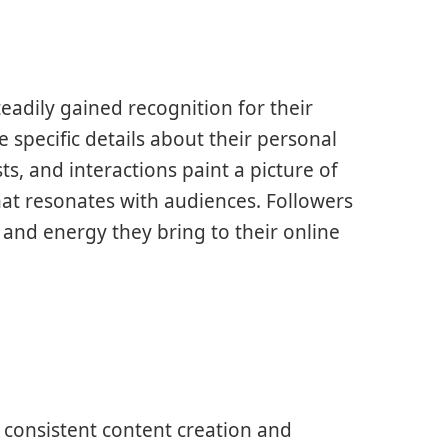
eadily gained recognition for their
 specific details about their personal
sts, and interactions paint a picture of
at resonates with audiences. Followers
 and energy they bring to their online
 consistent content creation and