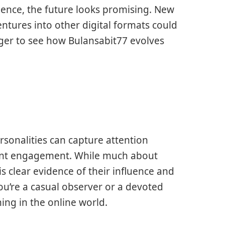
uence, the future looks promising. New
ntures into other digital formats could
ager to see how Bulansabit77 evolves
rsonalities can capture attention
stent engagement. While much about
s clear evidence of their influence and
ou’re a casual observer or a devoted
ing in the online world.