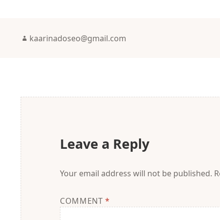
Author
kaarinadoseo@gmail.com
Leave a Reply
Your email address will not be published.
R
COMMENT
*