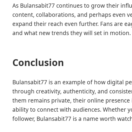
As Bulansabit77 continues to grow their infl
content, collaborations, and perhaps even ve
expand their reach even further. Fans are e
and what new trends they will set in motion.
Conclusion
Bulansabit77 is an example of how digital pe
through creativity, authenticity, and consi
them remains private, their online presence i
ability to connect with audiences. Whether y
follower, Bulansabit77 is a name worth watch