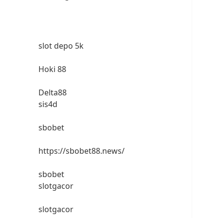
slot depo 5k
Hoki 88
Delta88
sis4d
sbobet
https://sbobet88.news/
sbobet
slotgacor
slotgacor